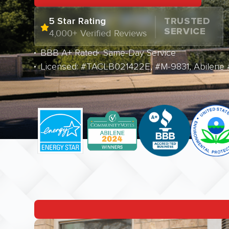
5 Star Rating
TRUSTED
SERVICE
4,000+ Verified Reviews
BBB A+ Rated
Same-Day Service
Licensed: #TACLB021422E, #M-9831, Abilene