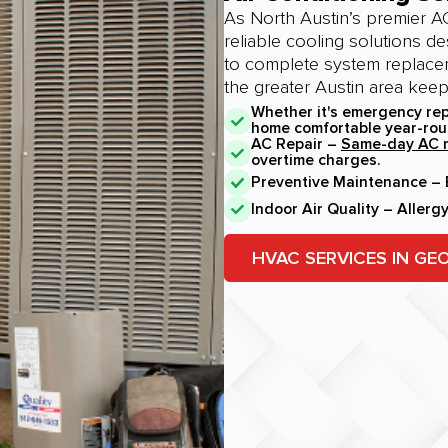
As North Austin’s premier AC
reliable cooling solutions d
to complete system replace
the greater Austin area kee
Whether it's emergency rep
home comfortable year-rou
AC Repair –
Same-day AC r
overtime charges.
Preventive Maintenance – E
Indoor Air Quality – Allerg
HVAC SERVICES IN G