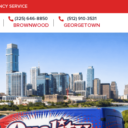
NCY SERVICE
(325) 646-8850
(512) 910-3531
BROWNWOOD
GEORGETOWN