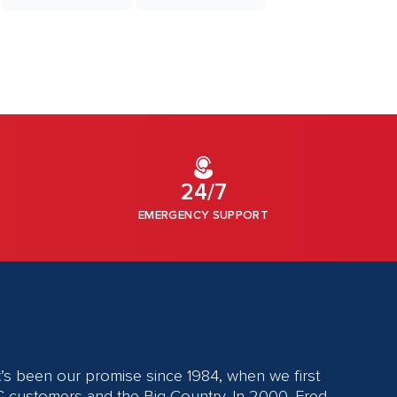
24/7
EMERGENCY SUPPORT
it’s been our promise since 1984, when we first
C
customers and the Big Country. In 2000, Fred