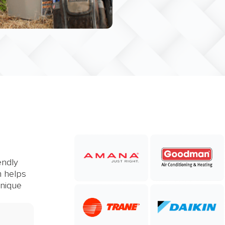
endly
m helps
unique