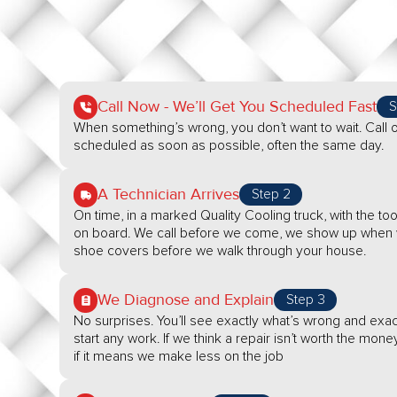
Call Now - We’ll Get You Scheduled Fast
S
When something’s wrong, you don’t want to wait. Call o
scheduled as soon as possible, often the same day.
A Technician Arrives
Step 2
On time, in a marked Quality Cooling truck, with the 
on board. We call before we come, we show up when w
shoe covers before we walk through your house.
We Diagnose and Explain
Step 3
No surprises. You’ll see exactly what’s wrong and exact
start any work. If we think a repair isn’t worth the money
if it means we make less on the job