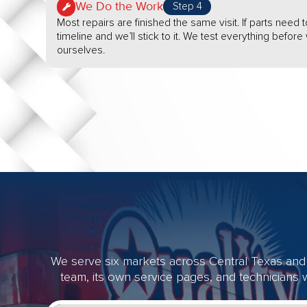
We Do the Work
Step 4
Most repairs are finished the same visit. If parts need t
timeline and we’ll stick to it. We test everything befor
ourselves.
We serve six markets across Central Texas and 
team, its own service pages, and technicians