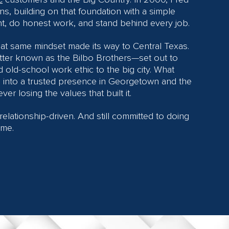
ns, building on that foundation with a simple
ht, do honest work, and stand behind every job.
hat same mindset made its way to Central Texas.
ter known as the Bilbo Brothers—set out to
d old-school work ethic to the big city. What
n into a trusted presence in Georgetown and the
ver losing the values that built it.
l relationship-driven. And still committed to doing
ime.