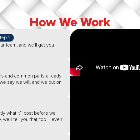
How We Work
tep 1
ur team, and we’ll get you
tools and common parts already
e say we will, and we put on
ly what it’ll cost before we
, we’ll tell you that, too – even