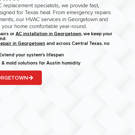
 replacement specialists, we provide fast,
esigned for Texas heat. From emergency repairs
ments, our HVAC services in Georgetown and
p your home comfortable year-round.
airs or
AC installation in Georgetown
, we keep your
nd.
epair in Georgetown
and across Central Texas, no
xtend your system's lifespan
y & mold solutions for Austin humidity
EORGETOWN