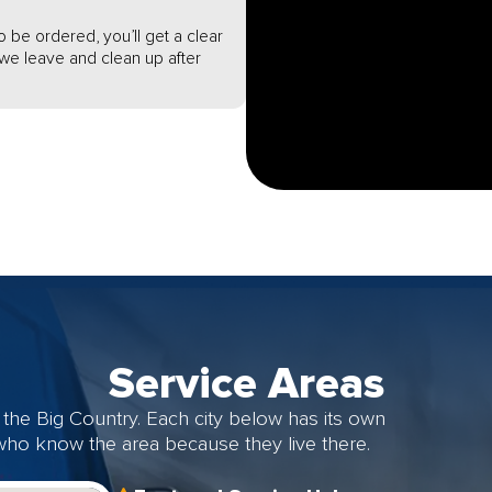
o be ordered, you’ll get a clear
e we leave and clean up after
Service Areas
the Big Country. Each city below has its own
 who know the area because they live there.