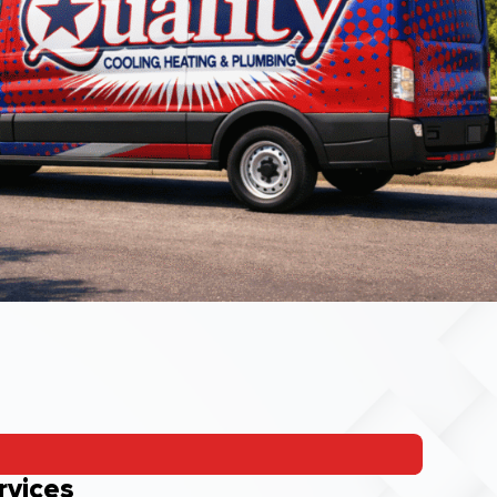
rvices