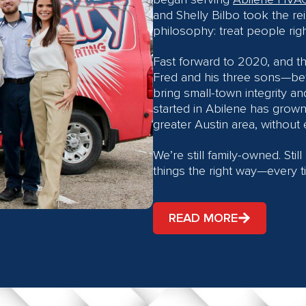
and Shelly Bilbo took the rei
philosophy: treat people rig
Fast forward to 2020, and t
Fred and his three sons—bet
bring small-town integrity an
started in Abilene has grow
greater Austin area, without e
We’re still family-owned. Stil
things the right way—every t
READ MORE