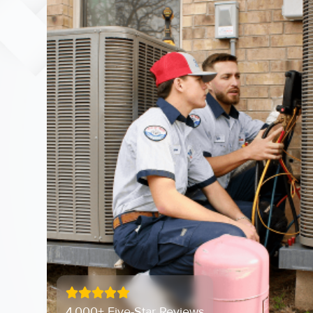
4,000+ Five-Star Reviews