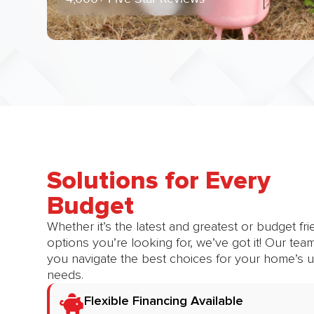
Solutions for Every
Budget​
Whether it’s the latest and greatest or budget fri
options you’re looking for, we’ve got it! Our tea
you navigate the best choices for your home’s 
needs.
Flexible Financing Available