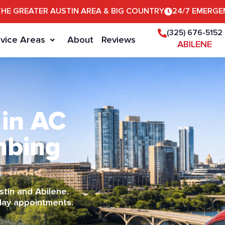
THE GREATER AUSTIN AREA & BIG COUNTRY
24/7 EMERGE
(325) 676-5152
vice Areas
About
Reviews
ABILENE
 in AC
mbing
tin and Abilene.
day appointments.