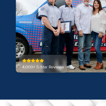
4,000+ 5-Star Reviews