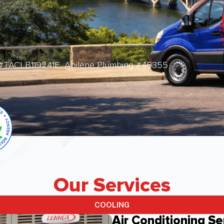
 #TACLB119241E, Abilene Plumbing #46355
Our Services
COOLING
Air Conditioning Se