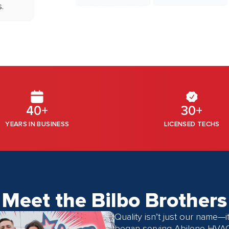
.
40+
30+
YEARS IN BUSINESS
LICENSED TECHS
Meet the Bilbo Brothers
Quality isn’t just our name—
began serving
Abilene HVA