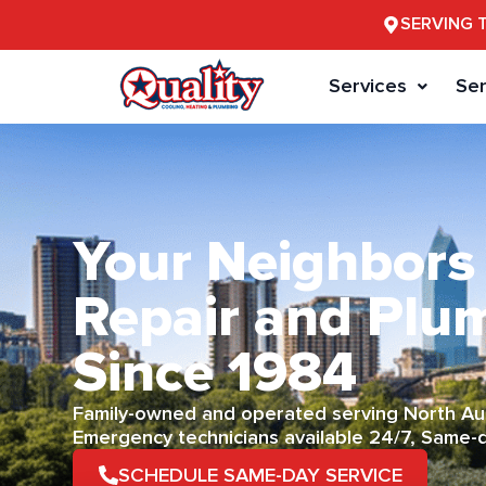
SERVING 
Services
Ser
Your Neighbors
Repair and Plu
Since 1984
Family-owned and operated serving North Aus
Emergency technicians available 24/7, Same-
SCHEDULE SAME-DAY SERVICE