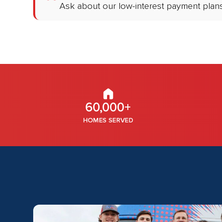
Ask about our low-interest payment plans
60,000+
HOMES SERVED