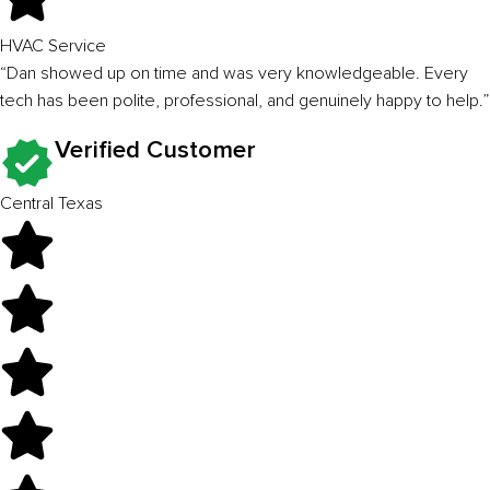
HVAC Service
“Dan showed up on time and was very knowledgeable. Every
tech has been polite, professional, and genuinely happy to help.”
Verified Customer
Central Texas