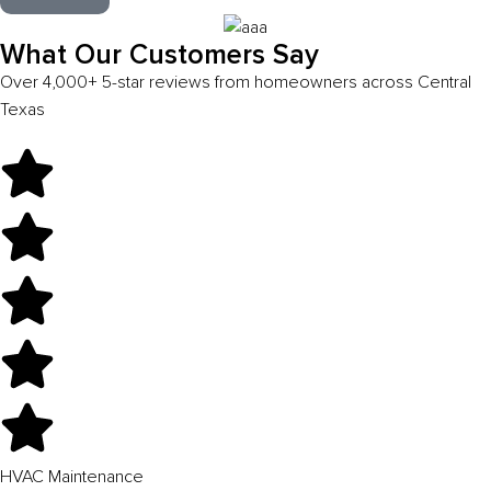
What Our Customers Say
Over 4,000+ 5-star reviews from homeowners across Central
Texas
HVAC Maintenance