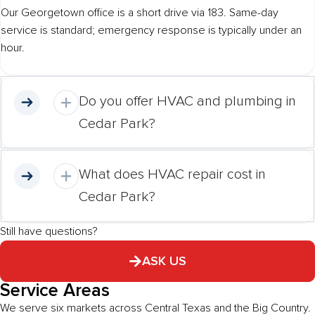
Our Georgetown office is a short drive via 183. Same-day
service is standard; emergency response is typically under an
hour.
Do you offer HVAC and plumbing in
Cedar Park?
What does HVAC repair cost in
Cedar Park?
Still have questions?
ASK US
Service Areas
We serve six markets across Central Texas and the Big Country.