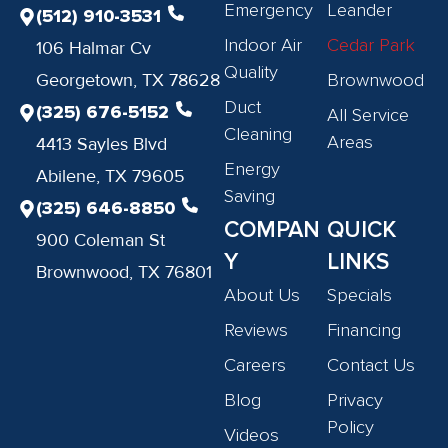
Emergency
Leander
(512) 910-3531
Indoor Air
Cedar Park
106 Halmar Cv
Quality
Georgetown, TX 78628
Brownwood
Duct
(325) 676-5152
All Service
Cleaning
Areas
4413 Sayles Blvd
Energy
Abilene, TX 79605
Saving
(325) 646-8850
COMPAN
QUICK
900 Coleman St
Y
LINKS
Brownwood, TX 76801
About Us
Specials
Reviews
Financing
Careers
Contact Us
Blog
Privacy
Policy
Videos