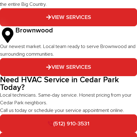
the entire Big Country.
VIEW SERVICES
Brownwood
Our newest market. Local team ready to serve Brownwood and
surrounding communities.
VIEW SERVICES
Need HVAC Service in Cedar Park
Today?
Local technicians. Same-day service. Honest pricing from your
Cedar Park neighbors.
Call us today or schedule your service appointment online.
(512) 910-3531