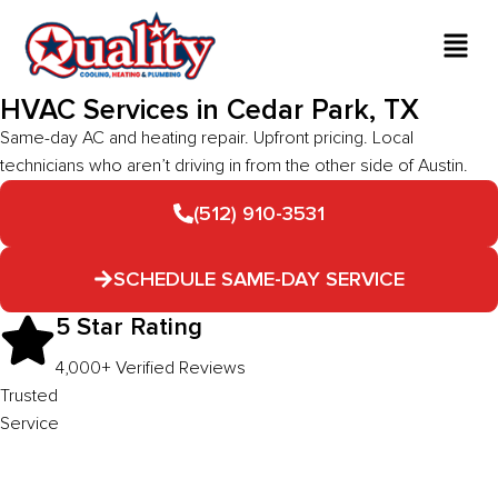
HVAC Services in Cedar Park, TX
Same-day AC and heating repair. Upfront pricing. Local
technicians who aren’t driving in from the other side of Austin.
(512) 910-3531
SCHEDULE SAME-DAY SERVICE
5 Star Rating
4,000+ Verified Reviews
Trusted
Service