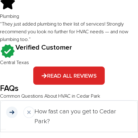
Plumbing
“They just added plumbing to their list of services! Strongly
recommend you look no further for HVAC needs — and now
plumbing too.”
Verified Customer
Central Texas
READ ALL REVIEWS
FAQs
Common Questions About HVAC in Cedar Park
How fast can you get to Cedar
Park?