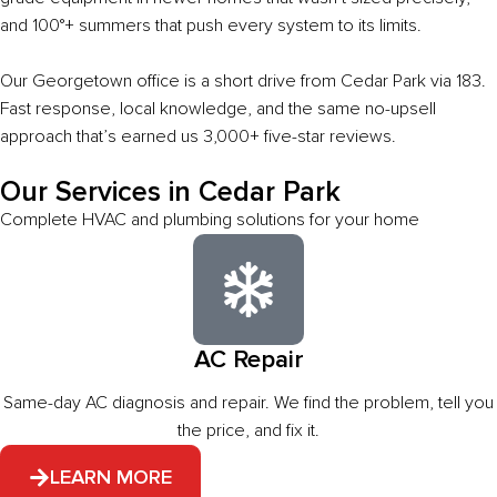
and 100°+ summers that push every system to its limits.
Our Georgetown office is a short drive from Cedar Park via 183.
Fast response, local knowledge, and the same no-upsell
approach that’s earned us 3,000+ five-star reviews.
Our Services in Cedar Park
Complete HVAC and plumbing solutions for your home
AC Repair
Same-day AC diagnosis and repair. We find the problem, tell you
the price, and fix it.
LEARN MORE