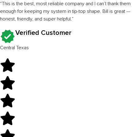
“This is the best, most reliable company and I can’t thank them
enough for keeping my system in tip-top shape. Bill is great —
honest, friendly, and super helpful.”
Verified Customer
Central Texas