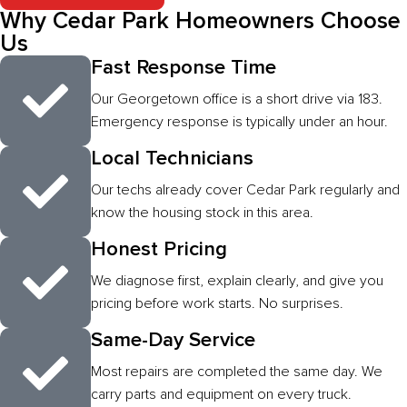
Why Cedar Park Homeowners Choose
Us
Fast Response Time
Our Georgetown office is a short drive via 183.
Emergency response is typically under an hour.
Local Technicians
Our techs already cover Cedar Park regularly and
know the housing stock in this area.
Honest Pricing
We diagnose first, explain clearly, and give you
pricing before work starts. No surprises.
Same-Day Service
Most repairs are completed the same day. We
carry parts and equipment on every truck.