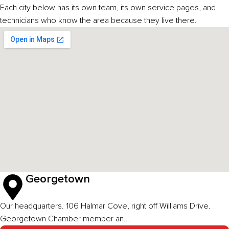
Each city below has its own team, its own service pages, and
technicians who know the area because they live there.
Georgetown
Our headquarters. 106 Halmar Cove, right off Williams Drive.
Georgetown Chamber member an…