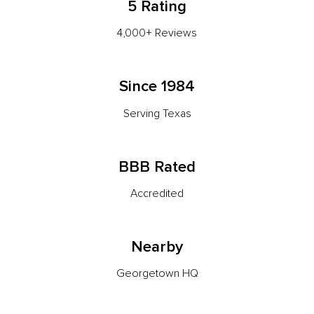
5 Rating
4,000+ Reviews
Since 1984
Serving Texas
BBB Rated
Accredited
Nearby
Georgetown HQ