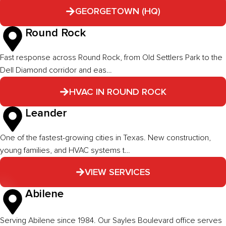
GEORGETOWN (HQ)
Round Rock
Fast response across Round Rock, from Old Settlers Park to the
Dell Diamond corridor and eas…
HVAC IN ROUND ROCK
Leander
One of the fastest-growing cities in Texas. New construction,
young families, and HVAC systems t…
VIEW SERVICES
Abilene
Serving Abilene since 1984. Our Sayles Boulevard office serves