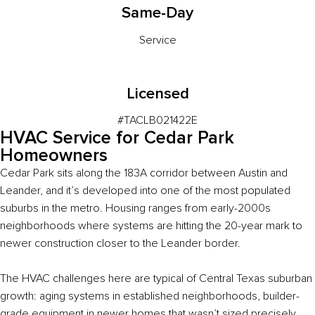
Same-Day
Service
Licensed
#TACLB021422E
HVAC Service for Cedar Park
Homeowners
Cedar Park sits along the 183A corridor between Austin and
Leander, and it’s developed into one of the most populated
suburbs in the metro. Housing ranges from early-2000s
neighborhoods where systems are hitting the 20-year mark to
newer construction closer to the Leander border.
The HVAC challenges here are typical of Central Texas suburban
growth: aging systems in established neighborhoods, builder-
grade equipment in newer homes that wasn’t sized precisely,