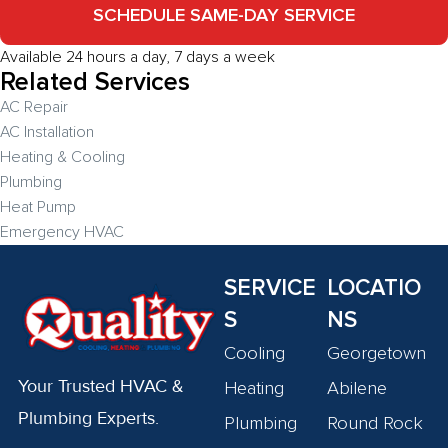
SCHEDULE SAME-DAY SERVICE
Available 24 hours a day, 7 days a week
Related Services
AC Repair
AC Installation
Heating & Cooling
Plumbing
Heat Pump
Emergency HVAC
SERVICE
LOCATIO
S
NS
Cooling
Georgetown
Your Trusted HVAC &
Heating
Abilene
Plumbing Experts.
Plumbing
Round Rock