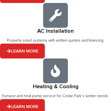
AC Installation
Properly sized systems with written quotes and financing.
LEARN MORE
Heating & Cooling
Furnace and heat pump service for Cedar Park’s winter needs.
LEARN MORE