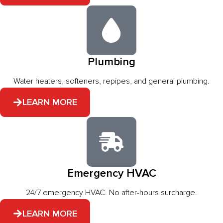
Plumbing
Water heaters, softeners, repipes, and general plumbing.
LEARN MORE
Emergency HVAC
24/7 emergency HVAC. No after-hours surcharge.
LEARN MORE