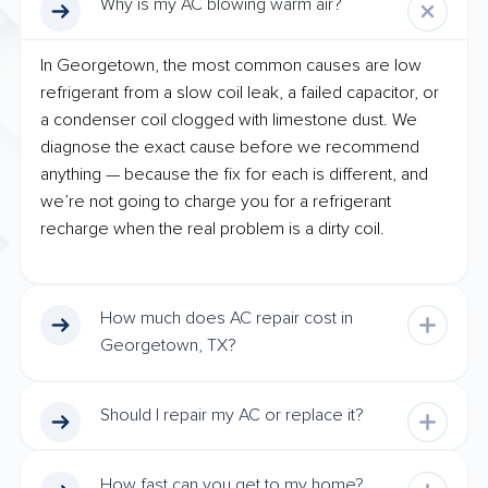
Why is my AC blowing warm air?
In Georgetown, the most common causes are low
refrigerant from a slow coil leak, a failed capacitor, or
a condenser coil clogged with limestone dust. We
diagnose the exact cause before we recommend
anything — because the fix for each is different, and
we’re not going to charge you for a refrigerant
recharge when the real problem is a dirty coil.
How much does AC repair cost in
Georgetown, TX?
Should I repair my AC or replace it?
How fast can you get to my home?