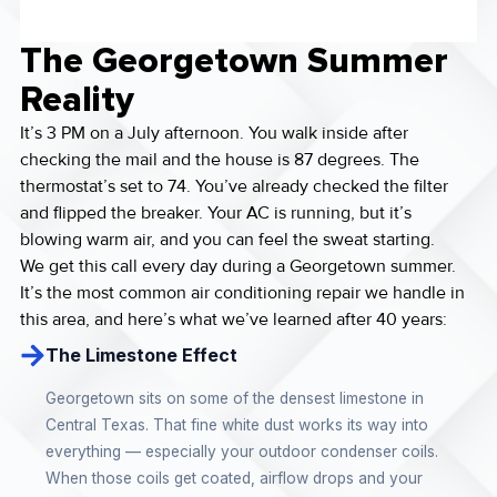
The Georgetown Summer
Reality
It’s 3 PM on a July afternoon. You walk inside after
checking the mail and the house is 87 degrees. The
thermostat’s set to 74. You’ve already checked the filter
and flipped the breaker. Your AC is running, but it’s
blowing warm air, and you can feel the sweat starting.
We get this call every day during a Georgetown summer.
It’s the most common air conditioning repair we handle in
this area, and here’s what we’ve learned after 40 years:
The Limestone Effect
Georgetown sits on some of the densest limestone in
Central Texas. That fine white dust works its way into
everything — especially your outdoor condenser coils.
When those coils get coated, airflow drops and your