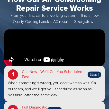
Repair Service Works
From your first call to a working system — this is how
Quality Cooling handles AC repair in Georgetown.
Call Now - We’ll Get You Scheduled
Step 1
Fast
When something’s wrong, you don’t want to wait. Call
our team, and we’ll get you scheduled as soon as
possible, often the same day.
Full Diagnostic