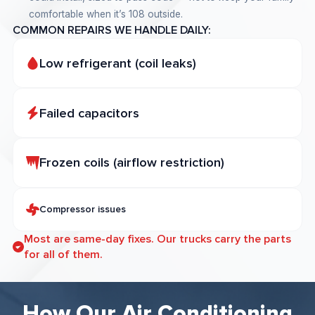
comfortable when it’s 108 outside.
COMMON REPAIRS WE HANDLE DAILY:
Low refrigerant (coil leaks)
Failed capacitors
Frozen coils (airflow restriction)
Compressor issues
Most are same-day fixes. Our trucks carry the parts
for all of them.
How Our Air Conditioning