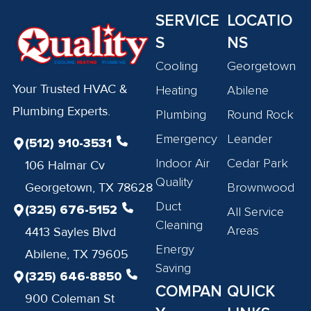
SERVICE
LOCATIO
S
NS
Cooling
Georgetown
Your Trusted HVAC &
Heating
Abilene
Plumbing Experts.
Plumbing
Round Rock
Emergency
Leander
(512) 910-3531
Indoor Air
Cedar Park
106 Halmar Cv
Quality
Georgetown, TX 78628
Brownwood
Duct
(325) 676-5152
All Service
Cleaning
Areas
4413 Sayles Blvd
Energy
Abilene, TX 79605
Saving
(325) 646-8850
COMPAN
QUICK
900 Coleman St