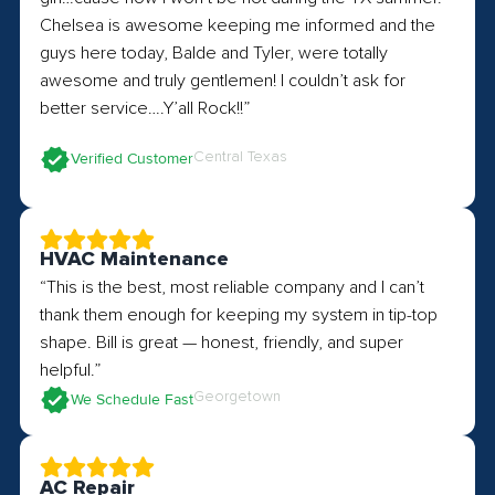
Chelsea is awesome keeping me informed and the
guys here today, Balde and Tyler, were totally
awesome and truly gentlemen! I couldn’t ask for
better service….Y’all Rock!!”
Central Texas
Verified Customer
HVAC Maintenance
“This is the best, most reliable company and I can’t
thank them enough for keeping my system in tip-top
shape. Bill is great — honest, friendly, and super
helpful.”
Georgetown
We Schedule Fast
AC Repair