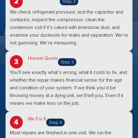
Step 2
We check refrigerant pressure, test the capacitor and
contactor, inspect the compressor, clean the
condenser coil if it’s caked with limestone dust, and
examine your ductwork for leaks and separation. We’re
not guessing. We’re measuring.
Honest Quote
Step 3
You’ll see exactly what’s wrong, what it costs to fix, and
whether the repair makes financial sense for the age
and condition of your system. If we think you’d be
throwing money at a dying unit, we’ll tell you. Even if it
means we make less on the job.
We Fix It
Step 4
Most repairs are finished in one visit. We run the