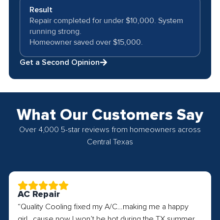
Result
Repair completed for under $10,000. System
running strong.
Homeowner saved over $15,000.
Get a Second Opinion
What Our Customers Say
Over 4,000 5-star reviews from homeowners across
Central Texas
AC Repair
“Quality Cooling fixed my A/C…making me a happy
girl…cause now I won’t be hot during the TX summer.