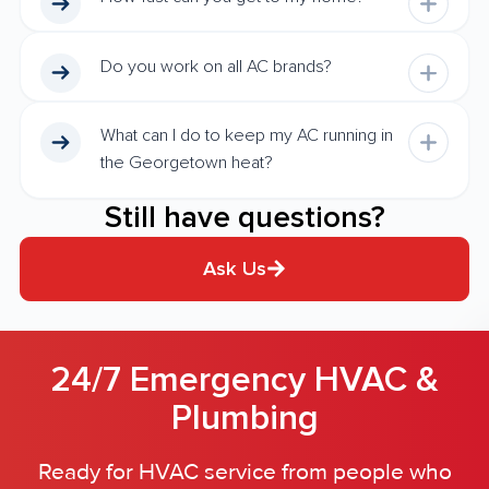
Do you work on all AC brands?
What can I do to keep my AC running in
the Georgetown heat?
Still have questions?
Ask Us
24/7 Emergency HVAC &
Plumbing
Ready for HVAC service from people who