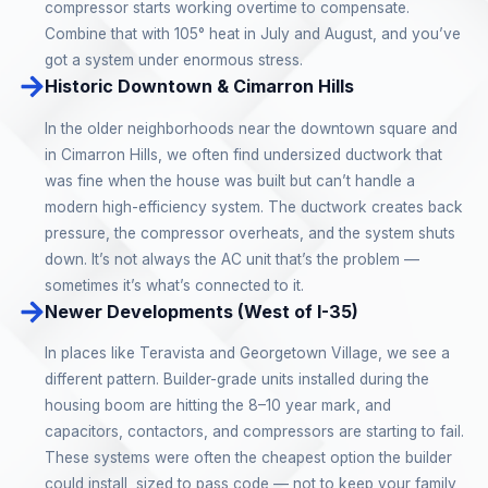
compressor starts working overtime to compensate.
Combine that with 105° heat in July and August, and you’ve
got a system under enormous stress.
Historic Downtown & Cimarron Hills
In the older neighborhoods near the downtown square and
in Cimarron Hills, we often find undersized ductwork that
was fine when the house was built but can’t handle a
modern high-efficiency system. The ductwork creates back
pressure, the compressor overheats, and the system shuts
down. It’s not always the AC unit that’s the problem —
sometimes it’s what’s connected to it.
Newer Developments (West of I-35)
In places like Teravista and Georgetown Village, we see a
different pattern. Builder-grade units installed during the
housing boom are hitting the 8–10 year mark, and
capacitors, contactors, and compressors are starting to fail.
These systems were often the cheapest option the builder
could install, sized to pass code — not to keep your family