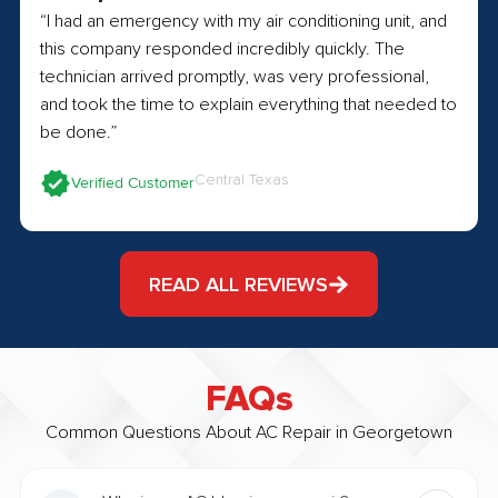
“I had an emergency with my air conditioning unit, and
this company responded incredibly quickly. The
technician arrived promptly, was very professional,
and took the time to explain everything that needed to
be done.”
Central Texas
Verified Customer
READ ALL REVIEWS
FAQs
Common Questions About AC Repair in Georgetown