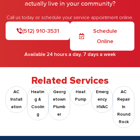
actually live in your community?
Call us today or schedule your service appointment online.
(512) 910-3531
Schedule
Online
Available 24 hours a day, 7 days a week
Related Services
AC
Heatin
Georg
Heat
Emerg
AC
Install
G &
Etown
Pump
Ency
Repair
Ation
Coolin
Plumb
HVAC
In
G
Er
Round
Rock