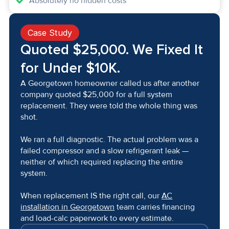
Absolutely no hidden costs
Case Study
Quoted $25,000. We Fixed It
for Under $10K.
A Georgetown homeowner called us after another
company quoted $25,000 for a full system
replacement. They were told the whole thing was
shot.
We ran a full diagnostic. The actual problem was a
failed compressor and a slow refrigerant leak —
neither of which required replacing the entire
system.
When replacement IS the right call, our
AC
installation in Georgetown
team carries financing
and load-calc paperwork to every estimate.