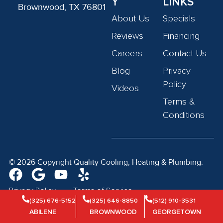
Y
LINKS
Brownwood, TX 76801
About Us
Specials
Reviews
Financing
Careers
Contact Us
Blog
Privacy
Policy
Videos
Terms &
Conditions
© 2026 Copyright Quality Cooling, Heating & Plumbing.
Privacy Policy
Terms of Service
(325) 676-5152
(325) 646-8850
(512) 910-3531
ABILENE
BROWNWOOD
GEORGETOWN