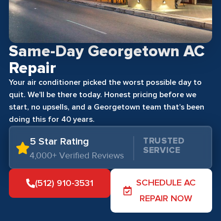
Same-Day Georgetown AC
Repair
Your air conditioner picked the worst possible day to
quit. We’ll be there today. Honest pricing before we
start, no upsells, and a Georgetown team that’s been
doing this for 40 years.
5 Star Rating
TRUSTED
SERVICE
4,000+ Verified Reviews
SCHEDULE AC
(512) 910-3531
REPAIR NOW