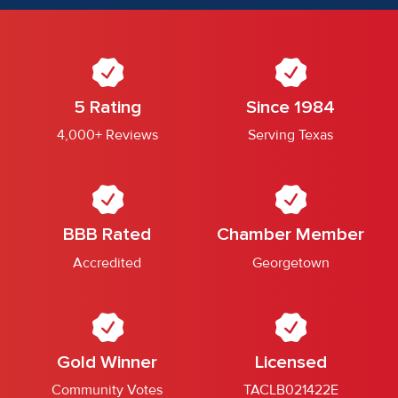
5 Rating
Since 1984
4,000+ Reviews
Serving Texas
BBB Rated
Chamber Member
Accredited
Georgetown
Gold Winner
Licensed
Community Votes
TACLB021422E