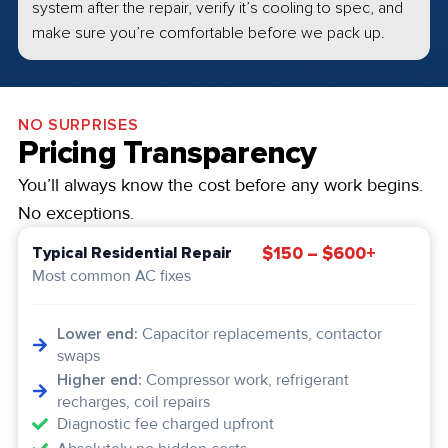
system after the repair, verify it’s cooling to spec, and
make sure you’re comfortable before we pack up.
NO SURPRISES
Pricing Transparency
You’ll always know the cost before any work begins.
No exceptions.
$150 – $600+
Typical Residential Repair
Most common AC fixes
Lower end:
Capacitor replacements, contactor
swaps
Higher end:
Compressor work, refrigerant
recharges, coil repairs
Diagnostic fee charged upfront