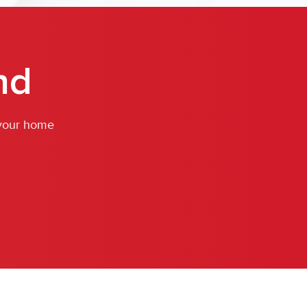
nd
 your home