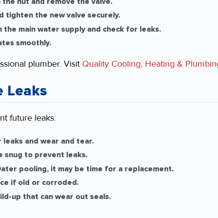
the nut and remove the valve.
 tighten the new valve securely.
 the main water supply and check for leaks.
ates smoothly.
essional plumber. Visit
Quality Cooling, Heating & Plumbin
e Leaks
t future leaks:
 leaks and wear and tear.
e snug to prevent leaks.
ater pooling, it may be time for a replacement.
e if old or corroded.
ld-up that can wear out seals.