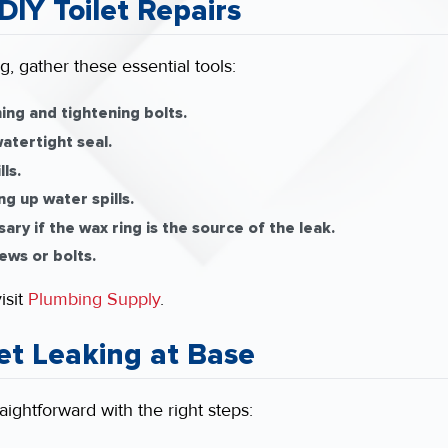
DIY Toilet Repairs
, gather these essential tools:
ing and tightening bolts.
atertight seal.
ls.
ng up water spills.
ry if the wax ring is the source of the leak.
ews or bolts.
isit
Plumbing Supply
.
let Leaking at Base
raightforward with the right steps: