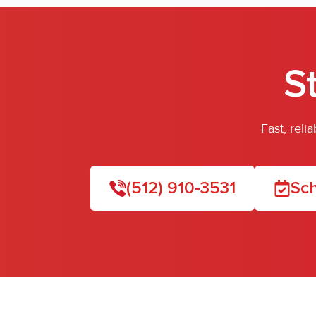
S
Fast, rel
(512) 910-3531
Sch