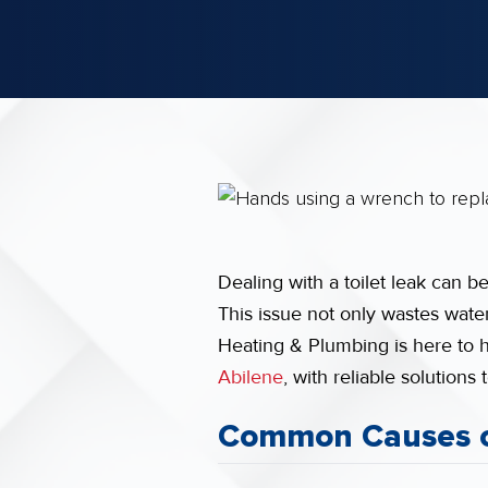
Dealing with a toilet leak can b
This issue not only wastes water
Heating & Plumbing is here to 
Abilene
, with reliable solution
Common Causes of