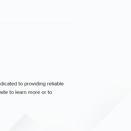
dicated to providing reliable
ite to learn more or to