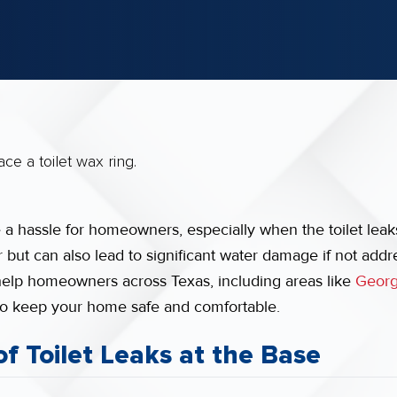
e a hassle for homeowners, especially when the toilet leaks
 but can also lead to significant water damage if not addr
help homeowners across Texas, including areas like
Geor
s to keep your home safe and comfortable.
 Toilet Leaks at the Base