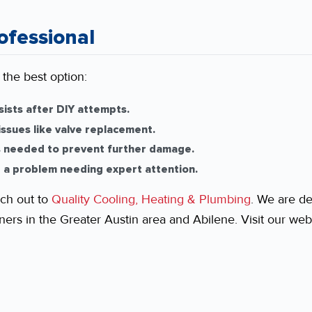
ofessional
 the best option:
sists after DIY attempts.
ssues like valve replacement.
s needed to prevent further damage.
 a problem needing expert attention.
ch out to
Quality Cooling, Heating & Plumbing
. We are de
rs in the Greater Austin area and Abilene. Visit our webs