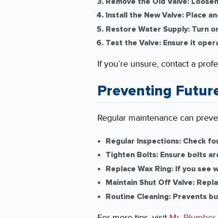
Remove the Old Valve:
Loosen 
Install the New Valve:
Place and
Restore Water Supply:
Turn on
Test the Valve:
Ensure it oper
If you’re unsure, contact a prof
Preventing Futur
Regular maintenance can preven
Regular Inspections:
Check for
Tighten Bolts:
Ensure bolts ar
Replace Wax Ring:
If you see w
Maintain Shut Off Valve:
Replac
Routine Cleaning:
Prevents bui
For more tips, visit
Mr. Plumber
.