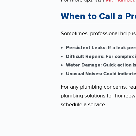
When to Call a Pr
Sometimes, professional help is
Persistent Leaks:
If a leak per
Difficult Repairs:
For complex i
Water Damage:
Quick action i
Unusual Noises:
Could indicate
For any plumbing concerns, rea
plumbing solutions for homeowne
schedule a service.