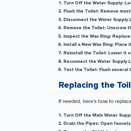
Turn Off the Water Supply:
Loc
Flush the Toilet:
Remove most o
Disconnect the Water Supply L
Remove the Toilet:
Unscrew the
Inspect the Wax Ring:
Replace 
Install a New Wax Ring:
Place it
Reinstall the Toilet:
Lower it o
Reconnect the Water Supply L
Test the Toilet:
Flush several 
Replacing the Toi
If needed, here’s how to replace
Turn Off the Main Water Suppl
Drain the Pipes:
Open faucets 