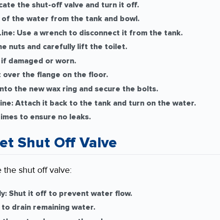
ate the shut-off valve and turn it off.
f the water from the tank and bowl.
ine:
Use a wrench to disconnect it from the tank.
 nuts and carefully lift the toilet.
if damaged or worn.
 over the flange on the floor.
nto the new wax ring and secure the bolts.
ine:
Attach it back to the tank and turn on the water.
times to ensure no leaks.
let Shut Off Valve
 the shut off valve:
y:
Shut it off to prevent water flow.
to drain remaining water.