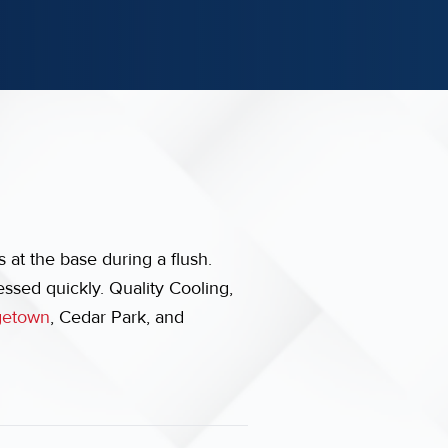
 at the base during a flush.
essed quickly. Quality Cooling,
getown
, Cedar Park, and