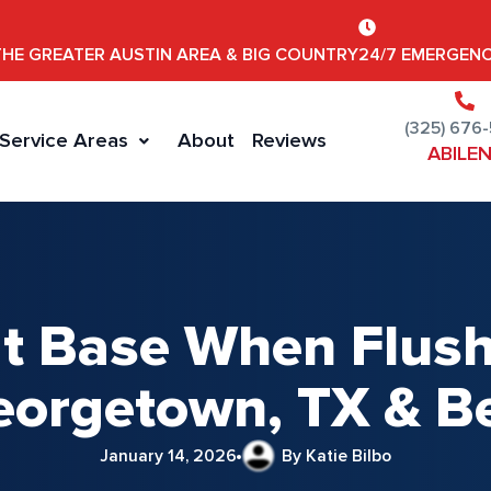
THE GREATER AUSTIN AREA & BIG COUNTRY
24/7 EMERGENC
(325) 676
Service Areas
About
Reviews
ABILE
 at Base When Flush
eorgetown, TX & 
January 14, 2026
By Katie Bilbo