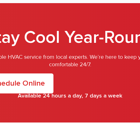
tay Cool Year-Rou
iable HVAC service from local experts. We’re here to keep
comfortable 24/7.
edule Online
Available 24 hours a day, 7 days a week