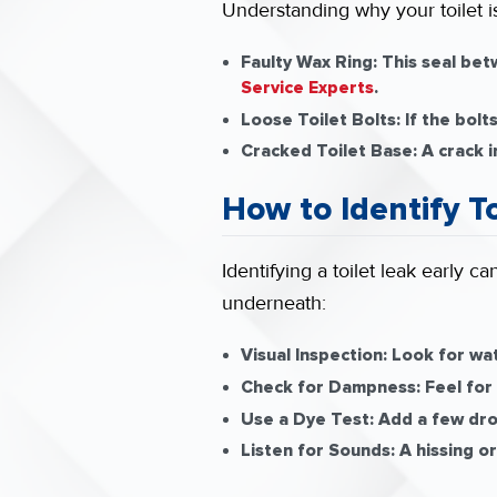
Understanding why your toilet is
Faulty Wax Ring:
This seal betw
Service Experts
.
Loose Toilet Bolts:
If the bolt
Cracked Toilet Base:
A crack i
How to Identify T
Identifying a toilet leak early 
underneath:
Visual Inspection:
Look for wat
Check for Dampness:
Feel for
Use a Dye Test:
Add a few drop
Listen for Sounds:
A hissing or