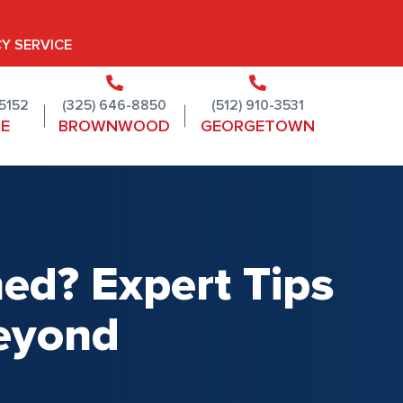
Y SERVICE
-5152
(325) 646-8850
(512) 910-3531
NE
BROWNWOOD
GEORGETOWN
ed? Expert Tips
Beyond