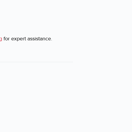
g
for expert assistance.