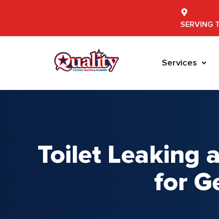
SERVING 
Services
Toilet Leaking
for G