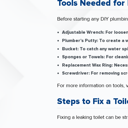
Tools Needed for 
Before starting any DIY plumbing
Adjustable Wrench:
For loosen
Plumber’s Putty:
To create a w
Bucket:
To catch any water spil
Sponges or Towels:
For cleani
Replacement Wax Ring:
Necessa
Screwdriver:
For removing scr
For more information on tools, v
Steps to Fix a Toi
Fixing a leaking toilet can be st