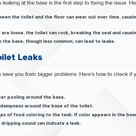
 leaking at the base is the first step to fixing the issue
een the toilet and the floor can wear out over time, causing
s are loose, the toilet can rock, breaking the seal and causin
n the base, though less common, can lead to leaks.
oilet Leaks
can save you from bigger problems. Here’s how to check if yo
er pooling around the base.
 dampness around the base of the toilet.
s of food coloring to the tank. If color appears in the bowl 
 dripping sound can indicate a leak.