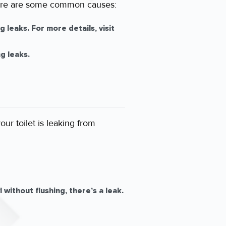
. Here are some common causes:
 leaks. For more details, visit
g leaks.
ur toilet is leaking from
without flushing, there’s a leak.