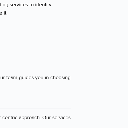
ting services to identify
 it.
ur team guides you in choosing
-centric approach. Our services