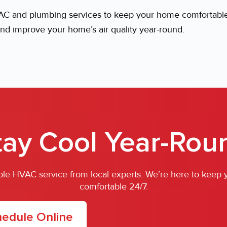
 and plumbing services to keep your home comfortable 
nd improve your home’s air quality year-round.
tay Cool Year-Rou
iable HVAC service from local experts. We’re here to keep
comfortable 24/7.
edule Online