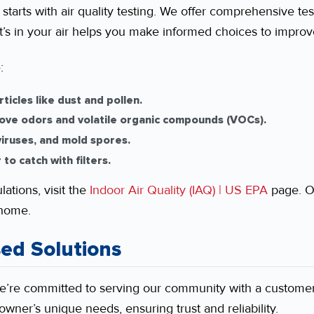
starts with air quality testing. We offer comprehensive tes
’s in your air helps you make informed choices to improve
:
ticles like dust and pollen.
ve odors and volatile organic compounds (VOCs).
 viruses, and mold spores.
to catch with filters.
ations, visit the
Indoor Air Quality (IAQ) | US EPA
page. O
 home.
ed Solutions
we’re committed to serving our community with a customer
wner’s unique needs, ensuring trust and reliability.