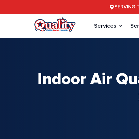
SERVING 
Services
Ser
Indoor Air Qu