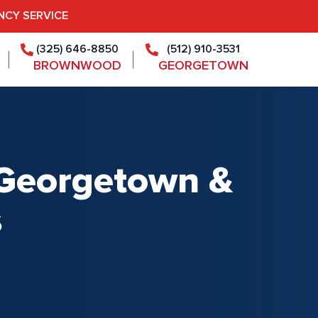
NCY SERVICE
(325) 646-8850
(512) 910-3531
BROWNWOOD
GEORGETOWN
r Georgetown &
s