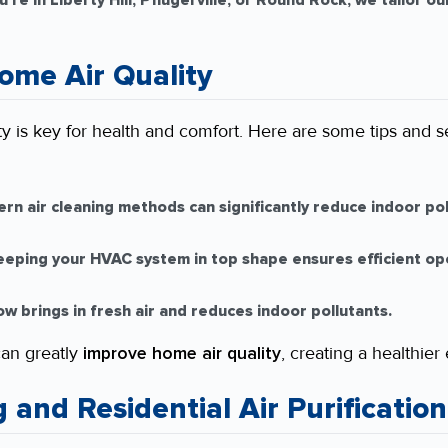
re in Liberty Hill, Pflugerville, or Round Rock, we tailor o
ome Air Quality
ty is key for health and comfort. Here are some tips and s
n air cleaning methods can significantly reduce indoor poll
eping your HVAC system in top shape ensures efficient op
w brings in fresh air and reduces indoor pollutants.
can greatly
improve home air quality
, creating a healthier
g and Residential Air Purification