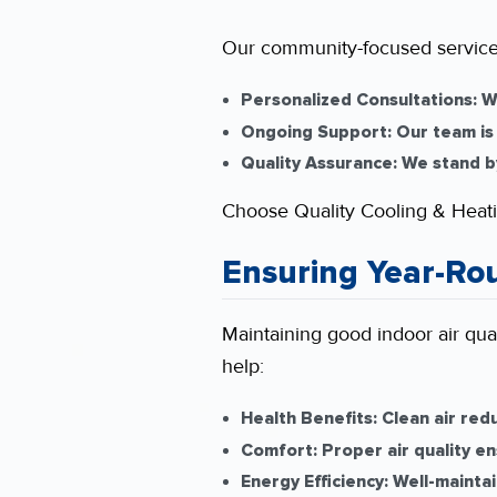
Our community-focused service
Personalized Consultations:
We
Ongoing Support:
Our team is 
Quality Assurance:
We stand by 
Choose Quality Cooling & Heati
Ensuring Year-Ro
Maintaining good indoor air qual
help:
Health Benefits:
Clean air redu
Comfort:
Proper air quality e
Energy Efficiency:
Well-maintai