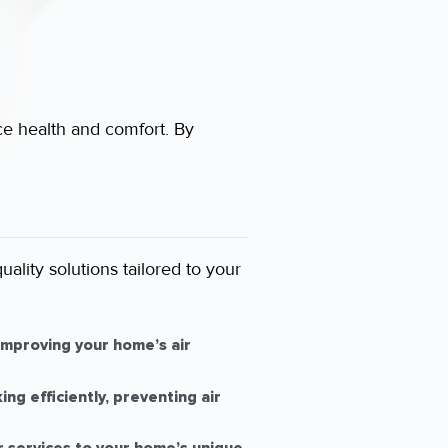
ce health and comfort. By
ality solutions tailored to your
mproving your home’s air
g efficiently, preventing air