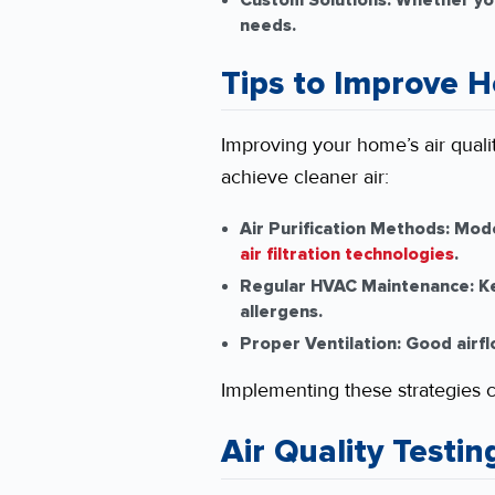
Custom Solutions:
Whether you’
needs.
Tips to Improve H
Improving your home’s air quali
achieve cleaner air:
Air Purification Methods:
Moder
air filtration technologies
.
Regular HVAC Maintenance:
Ke
allergens.
Proper Ventilation:
Good airflo
Implementing these strategies 
Air Quality Testin