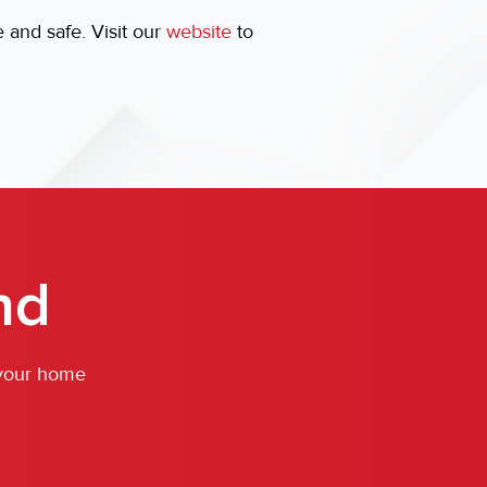
and safe. Visit our
website
to
nd
 your home