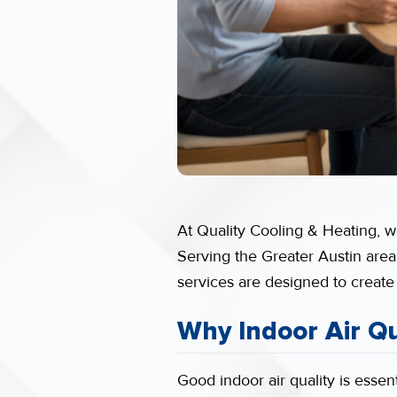
At Quality Cooling & Heating, we
Serving the Greater Austin area
services are designed to create
Why Indoor Air Qu
Good indoor air quality is essent