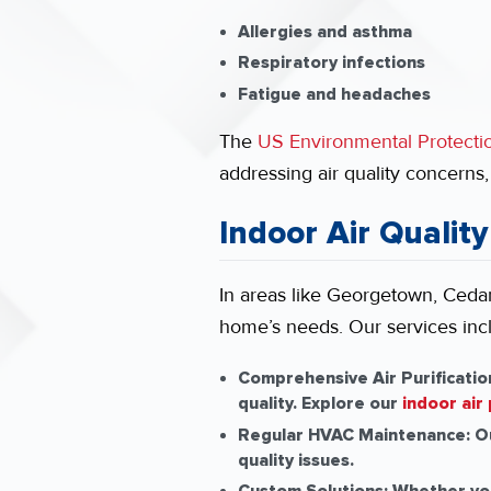
Allergies and asthma
Respiratory infections
Fatigue and headaches
The
US Environmental Protect
addressing air quality concerns
Indoor Air Quality
In areas like Georgetown, Cedar 
home’s needs. Our services inc
Comprehensive Air Purificatio
quality. Explore our
indoor air 
Regular HVAC Maintenance:
Ou
quality issues.