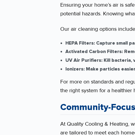
Ensuring your home’s air is safe 
potential hazards. Knowing what
Our air cleaning options include
HEPA Filters:
Capture small par
Activated Carbon Filters:
Remo
UV Air Purifiers:
Kill bacteria,
Ionizers:
Make particles easier 
For more on standards and regul
the right system for a healthier
Community-Focus
At Quality Cooling & Heating, 
are tailored to meet each homeo