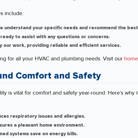
s include:
 understand your specific needs and recommend the best 
ready to assist with any questions or concerns.
our work, providing reliable and efficient services.
ng for all your HVAC and plumbing needs. Visit our
home
und Comfort and Safety
ity is vital for comfort and safety year-round. Here’s why 
ces respiratory issues and allergies.
nsures a pleasant home environment.
ned systems save on energy bills.