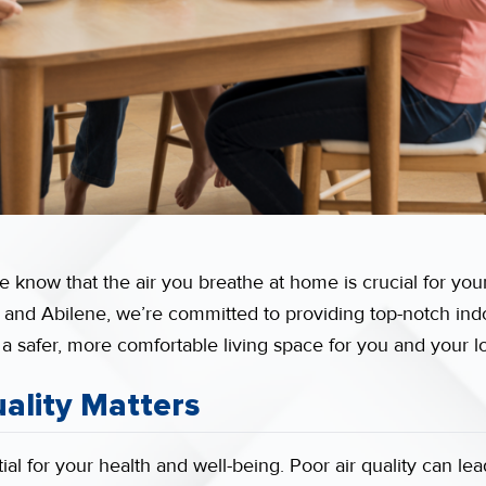
 know that the air you breathe at home is crucial for your
 and Abilene, we’re committed to providing top-notch indoo
 a safer, more comfortable living space for you and your 
ality Matters
ial for your health and well-being. Poor air quality can lead