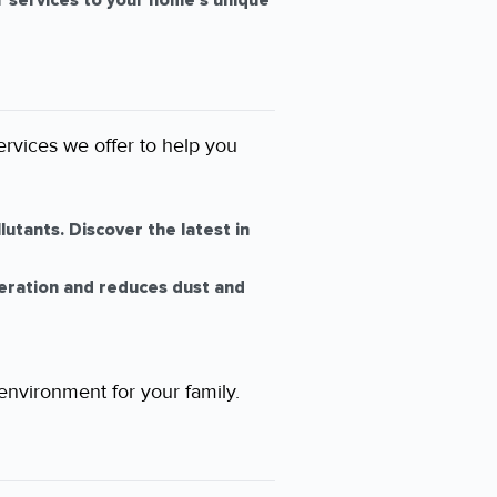
ur services to your home’s unique
ervices we offer to help you
utants. Discover the latest in
eration and reduces dust and
 environment for your family.