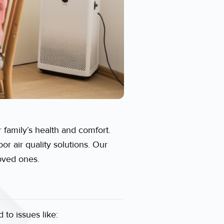
 family’s health and comfort.
r air quality solutions. Our
loved ones.
 to issues like: