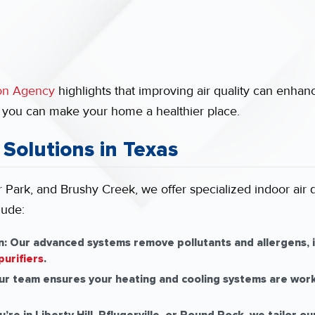
ion Agency
highlights that improving air quality can enhan
, you can make your home a healthier place.
 Solutions in Texas
Park, and Brushy Creek, we offer specialized indoor air qu
lude:
n:
Our advanced systems remove pollutants and allergens, i
purifiers
.
r team ensures your heating and cooling systems are workin