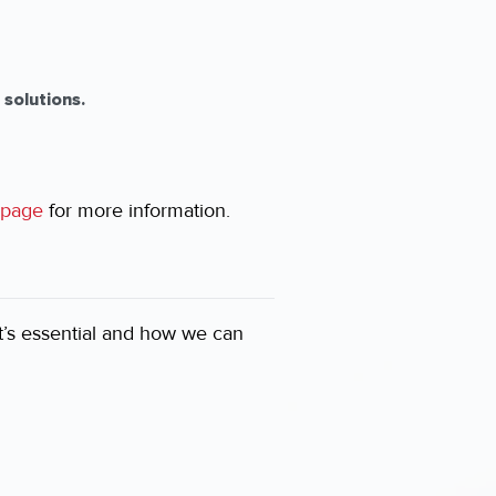
solutions.
page
for more information.
it’s essential and how we can