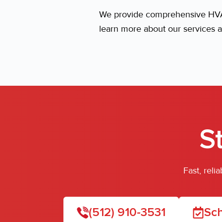
We provide comprehensive HVAC
learn more about our services a
S
Fast, rel
(512) 910-3531
Sch