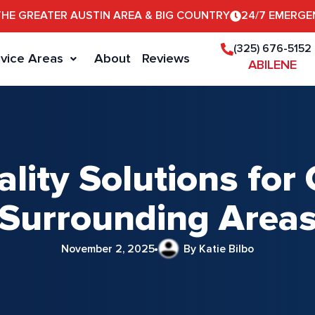
THE GREATER AUSTIN AREA & BIG COUNTRY
24/7 EMERGE
(325) 676-5152
vice Areas
About
Reviews
ABILENE
ality Solutions fo
Surrounding Area
November 2, 2025
By Katie Bilbo