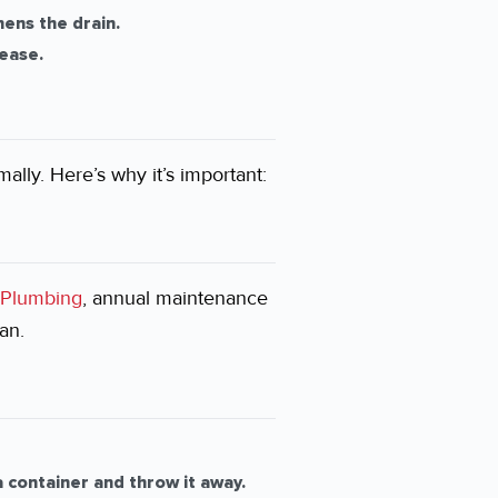
hens the drain.
ease.
ally. Here’s why it’s important:
Plumbing
, annual maintenance
an.
 container and throw it away.