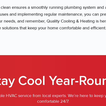
n clean ensures a smoothly running plumbing system and a
es and implementing regular maintenance, you can preve
our needs, and remember, Quality Cooling & Heating is he
le solutions that keep your home comfortable and efficient
tay Cool Year-Rou
iable HVAC service from local experts. We’re here to keep
comfortable 24/7.