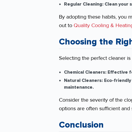
Regular Cleaning:
Clean your s
By adopting these habits, you m
out to
Quality Cooling & Heatin
Choosing the Righ
Selecting the perfect cleaner is
Chemical Cleaners:
Effective f
Natural Cleaners:
Eco-friendly
maintenance.
Consider the severity of the clo
options are often sufficient and 
Conclusion