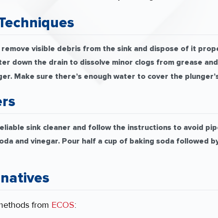
Techniques
remove visible debris from the sink and dispose of it prope
ter down the drain to dissolve minor clogs from grease and
ger. Make sure there’s enough water to cover the plunger’s
ers
liable sink cleaner and follow the instructions to avoid p
da and vinegar. Pour half a cup of baking soda followed by ha
rnatives
 methods from
ECOS
: