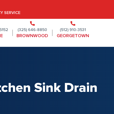
Y SERVICE
-5152
(325) 646-8850
(512) 910-3531
NE
BROWNWOOD
GEORGETOWN
itchen Sink Drain