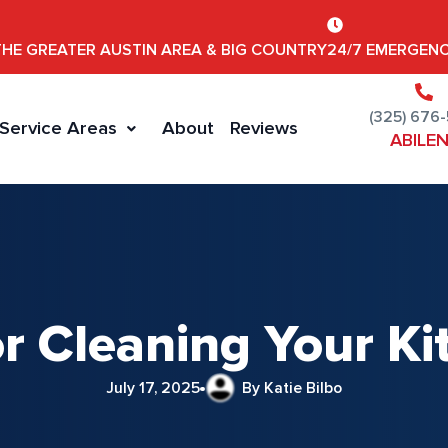
THE GREATER AUSTIN AREA & BIG COUNTRY
24/7 EMERGENC
(325) 676
Service Areas
About
Reviews
ABILE
or Cleaning Your K
July 17, 2025
By Katie Bilbo