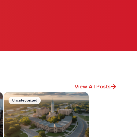
View All Posts
Uncategorized