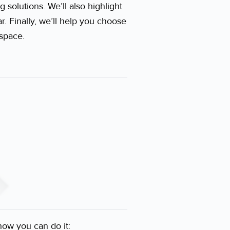
 solutions. We’ll also highlight
. Finally, we’ll help you choose
 space.
how you can do it: