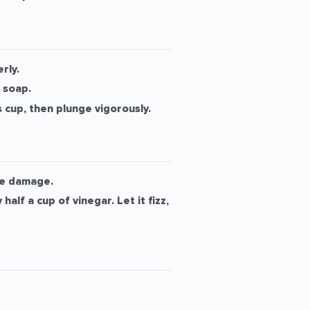
rly.
 soap.
 cup, then plunge vigorously.
ipe damage.
lf a cup of vinegar. Let it fizz,