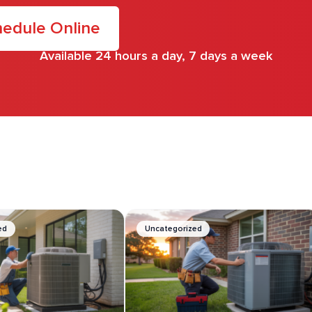
edule Online
Available 24 hours a day, 7 days a week
.
ed
Uncategorized