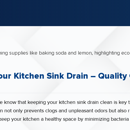
ur Kitchen Sink Drain – Quality
e know that keeping your kitchen sink drain clean is key 
n not only prevents clogs and unpleasant odors but also r
s keep your kitchen a healthy space by minimizing bacteri