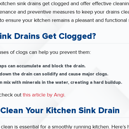
kitchen sink drains get clogged and offer effective cleaning
enance and preventive measures to keep your drains clear
 to ensure your kitchen remains a pleasant and functional
ink Drains Get Clogged?
es of clogs can help you prevent them:
aps can accumulate and block the drain.
down the drain can solidify and cause major clogs.
 mix with minerals in the water, creating a hard buildup.
, check out
this article by Angi
.
 Clean Your Kitchen Sink Drain
clean is essential for a smoothly running kitchen. Here’s 