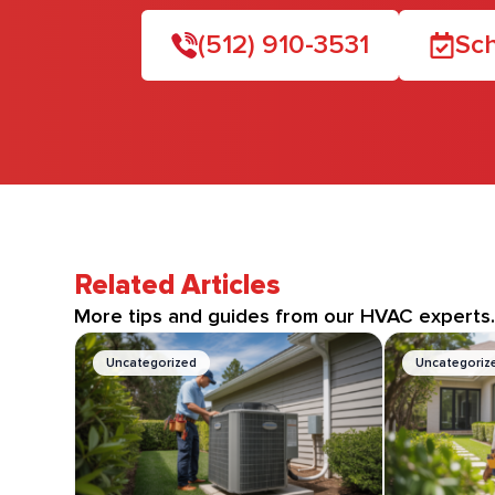
(512) 910-3531
Sch
Related Articles
More tips and guides from our HVAC experts
Uncategorized
Uncategoriz