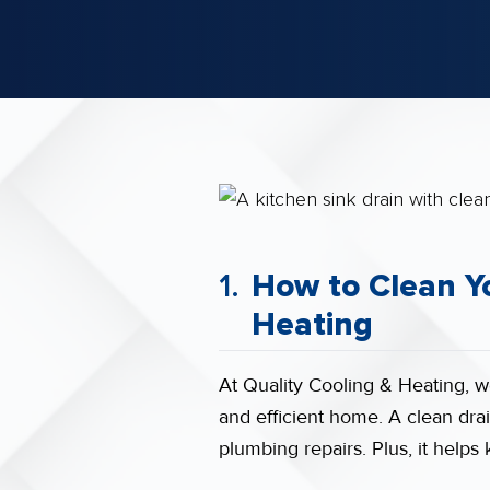
How to Clean Yo
Heating
At Quality Cooling & Heating, w
and efficient home. A clean drai
plumbing repairs. Plus, it help