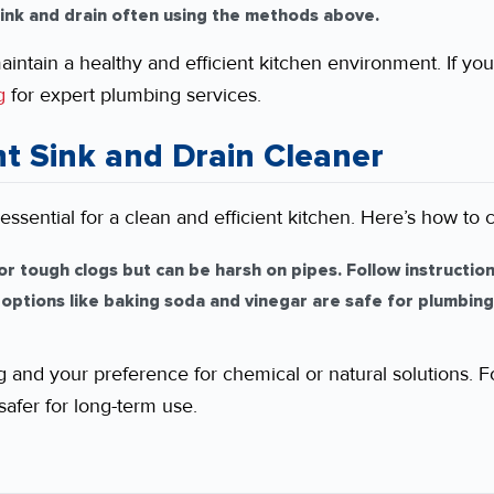
ink and drain often using the methods above.
aintain a healthy and efficient kitchen environment. If yo
g
for expert plumbing services.
t Sink and Drain Cleaner
 essential for a clean and efficient kitchen. Here’s how to 
or tough clogs but can be harsh on pipes. Follow instructio
 options like baking soda and vinegar are safe for plumbing
g and your preference for chemical or natural solutions. F
safer for long-term use.