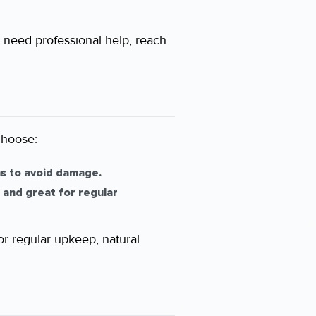
u need professional help, reach
choose:
ns to avoid damage.
 and great for regular
or regular upkeep, natural