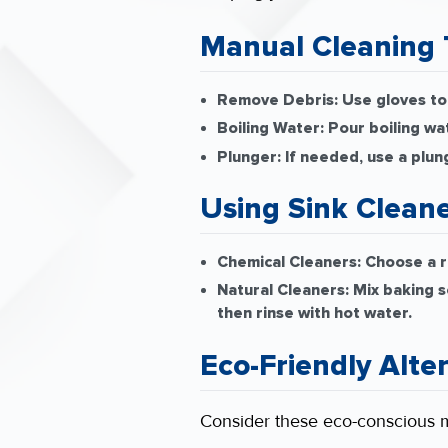
Manual Cleaning 
Remove Debris:
Use gloves to 
Boiling Water:
Pour boiling wa
Plunger:
If needed, use a plun
Using Sink Clean
Chemical Cleaners:
Choose a re
Natural Cleaners:
Mix baking so
then rinse with hot water.
Eco-Friendly Alte
Consider these eco-conscious