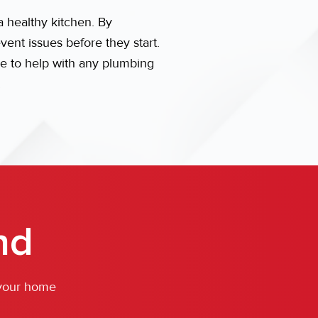
 healthy kitchen. By
nt issues before they start.
re to help with any plumbing
.
nd
 your home