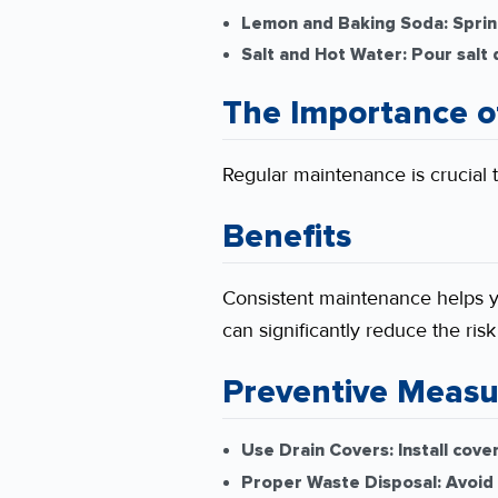
Lemon and Baking Soda:
Sprin
Salt and Hot Water:
Pour salt 
The Importance o
Regular maintenance is crucial t
Benefits
Consistent maintenance helps 
can significantly reduce the ris
Preventive Measu
Use Drain Covers:
Install cove
Proper Waste Disposal:
Avoid 