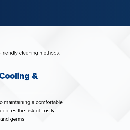
 Cooling &
to maintaining a comfortable
educes the risk of costly
a and germs.