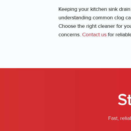
Keeping your kitchen sink drai
understanding common clog caus
Choose the right cleaner for y
concerns.
Contact us
for reliab
S
Fast, rel