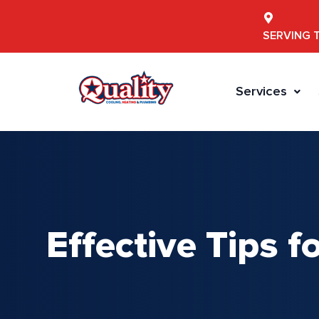
SERVING 
Services
Effective Tips f