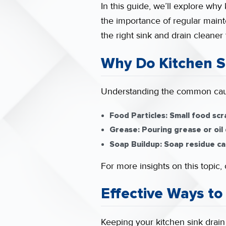
In this guide, we’ll explore why 
the importance of regular maint
the right sink and drain cleaner
Why Do Kitchen S
Understanding the common caus
Food Particles:
Small food scr
Grease:
Pouring grease or oil 
Soap Buildup:
Soap residue can
For more insights on this topic
Effective Ways to
Keeping your kitchen sink drain 