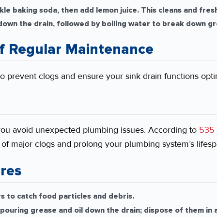
kle baking soda, then add lemon juice. This cleans and fres
down the drain, followed by boiling water to break down gr
f Regular Maintenance
o prevent clogs and ensure your sink drain functions optim
you avoid unexpected plumbing issues. According to
535 
k of major clogs and prolong your plumbing system’s lifesp
res
rs to catch food particles and debris.
pouring grease and oil down the drain; dispose of them in a