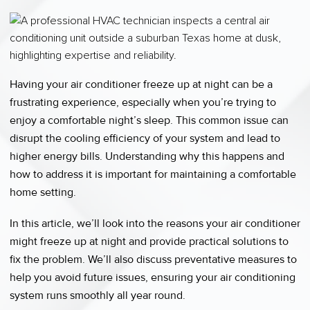
Having your air conditioner freeze up at night can be a
frustrating experience, especially when you’re trying to
enjoy a comfortable night’s sleep. This common issue can
disrupt the cooling efficiency of your system and lead to
higher energy bills. Understanding why this happens and
how to address it is important for maintaining a comfortable
home setting.
In this article, we’ll look into the reasons your air conditioner
might freeze up at night and provide practical solutions to
fix the problem. We’ll also discuss preventative measures to
help you avoid future issues, ensuring your air conditioning
system runs smoothly all year round.