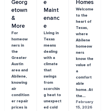
Georg
e
Homes
etown
Maint
Welcome
to the
&
enanc
heart of
More
e
Texas,
For
Living in
where
homeow
Texas
Abilene
ners in
means
homeow
the
dealing
ners
Greater
with a
know the
Austin
climate
value of
area and
that
a
Abilene,
swings
comfort
knowing
from
able
air
scorchin
home. At
condition
g heat to
the…
er repair
unexpect
February
prices is
ed cold
15, 2026