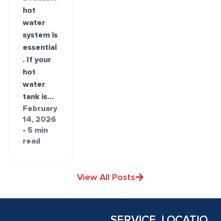
hot
water
system is
essential
. If your
hot
water
tank is…
February
14, 2026
• 5 min
read
View All Posts
SERVICE
LOCATIO