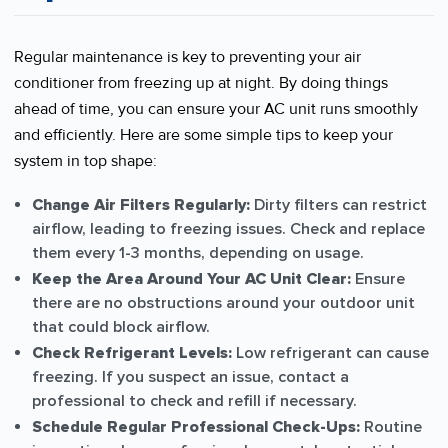
Regular maintenance is key to preventing your air
conditioner from freezing up at night. By doing things
ahead of time, you can ensure your AC unit runs smoothly
and efficiently. Here are some simple tips to keep your
system in top shape:
Change Air Filters Regularly:
Dirty filters can restrict
airflow, leading to freezing issues. Check and replace
them every 1-3 months, depending on usage.
Keep the Area Around Your AC Unit Clear:
Ensure
there are no obstructions around your outdoor unit
that could block airflow.
Check Refrigerant Levels:
Low refrigerant can cause
freezing. If you suspect an issue, contact a
professional to check and refill if necessary.
Schedule Regular Professional Check-Ups:
Routine