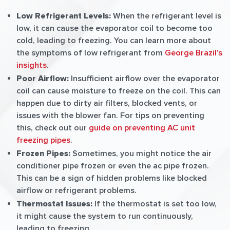
Low Refrigerant Levels:
When the refrigerant level is
low, it can cause the evaporator coil to become too
cold, leading to freezing. You can learn more about
the symptoms of low refrigerant from
George Brazil’s
insights
.
Poor Airflow:
Insufficient airflow over the evaporator
coil can cause moisture to freeze on the coil. This can
happen due to dirty air filters, blocked vents, or
issues with the blower fan. For tips on preventing
this, check out our
guide on preventing AC unit
freezing pipes
.
Frozen Pipes:
Sometimes, you might notice the air
conditioner pipe frozen or even the ac pipe frozen.
This can be a sign of hidden problems like blocked
airflow or refrigerant problems.
Thermostat Issues:
If the thermostat is set too low,
it might cause the system to run continuously,
leading to freezing.