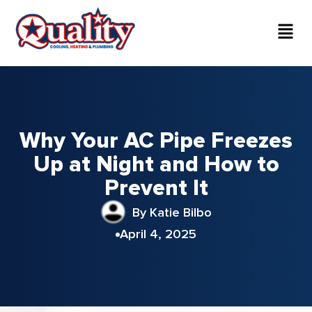
Why Your AC Pipe Freezes
Up at Night and How to
Prevent It
By Katie Bilbo
April 4, 2025