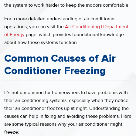
the system to work harder to keep the indoors comfortable.
For a more detailed understanding of air conditioner
operations, you can visit the
Air Conditioning | Department
of Energy
page, which provides foundational knowledge
about how these systems function.
Common Causes of Air
Conditioner Freezing
It’s not uncommon for homeowners to have problems with
their air conditioning systems, especially when they notice
their air conditioner freezes up at night. Understanding the
causes can help in fixing and avoiding these problems. Here
are some typical reasons why your air conditioner might
freeze: