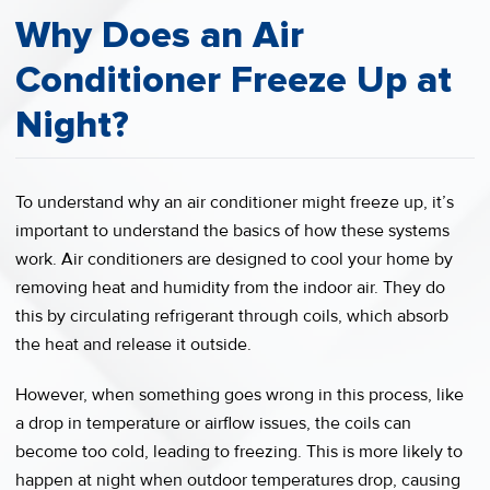
Why Does an Air
Conditioner Freeze Up at
Night?
To understand why an air conditioner might freeze up, it’s
important to understand the basics of how these systems
work. Air conditioners are designed to cool your home by
removing heat and humidity from the indoor air. They do
this by circulating refrigerant through coils, which absorb
the heat and release it outside.
However, when something goes wrong in this process, like
a drop in temperature or airflow issues, the coils can
become too cold, leading to freezing. This is more likely to
happen at night when outdoor temperatures drop, causing