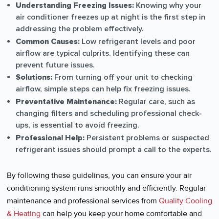
Understanding Freezing Issues:
Knowing why your
air conditioner freezes up at night is the first step in
addressing the problem effectively.
Common Causes:
Low refrigerant levels and poor
airflow are typical culprits. Identifying these can
prevent future issues.
Solutions:
From turning off your unit to checking
airflow, simple steps can help fix freezing issues.
Preventative Maintenance:
Regular care, such as
changing filters and scheduling professional check-
ups, is essential to avoid freezing.
Professional Help:
Persistent problems or suspected
refrigerant issues should prompt a call to the experts.
By following these guidelines, you can ensure your air
conditioning system runs smoothly and efficiently. Regular
maintenance and professional services from
Quality Cooling
& Heating
can help you keep your home comfortable and