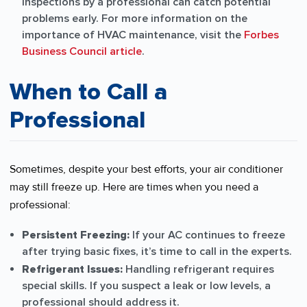
inspections by a professional can catch potential
problems early. For more information on the
importance of HVAC maintenance, visit the
Forbes
Business Council article
.
When to Call a
Professional
Sometimes, despite your best efforts, your air conditioner
may still freeze up. Here are times when you need a
professional:
Persistent Freezing:
If your AC continues to freeze
after trying basic fixes, it’s time to call in the experts.
Refrigerant Issues:
Handling refrigerant requires
special skills. If you suspect a leak or low levels, a
professional should address it.