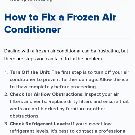
How to Fix a Frozen Air
Conditioner
Dealing with a frozen air conditioner can be frustrating, but
there are steps you can take to fix the problem:
Turn Off the Unit:
The first step is to turn off your air
conditioner to prevent further damage. Allow the ice
to thaw completely before proceeding.
Check for Airflow Obstructions:
Inspect your air
filters and vents. Replace dirty filters and ensure that
vents are not blocked by furniture or other
obstructions.
Check Refrigerant Levels:
If you suspect low
refrigerant levels, it’s best to contact a professional