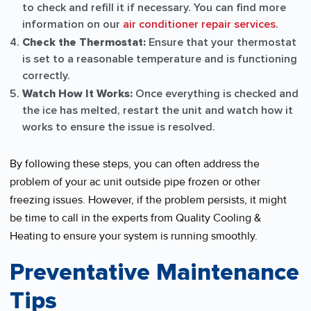
to check and refill it if necessary. You can find more
information on our
air conditioner repair services
.
Check the Thermostat:
Ensure that your thermostat
is set to a reasonable temperature and is functioning
correctly.
Watch How It Works:
Once everything is checked and
the ice has melted, restart the unit and watch how it
works to ensure the issue is resolved.
By following these steps, you can often address the
problem of your ac unit outside pipe frozen or other
freezing issues. However, if the problem persists, it might
be time to call in the experts from Quality Cooling &
Heating to ensure your system is running smoothly.
Preventative Maintenance
Tips