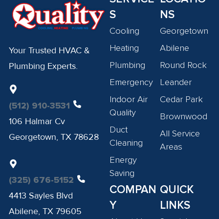
S
NS
Cooling
Georgetown
Heating
Abilene
Your Trusted HVAC &
Plumbing
Round Rock
Plumbing Experts.
Emergency
Leander
Indoor Air
Cedar Park
(512) 910-3531
Quality
Brownwood
106 Halmar Cv
Duct
All Service
Georgetown, TX 78628
Cleaning
Areas
Energy
Saving
(325) 676-5152
COMPAN
QUICK
4413 Sayles Blvd
Y
LINKS
Abilene, TX 79605