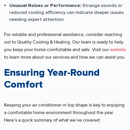
Unusual Noises or Performance:
Strange sounds or
reduced cooling efficiency can indicate deeper issues
needing expert attention.
For reliable and professional assistance, consider reaching
out to Quality Cooling & Heating. Our team is ready to help
you keep your home comfortable and safe. Visit our
website
to learn more about our services and how we can assist you.
Ensuring Year-Round
Comfort
Keeping your air conditioner in top shape is key to enjoying
a comfortable home environment throughout the year.
Here’s a quick summary of what we’ve covered: