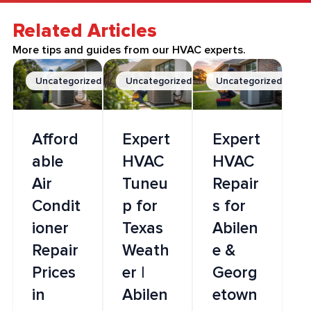
Related Articles
More tips and guides from our HVAC experts.
Uncategorized
Uncategorized
Uncategorized
Afford
Expert
Expert
able
HVAC
HVAC
Air
Tuneu
Repair
Condit
p for
s for
ioner
Texas
Abilen
Repair
Weath
e &
Prices
er |
Georg
in
Abilen
etown