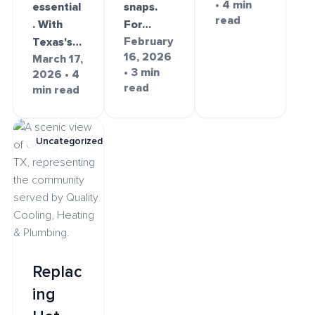
• 4 min
essential
snaps.
read
. With
For…
February
Texas's…
16, 2026
March 17,
• 3 min
2026 • 4
read
min read
Uncategorized
Replac
ing