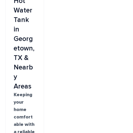
Hot
Water
Tank
in
Georg
etown,
TX &
Nearb
y
Areas
Keeping
your
home
comfort
able with
a reliable