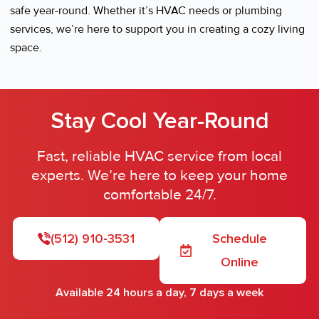
safe year-round. Whether it’s HVAC needs or plumbing
services, we’re here to support you in creating a cozy living
space.
Stay Cool Year-Round
Fast, reliable HVAC service from local
experts. We’re here to keep your home
comfortable 24/7.
(512) 910-3531
Schedule
Online
Available 24 hours a day, 7 days a week