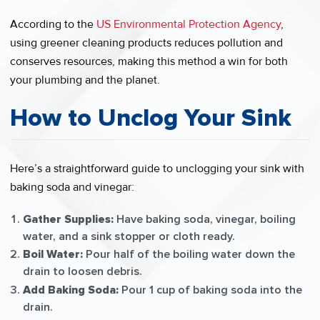
According to the
US Environmental Protection Agency
,
using greener cleaning products reduces pollution and
conserves resources, making this method a win for both
your plumbing and the planet.
How to Unclog Your Sink
Here’s a straightforward guide to unclogging your sink with
baking soda and vinegar:
Gather Supplies:
Have baking soda, vinegar, boiling
water, and a sink stopper or cloth ready.
Boil Water:
Pour half of the boiling water down the
drain to loosen debris.
Add Baking Soda:
Pour 1 cup of baking soda into the
drain.