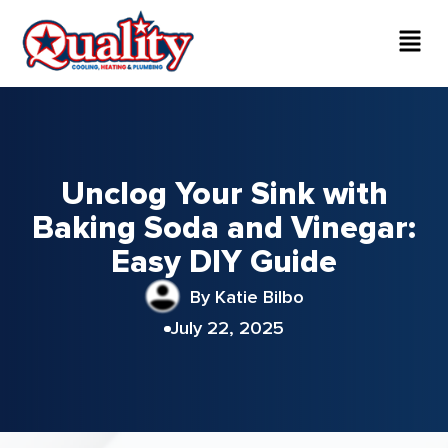
Unclog Your Sink with
Baking Soda and Vinegar:
Easy DIY Guide
By Katie Bilbo
July 22, 2025