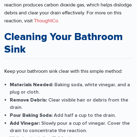
reaction produces carbon dioxide gas, which helps dislodge
debris and clear your drain effectively. For more on this
reaction, visit
ThoughtCo.
Cleaning Your Bathroom
Sink
Keep your bathroom sink clear with this simple method:
Materials Needed:
Baking soda, white vinegar, and a
plug or cloth.
Remove Debris:
Clear visible hair or debris from the
drain.
Pour Baking Soda:
Add half a cup to the drain.
Add Vinegar:
Slowly pour a cup of vinegar. Cover the
drain to concentrate the reaction.