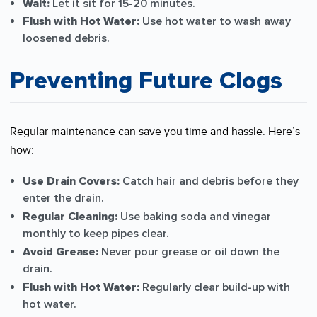
Wait:
Let it sit for 15-20 minutes.
Flush with Hot Water:
Use hot water to wash away
loosened debris.
Preventing Future Clogs
Regular maintenance can save you time and hassle. Here’s
how:
Use Drain Covers:
Catch hair and debris before they
enter the drain.
Regular Cleaning:
Use baking soda and vinegar
monthly to keep pipes clear.
Avoid Grease:
Never pour grease or oil down the
drain.
Flush with Hot Water:
Regularly clear build-up with
hot water.