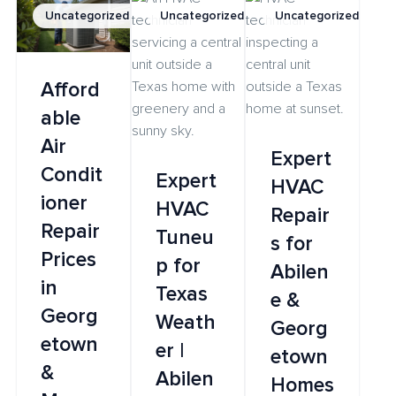
Uncategorized
Uncategorized
Uncategorized
Afford
able
Air
Expert
Condit
Expert
HVAC
ioner
HVAC
Repair
Repair
Tuneu
s for
Prices
p for
Abilen
in
Texas
e &
Georg
Weath
Georg
etown
er |
etown
&
Abilen
Homes