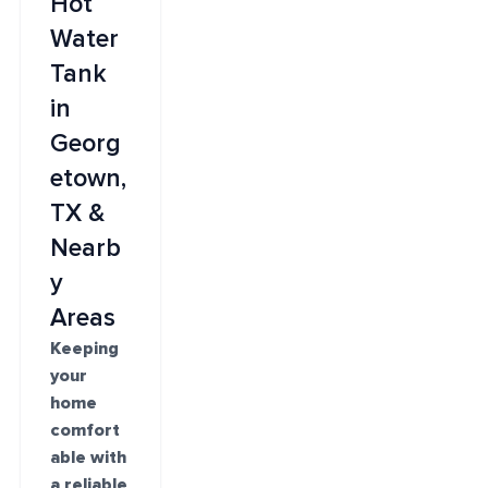
Hot
Water
Tank
in
Georg
etown,
TX &
Nearb
y
Areas
Keeping
your
home
comfort
able with
a reliable