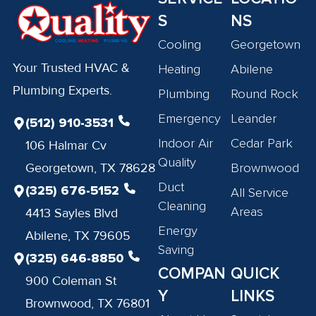
S
NS
Cooling
Georgetown
Your Trusted HVAC &
Heating
Abilene
Plumbing Experts.
Plumbing
Round Rock
Emergency
Leander
(512) 910-3531
Indoor Air
Cedar Park
106 Halmar Cv
Quality
Georgetown, TX 78628
Brownwood
Duct
(325) 676-5152
All Service
Cleaning
Areas
4413 Sayles Blvd
Energy
Abilene, TX 79605
Saving
(325) 646-8850
COMPAN
QUICK
900 Coleman St
Y
LINKS
Brownwood, TX 76801