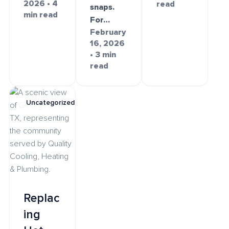
2026 • 4
read
snaps.
min read
For…
February
16, 2026
• 3 min
read
Uncategorized
Replac
ing