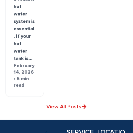
hot
water
system is
essential
. If your
hot
water
tank is…
February
14, 2026
• 5 min
read
View All Posts
SERVICE
LOCATIO