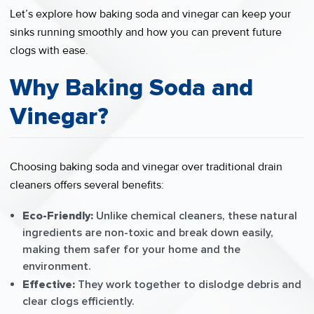
Let’s explore how baking soda and vinegar can keep your
sinks running smoothly and how you can prevent future
clogs with ease.
Why Baking Soda and
Vinegar?
Choosing baking soda and vinegar over traditional drain
cleaners offers several benefits:
Eco-Friendly:
Unlike chemical cleaners, these natural
ingredients are non-toxic and break down easily,
making them safer for your home and the
environment.
Effective:
They work together to dislodge debris and
clear clogs efficiently.