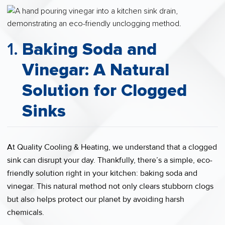
Baking Soda and
Vinegar: A Natural
Solution for Clogged
Sinks
At Quality Cooling & Heating, we understand that a clogged
sink can disrupt your day. Thankfully, there’s a simple, eco-
friendly solution right in your kitchen: baking soda and
vinegar. This natural method not only clears stubborn clogs
but also helps protect our planet by avoiding harsh
chemicals.