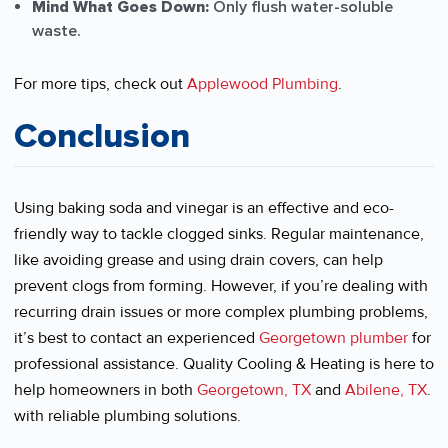
Mind What Goes Down:
Only flush water-soluble
waste.
For more tips, check out
Applewood Plumbing
.
Conclusion
Using baking soda and vinegar is an effective and eco-
friendly way to tackle clogged sinks. Regular maintenance,
like avoiding grease and using drain covers, can help
prevent clogs from forming. However, if you’re dealing with
recurring drain issues or more complex plumbing problems,
it’s best to contact an experienced
Georgetown plumber
for
professional assistance. Quality Cooling & Heating is here to
help homeowners in both
Georgetown, TX
and
Abilene, TX
.
with reliable plumbing solutions.