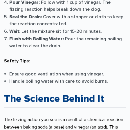
Pour Vinegar:
Follow with 1 cup of vinegar. The
fizzing reaction helps break down the clog.
Seal the Drain:
Cover with a stopper or cloth to keep
the reaction concentrated.
Wait:
Let the mixture sit for 15-20 minutes.
Flush with Boiling Water:
Pour the remaining boiling
water to clear the drain.
Safety Tips:
Ensure good ventilation when using vinegar.
Handle boiling water with care to avoid burns.
The Science Behind It
The fizzing action you see is a result of a chemical reaction
between baking soda (a base) and vinegar (an acid). This