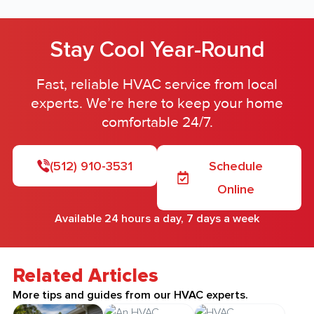
Stay Cool Year-Round
Fast, reliable HVAC service from local
experts. We’re here to keep your home
comfortable 24/7.
(512) 910-3531
Schedule
Online
Available 24 hours a day, 7 days a week
Related Articles
More tips and guides from our HVAC experts.