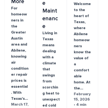
More
e
Welcome
For
Maint
to the
homeow
heart of
enanc
ners in
Texas,
e
the
where
Greater
Living in
Abilene
Austin
Texas
homeow
area and
means
ners
Abilene,
dealing
know the
knowing
with a
value of
air
climate
a
condition
that
comfort
er repair
swings
able
prices is
from
home. At
essential
scorchin
the…
. With
g heat to
February
Texas's…
unexpect
15, 2026
March 17,
• 4 min
ed cold