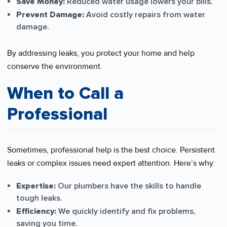
Save Money:
Reduced water usage lowers your bills.
Prevent Damage:
Avoid costly repairs from water
damage.
By addressing leaks, you protect your home and help
conserve the environment.
When to Call a
Professional
Sometimes, professional help is the best choice. Persistent
leaks or complex issues need expert attention. Here’s why:
Expertise:
Our plumbers have the skills to handle
tough leaks.
Efficiency:
We quickly identify and fix problems,
saving you time.