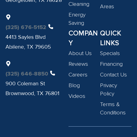
Georgetown, TX 78628
Cleaning
Areas
Energy
Saving
(325) 676-5152
COMPAN
QUICK
4413 Sayles Blvd
Y
LINKS
Abilene, TX 79605
About Us
Specials
Reviews
Financing
(325) 646-8850
Careers
Contact Us
900 Coleman St
Blog
Privacy
Brownwood, TX 76801
Policy
Videos
Terms &
Conditions