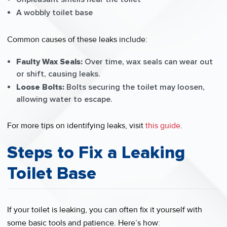
A wobbly toilet base
Common causes of these leaks include:
Faulty Wax Seals:
Over time, wax seals can wear out
or shift, causing leaks.
Loose Bolts:
Bolts securing the toilet may loosen,
allowing water to escape.
For more tips on identifying leaks, visit
this guide
.
Steps to Fix a Leaking
Toilet Base
If your toilet is leaking, you can often fix it yourself with
some basic tools and patience. Here’s how: