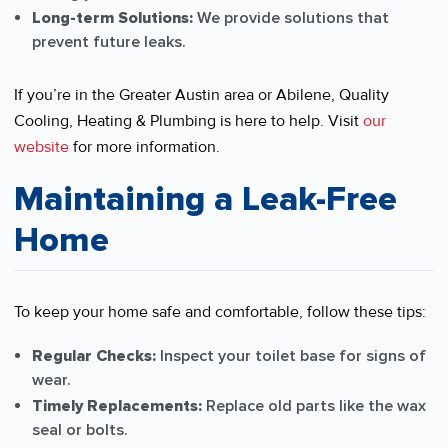
Long-term Solutions:
We provide solutions that
prevent future leaks.
If you’re in the Greater Austin area or Abilene, Quality
Cooling, Heating & Plumbing is here to help. Visit
our
website
for more information.
Maintaining a Leak-Free
Home
To keep your home safe and comfortable, follow these tips:
Regular Checks:
Inspect your toilet base for signs of
wear.
Timely Replacements:
Replace old parts like the wax
seal or bolts.