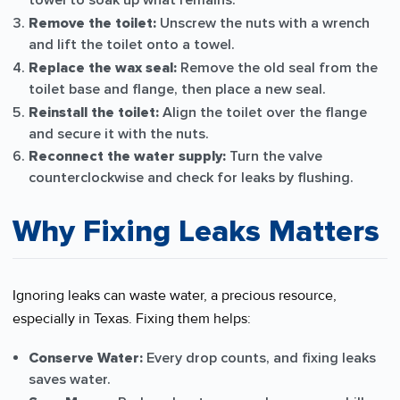
towel to soak up what remains.
Remove the toilet:
Unscrew the nuts with a wrench
and lift the toilet onto a towel.
Replace the wax seal:
Remove the old seal from the
toilet base and flange, then place a new seal.
Reinstall the toilet:
Align the toilet over the flange
and secure it with the nuts.
Reconnect the water supply:
Turn the valve
counterclockwise and check for leaks by flushing.
Why Fixing Leaks Matters
Ignoring leaks can waste water, a precious resource,
especially in Texas. Fixing them helps:
Conserve Water:
Every drop counts, and fixing leaks
saves water.