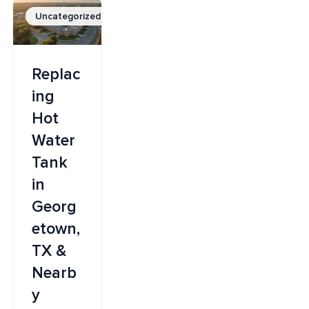
Uncategorized
Replac
ing
Hot
Water
Tank
in
Georg
etown,
TX &
Nearb
y