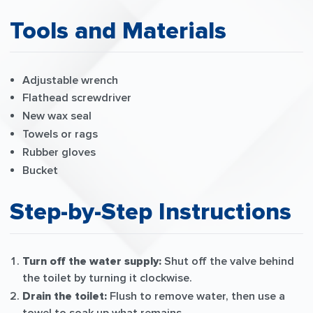
Tools and Materials
Adjustable wrench
Flathead screwdriver
New wax seal
Towels or rags
Rubber gloves
Bucket
Step-by-Step Instructions
Turn off the water supply:
Shut off the valve behind
the toilet by turning it clockwise.
Drain the toilet:
Flush to remove water, then use a