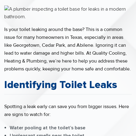
Is your toilet leaking around the base? This is a common
issue for many homeowners in Texas, especially in areas
like Georgetown, Cedar Park, and Abilene. Ignoring it can
lead to water damage and higher bills. At Quality Cooling,
Heating & Plumbing, we’re here to help you address these
problems quickly, keeping your home safe and comfortable.
Identifying Toilet Leaks
Spotting a leak early can save you from bigger issues. Here
are signs to watch for:
Water pooling at the toilet’s base
Unpleasant smells near the toilet