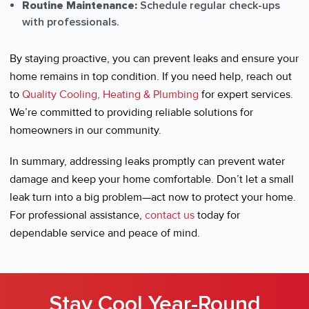
Routine Maintenance:
Schedule regular check-ups
with professionals.
By staying proactive, you can prevent leaks and ensure your
home remains in top condition. If you need help, reach out
to
Quality Cooling, Heating & Plumbing
for expert services.
We’re committed to providing reliable solutions for
homeowners in our community.
In summary, addressing leaks promptly can prevent water
damage and keep your home comfortable. Don’t let a small
leak turn into a big problem—act now to protect your home.
For professional assistance,
contact us
today for
dependable service and peace of mind.
Stay Cool Year-Round