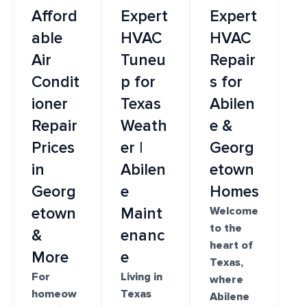
Afford
Expert
Expert
able
HVAC
HVAC
Air
Tuneu
Repair
Condit
p for
s for
ioner
Texas
Abilen
Repair
Weath
e &
Prices
er |
Georg
in
Abilen
etown
Georg
e
Homes
etown
Maint
Welcome
to the
&
enanc
heart of
More
e
Texas,
For
Living in
where
homeow
Texas
Abilene