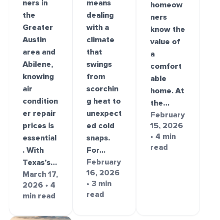
ners in
means
homeow
the
dealing
ners
Greater
with a
know the
Austin
climate
value of
area and
that
a
Abilene,
swings
comfort
knowing
from
able
air
scorchin
home. At
condition
g heat to
the…
er repair
unexpect
February
prices is
ed cold
15, 2026
• 4 min
essential
snaps.
read
. With
For…
February
Texas's…
16, 2026
March 17,
• 3 min
2026 • 4
read
min read