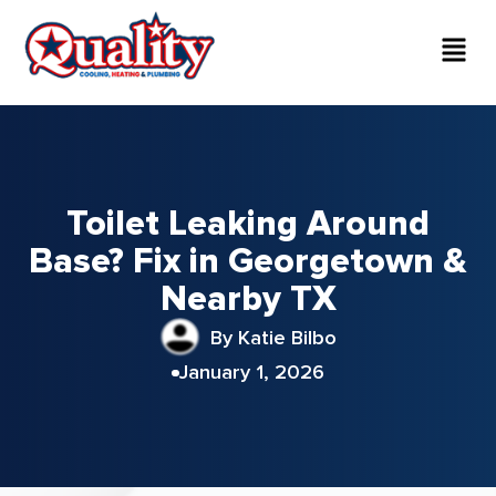
Toilet Leaking Around
Base? Fix in Georgetown &
Nearby TX
By Katie Bilbo
January 1, 2026