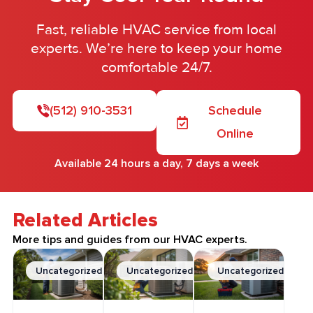
Fast, reliable HVAC service from local
experts. We’re here to keep your home
comfortable 24/7.
(512) 910-3531
Schedule
Online
Available 24 hours a day, 7 days a week
Related Articles
More tips and guides from our HVAC experts.
Uncategorized
Uncategorized
Uncategorized