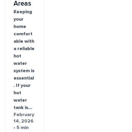
Areas
Keeping
your
home
comfort
able with
a reliable
hot
water
system is
essential
. If your
hot
water
tank is…
February
14, 2026
• 5 min