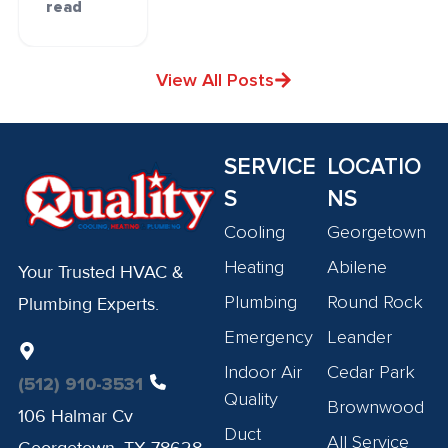
read
View All Posts
SERVICE
LOCATIO
S
NS
Cooling
Georgetown
Heating
Abilene
Your Trusted HVAC &
Plumbing
Round Rock
Plumbing Experts.
Emergency
Leander
Indoor Air
Cedar Park
(512) 910-3531
Quality
Brownwood
106 Halmar Cv
Duct
All Service