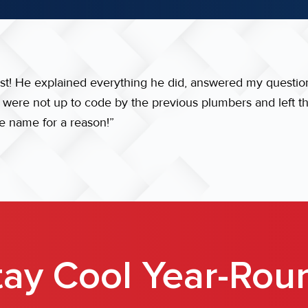
est! He explained everything he did, answered my questio
t were not up to code by the previous plumbers and left t
he name for a reason!”
tay Cool Year-Rou