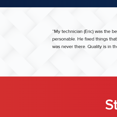
“My technician (Eric) was the b
personable. He fixed things tha
was never there. Quality is in t
S