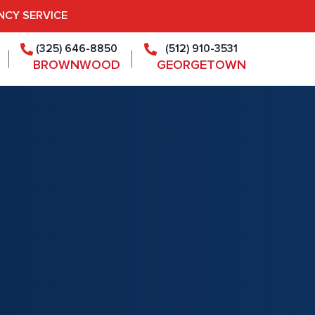
NCY SERVICE
(325) 646-8850
(512) 910-3531
BROWNWOOD
GEORGETOWN