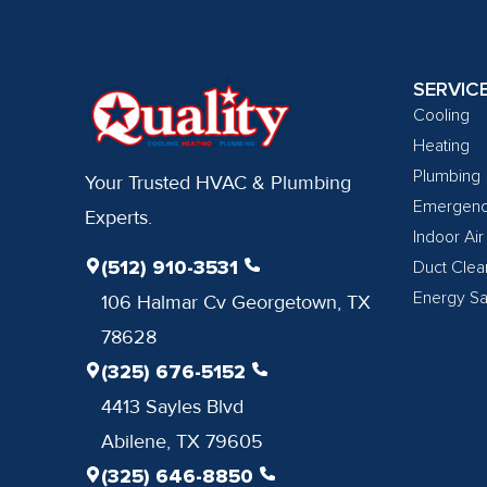
SERVIC
Cooling
Heating
Plumbing
Your Trusted HVAC & Plumbing
Emergen
Experts.
Indoor Air
(512) 910-3531
Duct Clea
Energy Sa
106 Halmar Cv Georgetown, TX
78628
(325) 676-5152
4413 Sayles Blvd
Abilene, TX 79605
(325) 646-8850