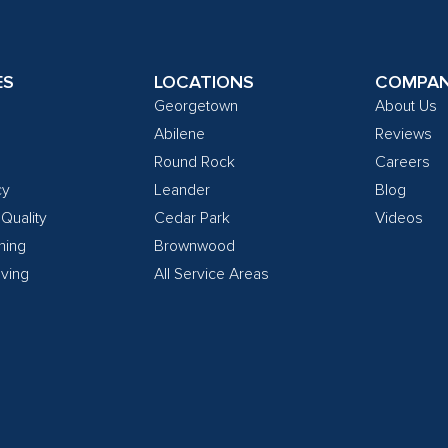
ES
LOCATIONS
COMPA
Georgetown
About Us
Abilene
Reviews
Round Rock
Careers
cy
Leander
Blog
 Quality
Cedar Park
Videos
ning
Brownwood
ving
All Service Areas