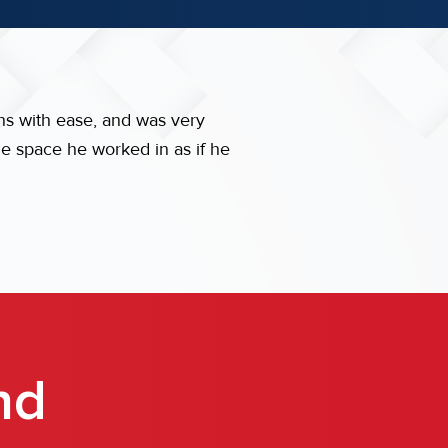
ns with ease, and was very
he space he worked in as if he
nd