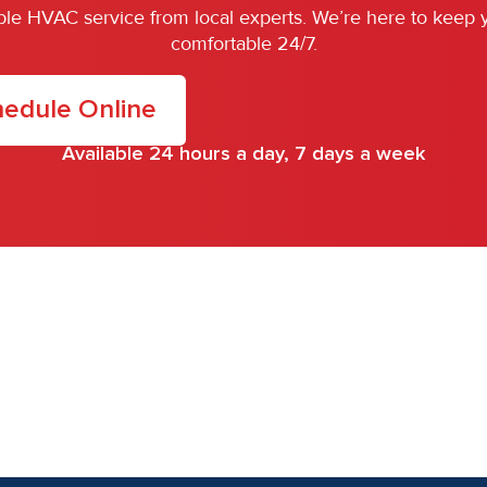
iable HVAC service from local experts. We’re here to keep
comfortable 24/7.
edule Online
Available 24 hours a day, 7 days a week
.