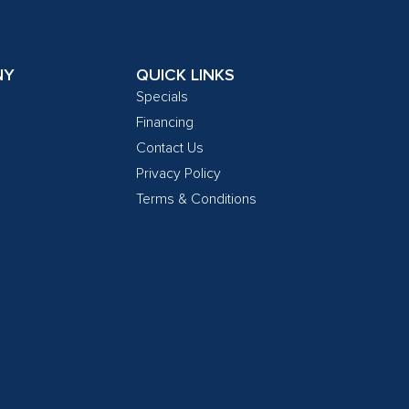
NY
QUICK LINKS
Specials
Financing
Contact Us
Privacy Policy
Terms & Conditions