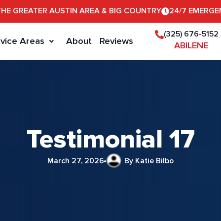
THE GREATER AUSTIN AREA & BIG COUNTRY
24/7 EMERGE
(325) 676-5152
vice Areas
About
Reviews
ABILENE
Testimonial 17
March 27, 2026
By Katie Bilbo