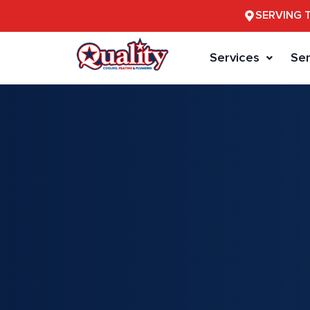
SERVING 
Services
Ser