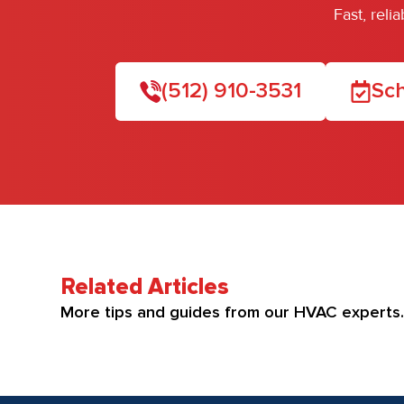
Fast, rel
(512) 910-3531
Sch
Related Articles
More tips and guides from our HVAC experts