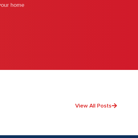
 your home
View All Posts