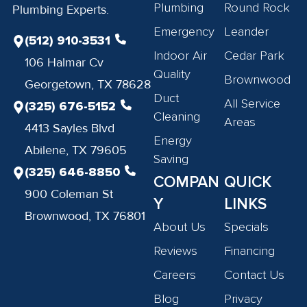
Plumbing
Round Rock
Plumbing Experts.
Emergency
Leander
(512) 910-3531
Indoor Air
Cedar Park
106 Halmar Cv
Quality
Brownwood
Georgetown, TX 78628
Duct
All Service
(325) 676-5152
Cleaning
Areas
4413 Sayles Blvd
Energy
Abilene, TX 79605
Saving
(325) 646-8850
COMPAN
QUICK
900 Coleman St
Y
LINKS
Brownwood, TX 76801
About Us
Specials
Reviews
Financing
Careers
Contact Us
Blog
Privacy