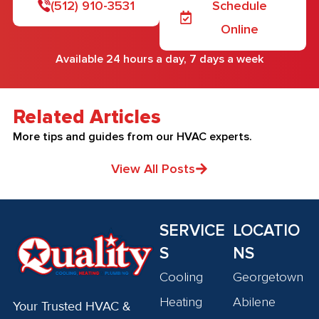
(512) 910-3531
Schedule
Online
Available 24 hours a day, 7 days a week
Related Articles
More tips and guides from our HVAC experts.
View All Posts
SERVICE
LOCATIO
S
NS
Cooling
Georgetown
Heating
Abilene
Your Trusted HVAC &