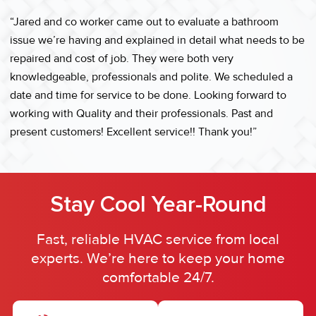
“Jared and co worker came out to evaluate a bathroom
issue we’re having and explained in detail what needs to be
repaired and cost of job. They were both very
knowledgeable, professionals and polite. We scheduled a
date and time for service to be done. Looking forward to
working with Quality and their professionals. Past and
present customers! Excellent service!! Thank you!”
Stay Cool Year-Round
Fast, reliable HVAC service from local
experts. We’re here to keep your home
comfortable 24/7.