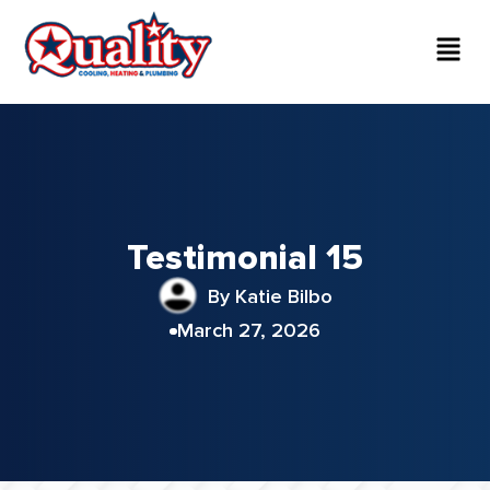
Testimonial 15
By Katie Bilbo
March 27, 2026