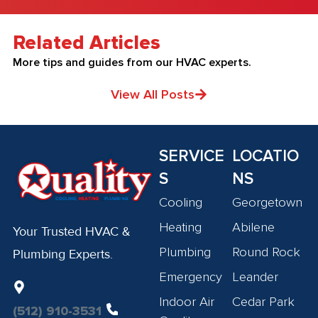
Related Articles
More tips and guides from our HVAC experts.
View All Posts
SERVICE
LOCATIO
S
NS
Cooling
Georgetown
Heating
Abilene
Your Trusted HVAC &
Plumbing
Round Rock
Plumbing Experts.
Emergency
Leander
Indoor Air
Cedar Park
(512) 910-3531