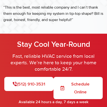
“This is the best, most reliable company and I can’t thank
them enough for keeping my system in tip-top shape!! Bill is
great, honest, friendly, and super helpful!”
Stay Cool Year-Round
Fast, reliable HVAC service from local
experts. We’re here to keep your home
comfortable 24/7.
(512) 910-3531
Schedule
Online
Available 24 hours a day, 7 days a week