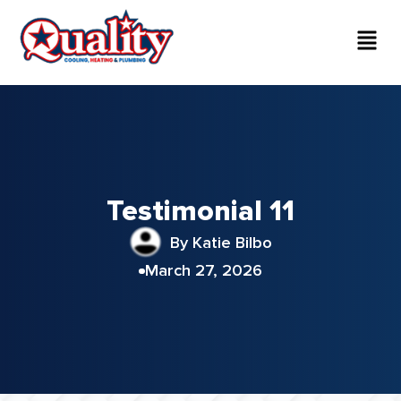
Testimonial 11
By Katie Bilbo
March 27, 2026