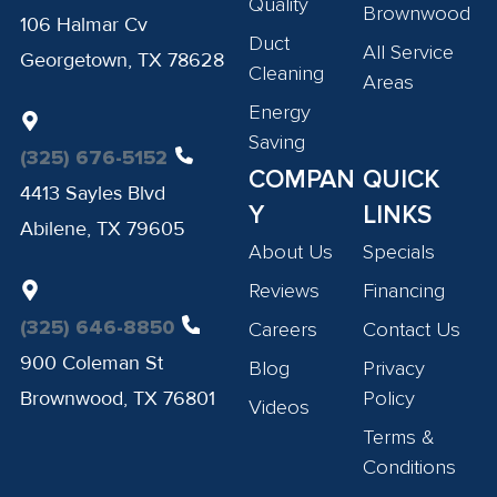
Quality
Brownwood
106 Halmar Cv
Duct
All Service
Georgetown, TX 78628
Cleaning
Areas
Energy
Saving
(325) 676-5152
COMPAN
QUICK
4413 Sayles Blvd
Y
LINKS
Abilene, TX 79605
About Us
Specials
Reviews
Financing
(325) 646-8850
Careers
Contact Us
900 Coleman St
Blog
Privacy
Brownwood, TX 76801
Policy
Videos
Terms &
Conditions