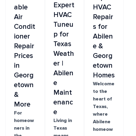
Expert
able
HVAC
HVAC
Air
Repair
Tuneu
Condit
s for
p for
ioner
Abilen
Texas
Repair
e &
Weath
Prices
Georg
er |
in
etown
Abilen
Georg
Homes
e
etown
Welcome
Maint
to the
&
heart of
enanc
More
Texas,
e
For
where
homeow
Living in
Abilene
ners in
Texas
homeow
the
means