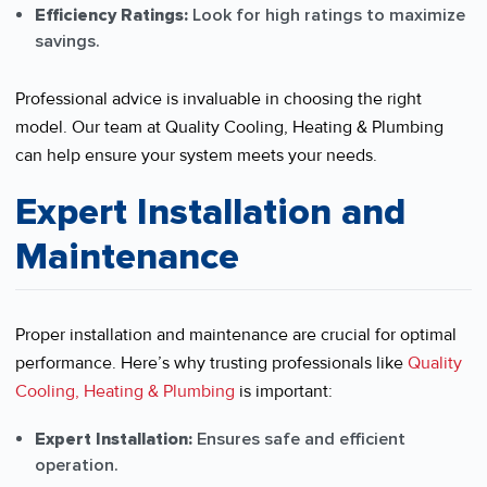
Efficiency Ratings:
Look for high ratings to maximize
savings.
Professional advice is invaluable in choosing the right
model. Our team at Quality Cooling, Heating & Plumbing
can help ensure your system meets your needs.
Expert Installation and
Maintenance
Proper installation and maintenance are crucial for optimal
performance. Here’s why trusting professionals like
Quality
Cooling, Heating & Plumbing
is important:
Expert Installation:
Ensures safe and efficient
operation.