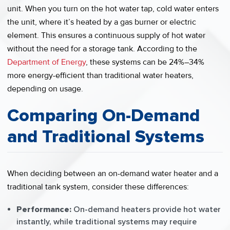
unit. When you turn on the hot water tap, cold water enters
the unit, where it’s heated by a gas burner or electric
element. This ensures a continuous supply of hot water
without the need for a storage tank. According to the
Department of Energy
, these systems can be 24%–34%
more energy-efficient than traditional water heaters,
depending on usage.
Comparing On-Demand
and Traditional Systems
When deciding between an on-demand water heater and a
traditional tank system, consider these differences:
Performance:
On-demand heaters provide hot water
instantly, while traditional systems may require