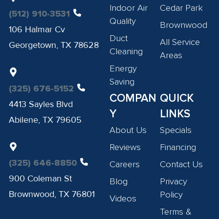
Indoor Air
Cedar Park
(512) 910-3531
Quality
Brownwood
106 Halmar Cv
Duct
All Service
Georgetown, TX 78628
Cleaning
Areas
Energy
Saving
(325) 676-5152
COMPAN
QUICK
4413 Sayles Blvd
Y
LINKS
Abilene, TX 79605
About Us
Specials
Reviews
Financing
(325) 646-8850
Careers
Contact Us
900 Coleman St
Blog
Privacy
Brownwood, TX 76801
Policy
Videos
Terms &