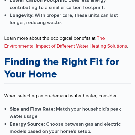
Lower Carbon Footprint:
Uses less energy,
contributing to a smaller carbon footprint.
Longevity:
With proper care, these units can last
longer, reducing waste.
Learn more about the ecological benefits at
The
Environmental Impact of Different Water Heating Solutions
.
Finding the Right Fit for
Your Home
When selecting an on-demand water heater, consider:
Size and Flow Rate:
Match your household’s peak
water usage.
Energy Source:
Choose between gas and electric
models based on your home’s setup.