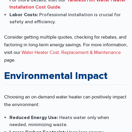
For more details, visit our
Tankless Hot Water Heater
Installation Cost Guide
.
Labor Costs:
Professional installation is crucial for
safety and efficiency.
Consider getting multiple quotes, checking for rebates, and
factoring in long-term energy savings. For more information,
visit our
Water Heater Cost, Replacement & Maintenance
page.
Environmental Impact
Choosing an on-demand water heater can positively impact
the environment:
Reduced Energy Use:
Heats water only when
needed, minimizing waste.