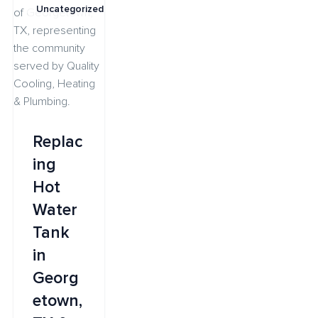
Uncategorized
Replac
ing
Hot
Water
Tank
in
Georg
etown,