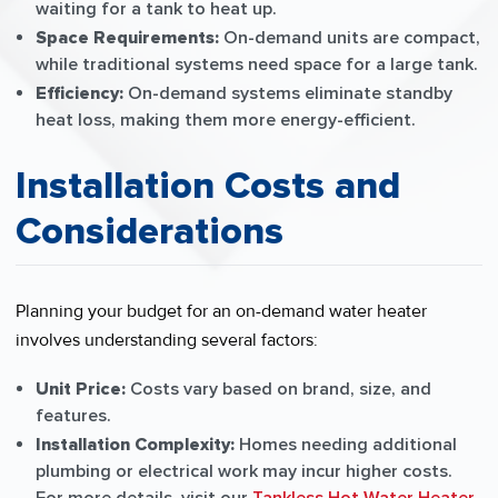
waiting for a tank to heat up.
Space Requirements:
On-demand units are compact,
while traditional systems need space for a large tank.
Efficiency:
On-demand systems eliminate standby
heat loss, making them more energy-efficient.
Installation Costs and
Considerations
Planning your budget for an on-demand water heater
involves understanding several factors:
Unit Price:
Costs vary based on brand, size, and
features.
Installation Complexity:
Homes needing additional
plumbing or electrical work may incur higher costs.