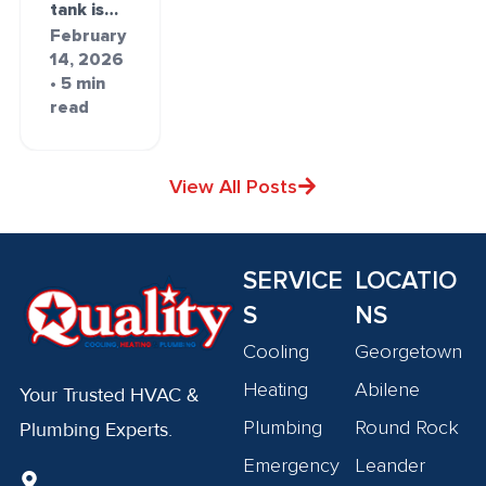
tank is…
February
14, 2026
• 5 min
read
View All Posts
SERVICE
LOCATIO
S
NS
Cooling
Georgetown
Heating
Abilene
Your Trusted HVAC &
Plumbing
Round Rock
Plumbing Experts.
Emergency
Leander