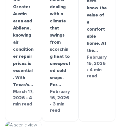
ners
Greater
dealing
know the
Austin
with a
value of
area and
climate
a
Abilene,
that
comfort
knowing
swings
able
air
from
home. At
condition
scorchin
the…
er repair
g heat to
February
prices is
unexpect
15, 2026
• 4 min
essential
ed cold
read
. With
snaps.
Texas's…
For…
March 17,
February
2026 • 4
16, 2026
min read
• 3 min
read