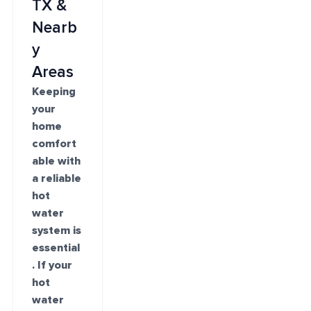
TX &
Nearb
y
Areas
Keeping
your
home
comfort
able with
a reliable
hot
water
system is
essential
. If your
hot
water