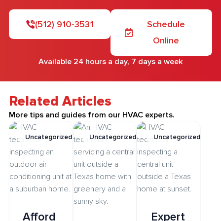
(512) 910-3531
Schedule
Online
Available 24 hours a day, 7 days a week
Related Articles
More tips and guides from our HVAC experts.
Uncategorized
Uncategorized
Uncategorized
Afford
Expert