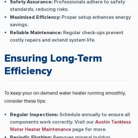
Safety Assurance:
Professionals adhere to safety
standards, reducing risks.
Maximized Efficiency:
Proper setup enhances energy
savings.
Reliable Maintenance:
Regular check-ups prevent
costly repairs and extend system life.
Ensuring Long-Term
Efficiency
To keep your on-demand water heater running smoothly,
consider these tips:
Regular Inspections:
Schedule annually to ensure all
components work correctly. Visit our
Austin Tankless
Water Heater Maintenance
page for more.
Periodic Flushing:
Removes mineral buildup.