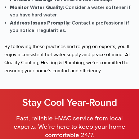
Monitor Water Quality:
Consider a water softener if
you have hard water.
Address Issues Promptly:
Contact a professional if
you notice irregularities.
By following these practices and relying on experts, you’ll
enjoy a consistent hot water supply and peace of mind. At
Quality Cooling, Heating & Plumbing, we’re committed to
ensuring your home’s comfort and efficiency.
Stay Cool Year-Round
Fast, reliable HVAC service from local
experts. We’re here to keep your home
comfortable 24/7.