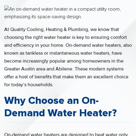
At Quality Cooling, Heating & Plumbing, we know that
choosing the right water heater is key to ensuring comfort
and efficiency in your home. On-demand water heaters, also
known as tankless or instantaneous water heaters, have
become increasingly popular among homeowners in the
Greater Austin area and Abilene. These modern systems
offer a host of benefits that make them an excellent choice
for today’s households.
Why Choose an On-
Demand Water Heater?
On-demand water heaters are designed to heat water only