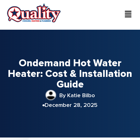
Ondemand Hot Water
Heater: Cost & Installation
Guide
By Katie Bilbo
December 28, 2025