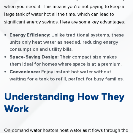
when you need it. This means you’re not paying to keep a
large tank of water hot all the time, which can lead to
significant energy savings. Here are some key advantages:
Energy Efficiency:
Unlike traditional systems, these
units only heat water as needed, reducing energy
consumption and utility bills.
Space-Saving Design:
Their compact size makes
them ideal for homes where space is at a premium.
Convenience:
Enjoy instant hot water without
waiting for a tank to refill, perfect for busy families.
Understanding How They
Work
On-demand water heaters heat water as it flows through the