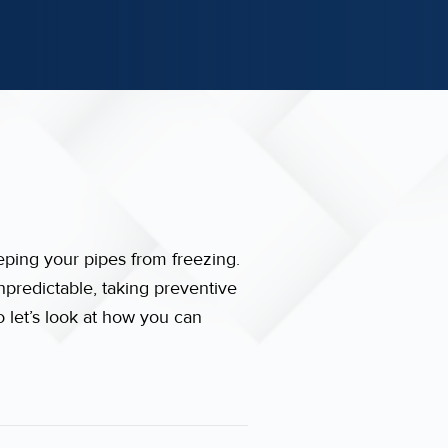
eping your pipes from freezing.
npredictable, taking preventive
o let’s look at how you can