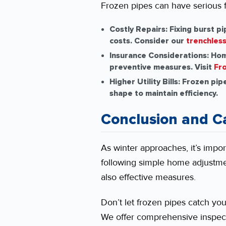
Frozen pipes can have serious 
Costly Repairs:
Fixing burst p
costs. Consider our
trenchless
Insurance Considerations:
Home
preventive measures. Visit
Fro
Higher Utility Bills:
Frozen pipes
shape to maintain efficiency.
Conclusion and Ca
As winter approaches, it’s impor
following simple home adjustm
also effective measures.
Don’t let frozen pipes catch yo
We offer comprehensive inspec