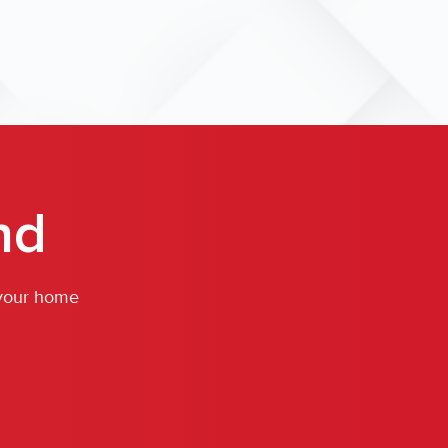
nd
 your home