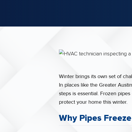
Winter brings its own set of ch
In places like the Greater Aust
steps is essential. Frozen pipes
protect your home this winter.
Why Pipes Freeze