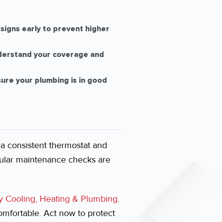
signs early to prevent higher
derstand your coverage and
sure your plumbing is in good
 a consistent thermostat and
ular maintenance checks are
y Cooling, Heating & Plumbing
.
fortable. Act now to protect