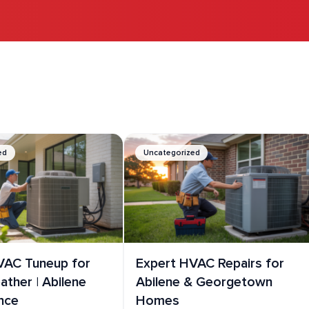
.
ed
Uncategorized
VAC Tuneup for
Expert HVAC Repairs for
ther | Abilene
Abilene & Georgetown
nce
Homes