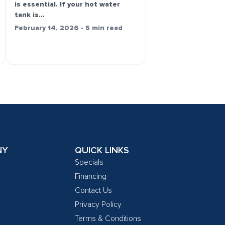
is essential. If your hot water
tank is…
February 14, 2026 • 5 min read
NY
QUICK LINKS
Specials
Financing
Contact Us
Privacy Policy
Terms & Conditions