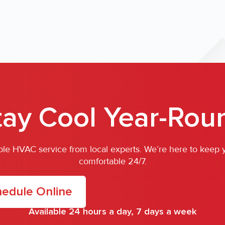
tay Cool Year-Rou
iable HVAC service from local experts. We’re here to keep
comfortable 24/7.
edule Online
Available 24 hours a day, 7 days a week