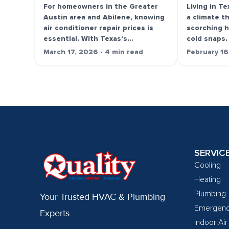
For homeowners in the Greater
Living in T
Austin area and Abilene, knowing
a climate t
air conditioner repair prices is
scorching 
essential. With Texas's…
cold snaps.
March 17, 2026 • 4 min read
February 16
SERVIC
Cooling
Heating
Plumbing
Your Trusted HVAC & Plumbing
Emergen
Experts.
Indoor Air