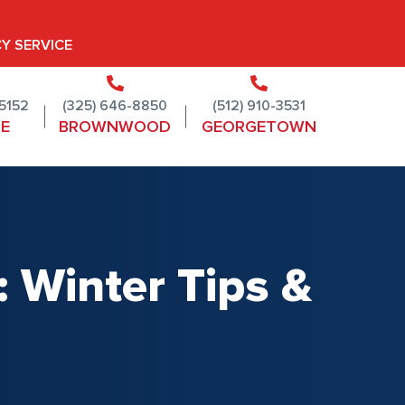
Y SERVICE
-5152
(325) 646-8850
(512) 910-3531
NE
BROWNWOOD
GEORGETOWN
 Winter Tips &