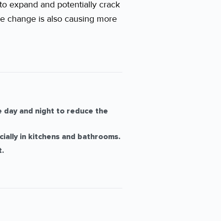
to expand and potentially crack
ate change is also causing more
 day and night to reduce the
ially in kitchens and bathrooms.
.