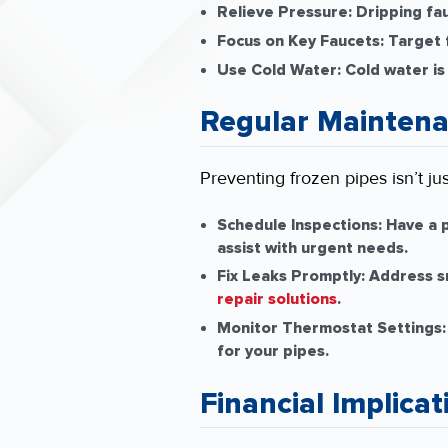
Relieve Pressure:
Dripping fau
Focus on Key Faucets:
Target f
Use Cold Water:
Cold water is
Regular Maintena
Preventing frozen pipes isn’t ju
Schedule Inspections:
Have a p
assist with urgent needs.
Fix Leaks Promptly:
Address sm
repair solutions
.
Monitor Thermostat Settings:
for your pipes.
Financial Implicat