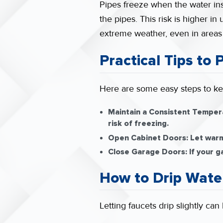
Pipes freeze when the water ins
the pipes. This risk is higher i
extreme weather, even in areas w
Practical Tips to
Here are some easy steps to ke
Maintain a Consistent Temper
risk of freezing.
Open Cabinet Doors:
Let warm 
Close Garage Doors:
If your g
How to Drip Wate
Letting faucets drip slightly ca