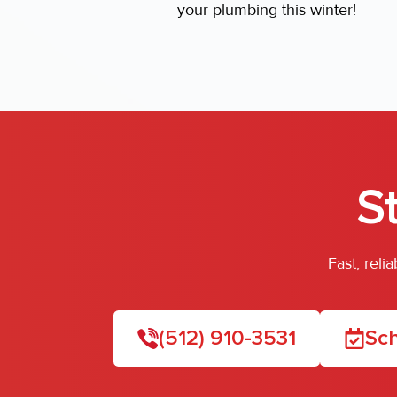
your plumbing this winter!
S
Fast, rel
(512) 910-3531
Sch