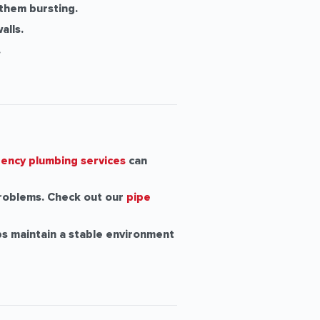
 them bursting.
alls.
.
ency plumbing services
can
roblems. Check out our
pipe
s maintain a stable environment