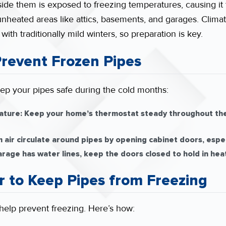
ide them is exposed to freezing temperatures, causing it 
n unheated areas like attics, basements, and garages. Clim
ith traditionally mild winters, so preparation is key.
 Prevent Frozen Pipes
ep your pipes safe during the cold months:
ature:
Keep your home’s thermostat steady throughout the
air circulate around pipes by opening cabinet doors, espec
arage has water lines, keep the doors closed to hold in heat
r to Keep Pipes from Freezing
n help prevent freezing. Here’s how: