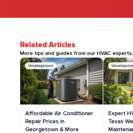
Related Articles
More tips and guides from our HVAC experts
Uncategorized
Uncategoriz
Affordable Air Conditioner
Expert H
Repair Prices in
Texas Wea
Georgetown & More
Maintena