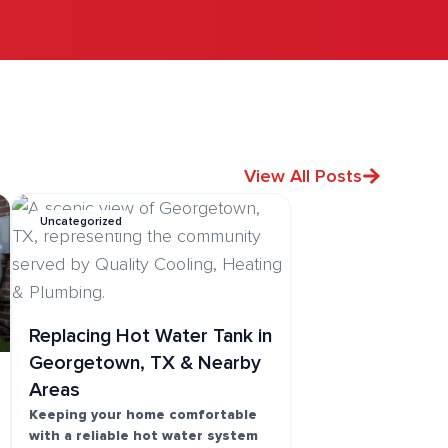
View All Posts
Uncategorized
Replacing Hot Water Tank in
Georgetown, TX & Nearby
Areas
Keeping your home comfortable
with a reliable hot water system