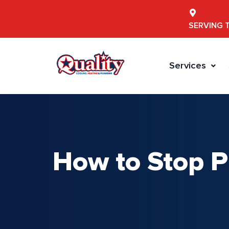
SERVING 
Services
How to Stop P