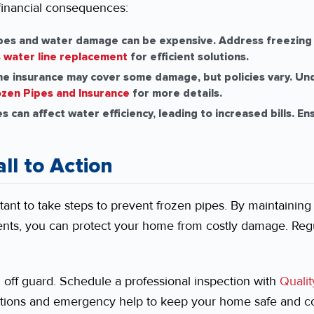
financial consequences:
ipes and water damage can be expensive. Address freezing 
 water line replacement
for efficient solutions.
 insurance may cover some damage, but policies vary. Un
zen Pipes and Insurance
for more details.
 can affect water efficiency, leading to increased bills. En
ll to Action
tant to take steps to prevent frozen pipes. By maintaining
ents, you can protect your home from costly damage. Reg
u off guard. Schedule a professional inspection with
Qualit
tions and emergency help to keep your home safe and com