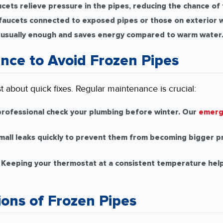
cets relieve pressure in the pipes, reducing the chance of
aucets connected to exposed pipes or those on exterior w
 usually enough and saves energy compared to warm water
nce to Avoid Frozen Pipes
st about quick fixes. Regular maintenance is crucial:
rofessional check your plumbing before winter. Our
emerg
all leaks quickly to prevent them from becoming bigger p
Keeping your thermostat at a consistent temperature help
ions of Frozen Pipes