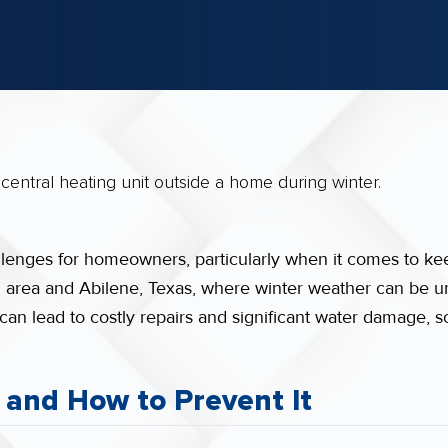
allenges for homeowners, particularly when it comes to ke
in area and Abilene, Texas, where winter weather can be u
 can lead to costly repairs and significant water damage, s
 and How to Prevent It