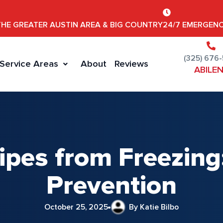
THE GREATER AUSTIN AREA & BIG COUNTRY
24/7 EMERGENC
(325) 676
Service Areas
About
Reviews
ABILE
ipes from Freezing:
Prevention
October 25, 2025
By Katie Bilbo