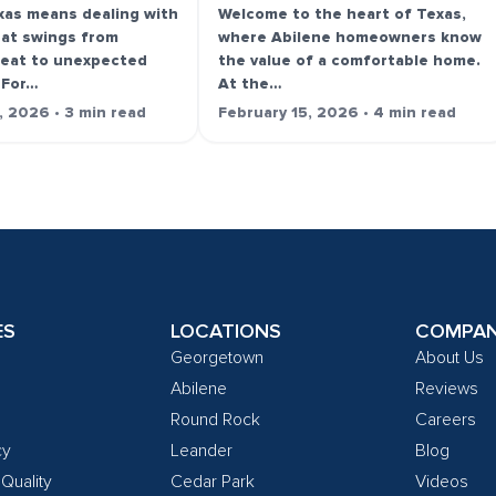
exas means dealing with
Welcome to the heart of Texas,
hat swings from
where Abilene homeowners know
heat to unexpected
the value of a comfortable home.
 For…
At the…
, 2026 • 3 min read
February 15, 2026 • 4 min read
ES
LOCATIONS
COMPA
Georgetown
About Us
Abilene
Reviews
Round Rock
Careers
cy
Leander
Blog
 Quality
Cedar Park
Videos