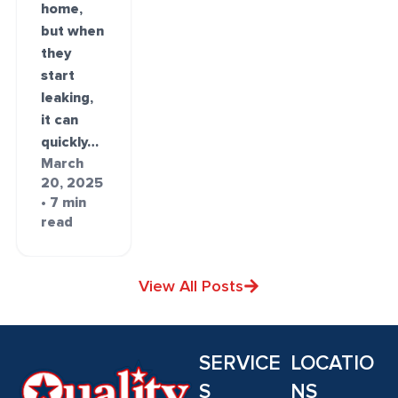
home,
but when
they
start
leaking,
it can
quickly…
March
20, 2025
• 7 min
read
View All Posts
SERVICE
LOCATIO
S
NS