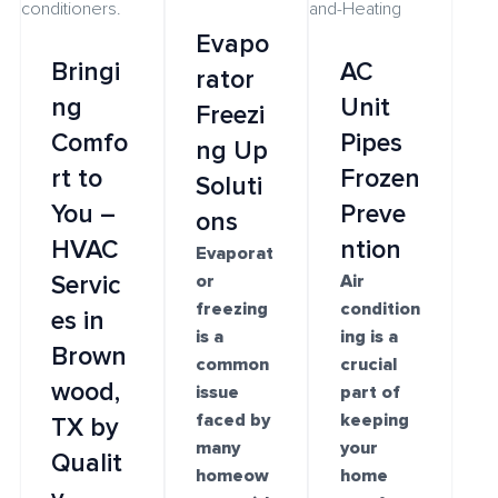
Evapo
Bringi
AC
rator
ng
Unit
Freezi
Comfo
Pipes
ng Up
rt to
Frozen
Soluti
You –
Preve
ons
HVAC
ntion
Evaporat
Servic
or
Air
freezing
condition
es in
is a
ing is a
Brown
common
crucial
wood,
issue
part of
faced by
keeping
TX by
many
your
Qualit
homeow
home