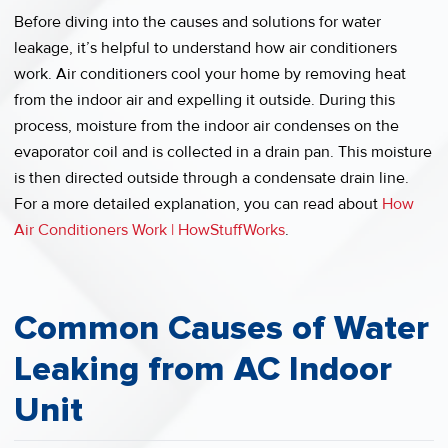
Before diving into the causes and solutions for water
leakage, it’s helpful to understand how air conditioners
work. Air conditioners cool your home by removing heat
from the indoor air and expelling it outside. During this
process, moisture from the indoor air condenses on the
evaporator coil and is collected in a drain pan. This moisture
is then directed outside through a condensate drain line.
For a more detailed explanation, you can read about
How
Air Conditioners Work | HowStuffWorks
.
Common Causes of Water
Leaking from AC Indoor
Unit