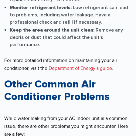
Monitor refrigerant levels:
Low refrigerant can lead
to problems, including water leakage. Have a
professional check and refill if necessary.
Keep the area around the unit clean:
Remove any
debris or dust that could affect the unit’s
performance.
For more detailed information on maintaining your air
conditioner, visit the
Department of Energy’s guide
.
Other Common Air
Conditioner Problems
While water leaking from your AC indoor unit is a common
issue, there are other problems you might encounter. Here
are a few: