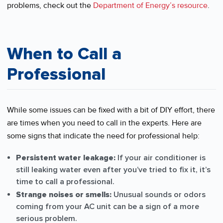
problems, check out the
Department of Energy’s resource
.
When to Call a
Professional
While some issues can be fixed with a bit of DIY effort, there
are times when you need to call in the experts. Here are
some signs that indicate the need for professional help:
Persistent water leakage:
If your air conditioner is
still leaking water even after you’ve tried to fix it, it’s
time to call a professional.
Strange noises or smells:
Unusual sounds or odors
coming from your AC unit can be a sign of a more
serious problem.