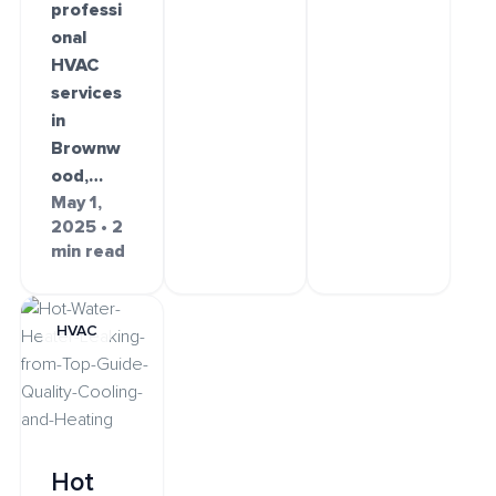
professi
onal
HVAC
services
in
Brownw
ood,…
May 1,
2025 • 2
min read
HVAC
Hot