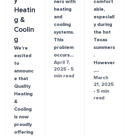
y
ners with
comfort
Heatin
heating
able,
and
especiall
g &
cooling
y during
Coolin
systems.
the hot
g
This
Texas
problem
summers
We’re
occurs…
.
excited
April 7,
However
to
2025 • 5
,…
announc
min read
March
e that
21, 2025
Quality
• 5 min
Heating
read
&
Cooling
is now
proudly
offering