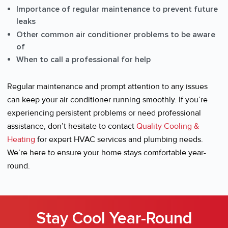
Importance of regular maintenance to prevent future
leaks
Other common air conditioner problems to be aware
of
When to call a professional for help
Regular maintenance and prompt attention to any issues
can keep your air conditioner running smoothly. If you’re
experiencing persistent problems or need professional
assistance, don’t hesitate to contact
Quality Cooling &
Heating
for expert HVAC services and plumbing needs.
We’re here to ensure your home stays comfortable year-
round.
Stay Cool Year-Round