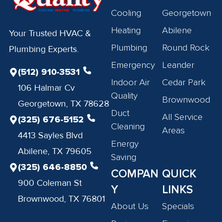
Cooling
Georgetown
Heating
Abilene
Your Trusted HVAC &
Plumbing
Round Rock
Plumbing Experts.
Emergency
Leander
(512) 910-3531
Indoor Air
Cedar Park
106 Halmar Cv
Quality
Brownwood
Georgetown, TX 78628
Duct
All Service
(325) 676-5152
Cleaning
Areas
4413 Sayles Blvd
Energy
Abilene, TX 79605
Saving
(325) 646-8850
COMPAN
QUICK
900 Coleman St
Y
LINKS
Brownwood, TX 76801
About Us
Specials