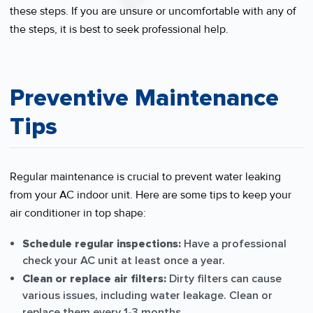
these steps. If you are unsure or uncomfortable with any of
the steps, it is best to seek professional help.
Preventive Maintenance
Tips
Regular maintenance is crucial to prevent water leaking
from your AC indoor unit. Here are some tips to keep your
air conditioner in top shape:
Schedule regular inspections:
Have a professional
check your AC unit at least once a year.
Clean or replace air filters:
Dirty filters can cause
various issues, including water leakage. Clean or
replace them every 1-3 months.