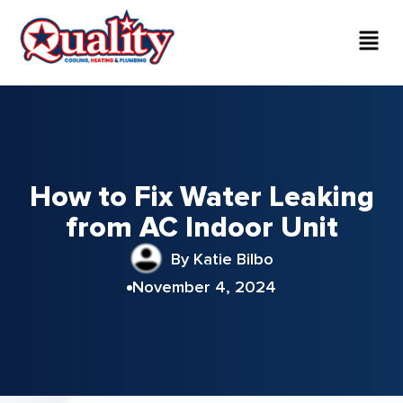
How to Fix Water Leaking
from AC Indoor Unit
By Katie Bilbo
November 4, 2024