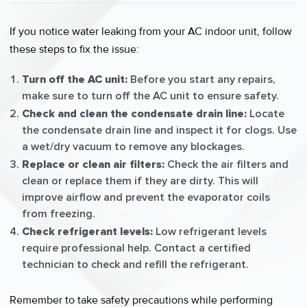
If you notice water leaking from your AC indoor unit, follow
these steps to fix the issue:
Turn off the AC unit:
Before you start any repairs,
make sure to turn off the AC unit to ensure safety.
Check and clean the condensate drain line:
Locate
the condensate drain line and inspect it for clogs. Use
a wet/dry vacuum to remove any blockages.
Replace or clean air filters:
Check the air filters and
clean or replace them if they are dirty. This will
improve airflow and prevent the evaporator coils
from freezing.
Check refrigerant levels:
Low refrigerant levels
require professional help. Contact a certified
technician to check and refill the refrigerant.
Remember to take safety precautions while performing