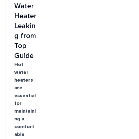
Water
Heater
Leakin
g from
Top
Guide
Hot
water
heaters
are
essential
for
maintaini
ng a
comfort
able