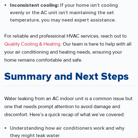
Inconsistent cooling:
If your home isn’t cooling
evenly or the AC unit isn’t maintaining the set
temperature, you may need expert assistance.
For reliable and professional HVAC services, reach out to
Quality Cooling & Heating
. Our team is here to help with all
your air conditioning and heating needs, ensuring your
home remains comfortable and safe.
Summary and Next Steps
Water leaking from an AC indoor unit is a common issue but
one that needs prompt attention to avoid damage and
discomfort. Here’s a quick recap of what we’ve covered:
Understanding how air conditioners work and why
they might leak water