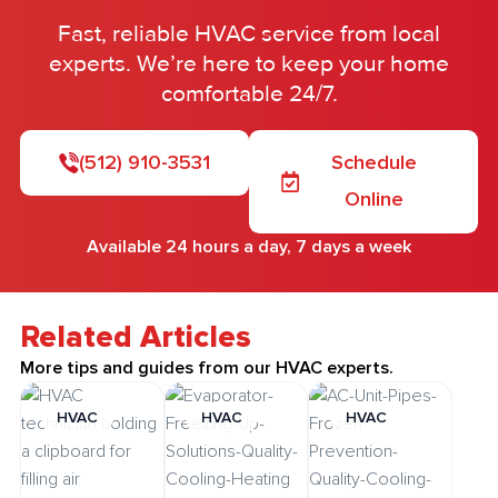
Fast, reliable HVAC service from local
experts. We’re here to keep your home
comfortable 24/7.
(512) 910-3531
Schedule
Online
Available 24 hours a day, 7 days a week
Related Articles
More tips and guides from our HVAC experts.
HVAC
HVAC
HVAC