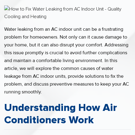
Water leaking from an AC indoor unit can be a frustrating
problem for homeowners. Not only can it cause damage to
your home, but it can also disrupt your comfort. Addressing
this issue promptly is crucial to avoid further complications
and maintain a comfortable living environment. In this
article, we will explore the common causes of water
leakage from AC indoor units, provide solutions to fix the
problem, and discuss preventive measures to keep your AC
running smoothly.
Understanding How Air
Conditioners Work