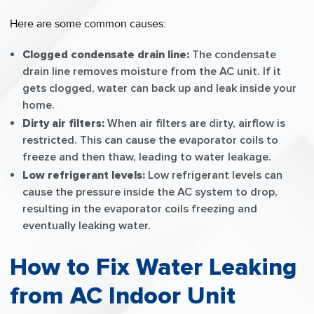
Here are some common causes:
Clogged condensate drain line:
The condensate
drain line removes moisture from the AC unit. If it
gets clogged, water can back up and leak inside your
home.
Dirty air filters:
When air filters are dirty, airflow is
restricted. This can cause the evaporator coils to
freeze and then thaw, leading to water leakage.
Low refrigerant levels:
Low refrigerant levels can
cause the pressure inside the AC system to drop,
resulting in the evaporator coils freezing and
eventually leaking water.
How to Fix Water Leaking
from AC Indoor Unit