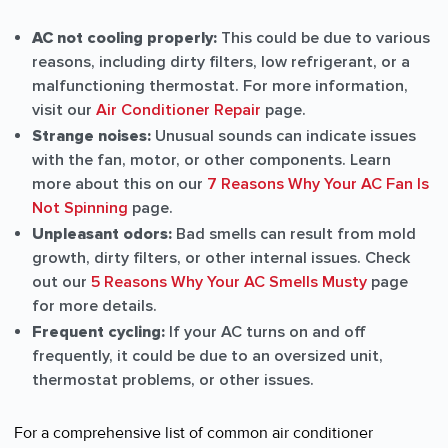
AC not cooling properly:
This could be due to various
reasons, including dirty filters, low refrigerant, or a
malfunctioning thermostat. For more information,
visit our
Air Conditioner Repair
page.
Strange noises:
Unusual sounds can indicate issues
with the fan, motor, or other components. Learn
more about this on our
7 Reasons Why Your AC Fan Is
Not Spinning
page.
Unpleasant odors:
Bad smells can result from mold
growth, dirty filters, or other internal issues. Check
out our
5 Reasons Why Your AC Smells Musty
page
for more details.
Frequent cycling:
If your AC turns on and off
frequently, it could be due to an oversized unit,
thermostat problems, or other issues.
For a comprehensive list of common air conditioner