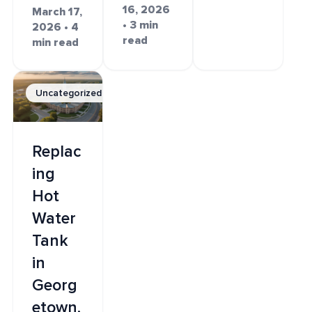
16, 2026
March 17,
• 3 min
2026 • 4
read
min read
Uncategorized
Replac
ing
Hot
Water
Tank
in
Georg
etown,