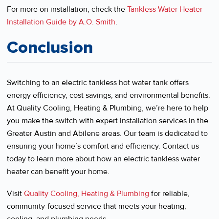
For more on installation, check the
Tankless Water Heater
Installation Guide by A.O. Smith
.
Conclusion
Switching to an electric tankless hot water tank offers
energy efficiency, cost savings, and environmental benefits.
At Quality Cooling, Heating & Plumbing, we’re here to help
you make the switch with expert installation services in the
Greater Austin and Abilene areas. Our team is dedicated to
ensuring your home’s comfort and efficiency. Contact us
today to learn more about how an electric tankless water
heater can benefit your home.
Visit
Quality Cooling, Heating & Plumbing
for reliable,
community-focused service that meets your heating,