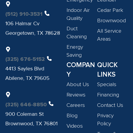
Indoor Air
Cedar Park
(512) 910-3531
Quality
Brownwood
106 Halmar Cv
Duct
All Service
Georgetown, TX 78628
Cleaning
Areas
Energy
Saving
(325) 676-5152
COMPAN
QUICK
4413 Sayles Blvd
Y
LINKS
Abilene, TX 79605
About Us
Specials
Reviews
Financing
(325) 646-8850
Careers
Contact Us
900 Coleman St
Blog
Privacy
Brownwood, TX 76801
Policy
Videos