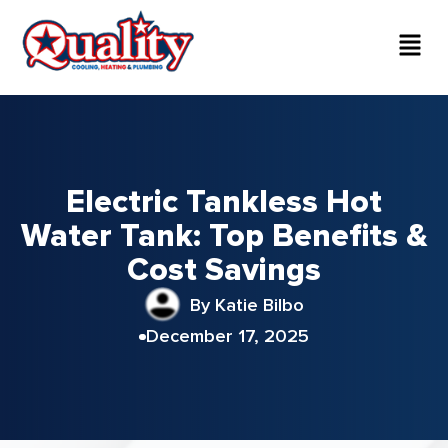
Electric Tankless Hot
Water Tank: Top Benefits &
Cost Savings
By Katie Bilbo
December 17, 2025