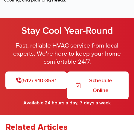
cooling, and plumbing needs.
Stay Cool Year-Round
Fast, reliable HVAC service from local
experts. We’re here to keep your home
comfortable 24/7.
(512) 910-3531
Schedule
Online
Available 24 hours a day, 7 days a week
Related Articles