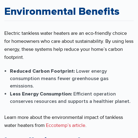
Environmental Benefits
Electric tankless water heaters are an eco-friendly choice
for homeowners who care about sustainability. By using less
energy, these systems help reduce your home’s carbon
footprint.
Reduced Carbon Footprint:
Lower energy
consumption means fewer greenhouse gas
emissions.
Less Energy Consumption:
Efficient operation
conserves resources and supports a healthier planet.
Learn more about the environmental impact of tankless
water heaters from
Eccotemp’s article
.