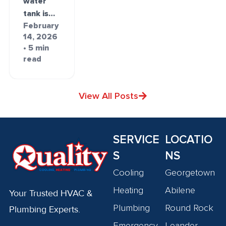
water
tank is…
February
14, 2026
• 5 min
read
View All Posts
SERVICE
LOCATIO
S
NS
Cooling
Georgetown
Heating
Abilene
Your Trusted HVAC &
Plumbing
Round Rock
Plumbing Experts.
Emergency
Leander