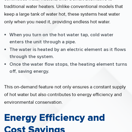
traditional water heaters. Unlike conventional models that
keep a large tank of water hot, these systems heat water
only when you need it, providing endless hot water.
When you turn on the hot water tap, cold water
enters the unit through a pipe.
The water is heated by an electric element as it flows
through the system.
Once the water flow stops, the heating element turns
off, saving energy.
This on-demand feature not only ensures a constant supply
of hot water but also contributes to energy efficiency and
environmental conservation.
Energy Efficiency and
Cost Savings