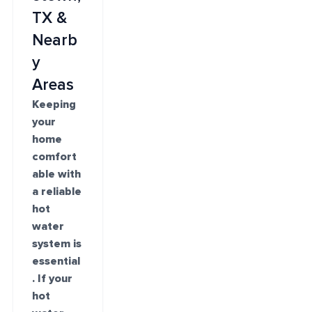
TX &
Nearb
y
Areas
Keeping
your
home
comfort
able with
a reliable
hot
water
system is
essential
. If your
hot