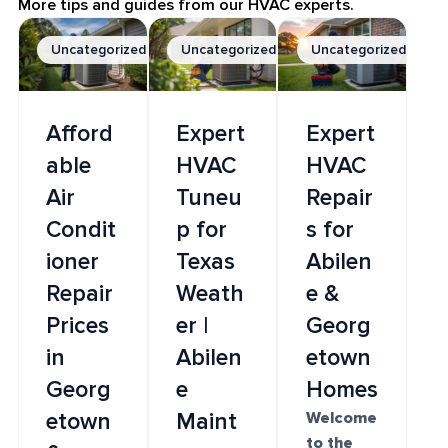
More tips and guides from our HVAC experts.
Uncategorized
Uncategorized
Uncategorized
Afford
Expert
Expert
able
HVAC
HVAC
Air
Tuneu
Repair
Condit
p for
s for
ioner
Texas
Abilen
Repair
Weath
e &
Prices
er |
Georg
in
Abilen
etown
Georg
e
Homes
etown
Maint
Welcome
to the