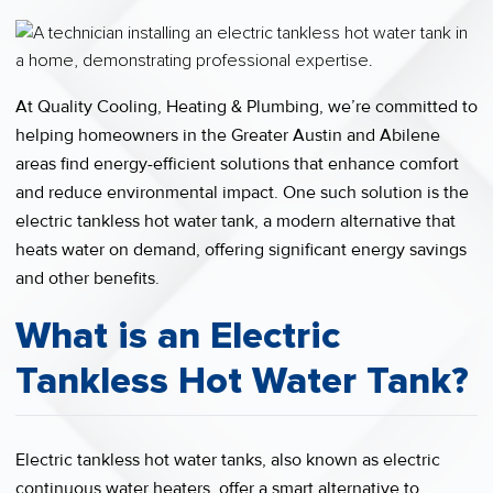
At Quality Cooling, Heating & Plumbing, we’re committed to
helping homeowners in the Greater Austin and Abilene
areas find energy-efficient solutions that enhance comfort
and reduce environmental impact. One such solution is the
electric tankless hot water tank, a modern alternative that
heats water on demand, offering significant energy savings
and other benefits.
What is an Electric
Tankless Hot Water Tank?
Electric tankless hot water tanks, also known as electric
continuous water heaters, offer a smart alternative to