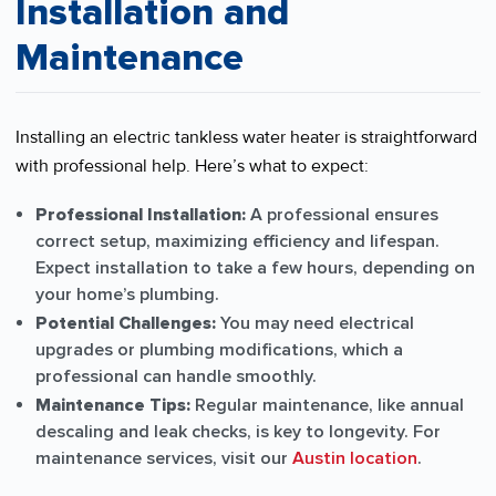
Installation and
Maintenance
Installing an electric tankless water heater is straightforward
with professional help. Here’s what to expect:
Professional Installation:
A professional ensures
correct setup, maximizing efficiency and lifespan.
Expect installation to take a few hours, depending on
your home’s plumbing.
Potential Challenges:
You may need electrical
upgrades or plumbing modifications, which a
professional can handle smoothly.
Maintenance Tips:
Regular maintenance, like annual
descaling and leak checks, is key to longevity. For
maintenance services, visit our
Austin location
.