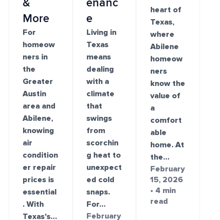
&
enanc
heart of
More
e
Texas,
For
Living in
where
homeow
Texas
Abilene
ners in
means
homeow
the
dealing
ners
Greater
with a
know the
Austin
climate
value of
area and
that
a
Abilene,
swings
comfort
knowing
from
able
air
scorchin
home. At
condition
g heat to
the…
er repair
unexpect
February
prices is
ed cold
15, 2026
• 4 min
essential
snaps.
read
. With
For…
February
Texas's…