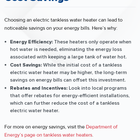
Choosing an electric tankless water heater can lead to
noticeable savings on your energy bills. Here’s why:
Energy Efficiency:
These heaters only operate when
hot water is needed, eliminating the energy loss
associated with keeping a large tank of water hot.
Cost Savings:
While the initial cost of a tankless
electric water heater may be higher, the long-term
savings on energy bills can offset this investment.
Rebates and Incentives:
Look into local programs
that offer rebates for energy-efficient installations,
which can further reduce the cost of a tankless
electric water heater.
For more on energy savings, visit the
Department of
Energy’s page on tankless water heaters
.