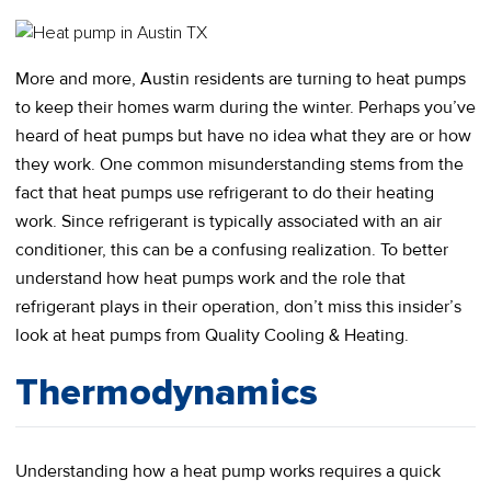
More and more, Austin residents are turning to heat pumps
to keep their homes warm during the winter. Perhaps you’ve
heard of heat pumps but have no idea what they are or how
they work. One common misunderstanding stems from the
fact that heat pumps use refrigerant to do their heating
work. Since refrigerant is typically associated with an air
conditioner, this can be a confusing realization. To better
understand how heat pumps work and the role that
refrigerant plays in their operation, don’t miss this insider’s
look at heat pumps from Quality Cooling & Heating.
Thermodynamics
Understanding how a heat pump works requires a quick