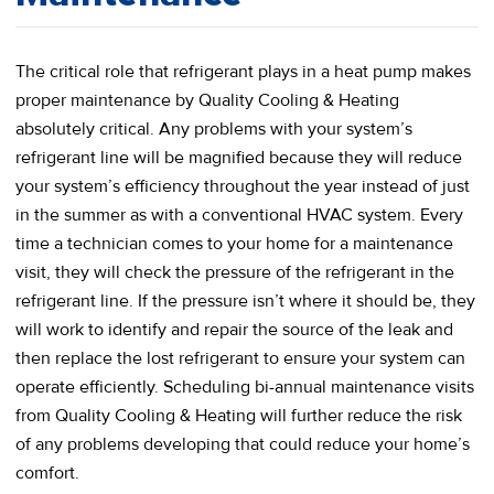
The critical role that refrigerant plays in a heat pump makes
proper maintenance by Quality Cooling & Heating
absolutely critical. Any problems with your system’s
refrigerant line will be magnified because they will reduce
your system’s efficiency throughout the year instead of just
in the summer as with a conventional HVAC system. Every
time a technician comes to your home for a maintenance
visit, they will check the pressure of the refrigerant in the
refrigerant line. If the pressure isn’t where it should be, they
will work to identify and repair the source of the leak and
then replace the lost refrigerant to ensure your system can
operate efficiently. Scheduling bi-annual maintenance visits
from Quality Cooling & Heating will further reduce the risk
of any problems developing that could reduce your home’s
comfort.