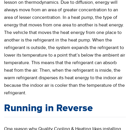
lesson on thermodynamics. Due to diffusion, energy will
always move from an area of greater concentration to an
area of lesser concentration. In a heat pump, the type of
energy that moves from one area to another is heat energy.
The vehicle that moves the heat energy from one place to
another is the refrigerant in the heat pump. When the
refrigerant is outside, the system expands the refrigerant to
lower its temperature to a point that’s below the ambient air
temperature. This means that the refrigerant can absorb
heat from the air. Then, when the refrigerant is inside, the
warm refrigerant disperses its heat energy to the indoor air
because the indoor air is cooler than the temperature of the
refrigerant.
Running in Reverse
One reason why Quality Cooling & Heating likes installing