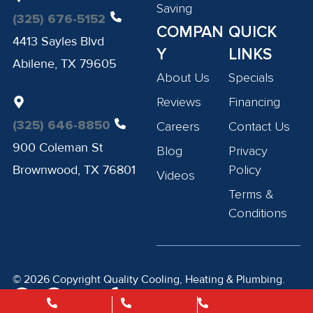
Saving
(325) 676-5152
COMPAN
QUICK
4413 Sayles Blvd
Y
LINKS
Abilene, TX 79605
About Us
Specials
Reviews
Financing
(325) 646-8850
Careers
Contact Us
900 Coleman St
Blog
Privacy
Brownwood, TX 76801
Policy
Videos
Terms &
Conditions
© 2026 Copyright Quality Cooling, Heating & Plumbing.