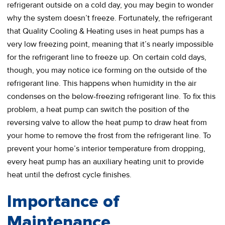
refrigerant outside on a cold day, you may begin to wonder
why the system doesn’t freeze. Fortunately, the refrigerant
that Quality Cooling & Heating uses in heat pumps has a
very low freezing point, meaning that it’s nearly impossible
for the refrigerant line to freeze up. On certain cold days,
though, you may notice ice forming on the outside of the
refrigerant line. This happens when humidity in the air
condenses on the below-freezing refrigerant line. To fix this
problem, a heat pump can switch the position of the
reversing valve to allow the heat pump to draw heat from
your home to remove the frost from the refrigerant line. To
prevent your home’s interior temperature from dropping,
every heat pump has an auxiliary heating unit to provide
heat until the defrost cycle finishes.
Importance of
Maintenance