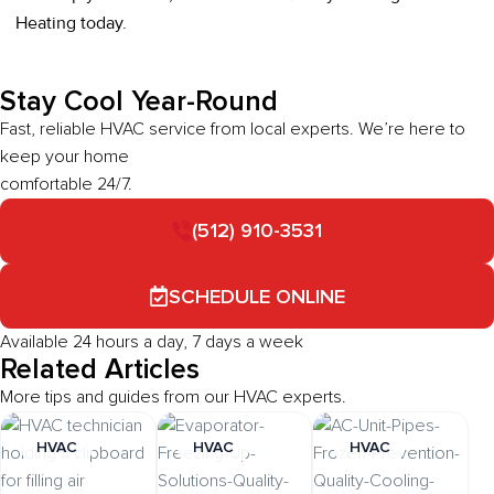
Heating today.
Stay Cool Year-Round
Fast, reliable HVAC service from local experts. We’re here to
keep your home
comfortable 24/7.
(512) 910-3531
SCHEDULE ONLINE
Available 24 hours a day, 7 days a week
Related Articles
More tips and guides from our HVAC experts.
HVAC
HVAC
HVAC