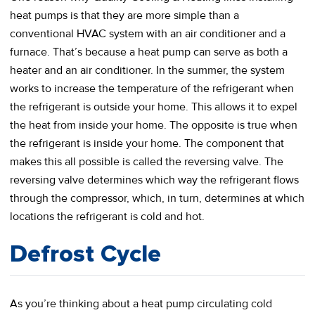
heat pumps is that they are more simple than a
conventional HVAC system with an air conditioner and a
furnace. That’s because a heat pump can serve as both a
heater and an air conditioner. In the summer, the system
works to increase the temperature of the refrigerant when
the refrigerant is outside your home. This allows it to expel
the heat from inside your home. The opposite is true when
the refrigerant is inside your home. The component that
makes this all possible is called the reversing valve. The
reversing valve determines which way the refrigerant flows
through the compressor, which, in turn, determines at which
locations the refrigerant is cold and hot.
Defrost Cycle
As you’re thinking about a heat pump circulating cold