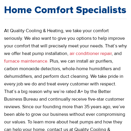
Home Comfort Specialists
At Quality Cooling & Heating, we take your comfort
seriously. We also want to give you options to help improve
your comfort that will precisely meet your needs. That’s why
we offer heat pump installation,
air conditioner repair
, and
furnace maintenance.
Plus, we can install air purifiers,
carbon monoxide detectors, whole-home humidifiers and
dehumidifiers, and perform duct cleaning. We take pride in
every job we do and treat every customer with respect.
That’s a big reason why we’re rated A+ by the Better
Business Bureau and continually receive five-star customer
reviews. Since our founding more than 35 years ago, we’ve
been able to grow our business without ever compromising
our values. To learn more about heat pumps and how they
can help your home, contact us at Quality Cooling &