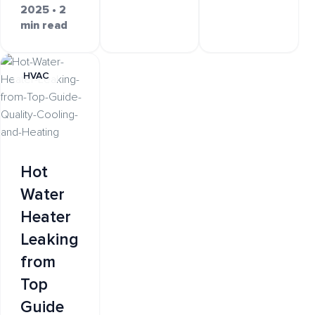
2025 • 2
min read
HVAC
Hot
Water
Heater
Leaking
from
Top
Guide