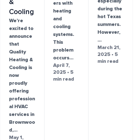
&
especially
ers with
during the
Cooling
heating
hot Texas
and
We’re
summers.
cooling
excited to
However,
systems.
announce
…
This
that
March 21,
problem
Quality
2025 • 5
occurs…
Heating &
min read
April 7,
Cooling is
2025 • 5
now
min read
proudly
offering
profession
al HVAC
services in
Brownwoo
d,…
May 1,