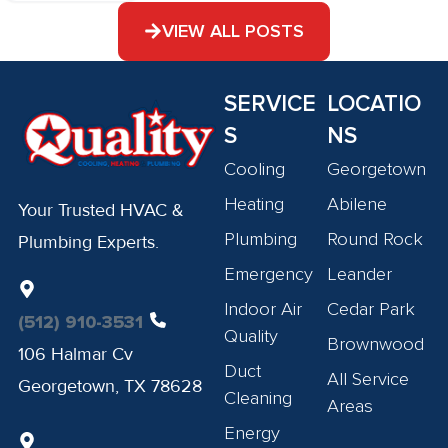
VIEW ALL POSTS
SERVICE
LOCATIO
S
NS
Cooling
Georgetown
Heating
Abilene
Your Trusted HVAC &
Plumbing
Round Rock
Plumbing Experts.
Emergency
Leander
Indoor Air
Cedar Park
(512) 910-3531
Quality
Brownwood
106 Halmar Cv
Duct
All Service
Georgetown, TX 78628
Cleaning
Areas
Energy