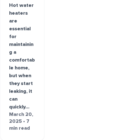
Hot water
heaters
are
essential
for
maintainin
g a
comfortab
le home,
but when
they start
leaking, it
can
quickly…
March 20,
2025 • 7
min read