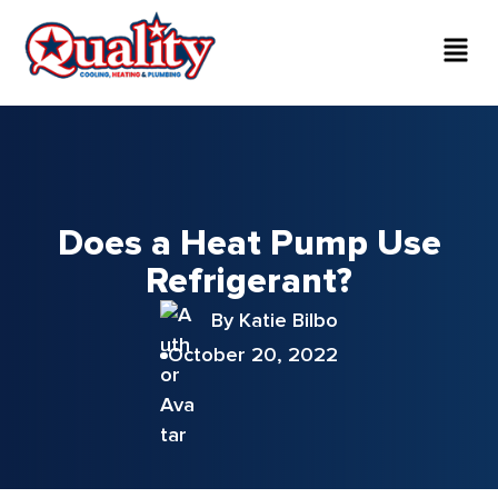
Does a Heat Pump Use
Refrigerant?
By Katie Bilbo
October 20, 2022