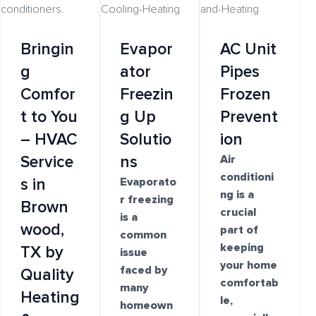
Bringin
Evapor
AC Unit
g
ator
Pipes
Comfor
Freezin
Frozen
t to You
g Up
Prevent
– HVAC
Solutio
ion
Service
ns
Air
conditioni
s in
Evaporato
ng is a
r freezing
Brown
crucial
is a
wood,
part of
common
keeping
TX by
issue
your home
faced by
Quality
comfortab
many
Heating
le,
homeown