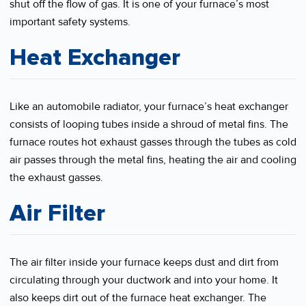
shut off the flow of gas. It is one of your furnace’s most
important safety systems.
Heat Exchanger
Like an automobile radiator, your furnace’s heat exchanger
consists of looping tubes inside a shroud of metal fins. The
furnace routes hot exhaust gasses through the tubes as cold
air passes through the metal fins, heating the air and cooling
the exhaust gasses.
Air Filter
The air filter inside your furnace keeps dust and dirt from
circulating through your ductwork and into your home. It
also keeps dirt out of the furnace heat exchanger. The