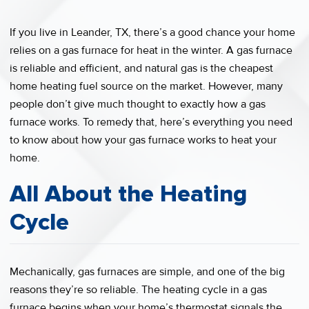
If you live in Leander, TX, there’s a good chance your home
relies on a gas furnace for heat in the winter. A gas furnace
is reliable and efficient, and natural gas is the cheapest
home heating fuel source on the market. However, many
people don’t give much thought to exactly how a gas
furnace works. To remedy that, here’s everything you need
to know about how your gas furnace works to heat your
home.
All About the Heating
Cycle
Mechanically, gas furnaces are simple, and one of the big
reasons they’re so reliable. The heating cycle in a gas
furnace begins when your home’s thermostat signals the