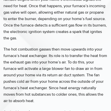
need for heat. Once that happens, your furnace’s incoming
gas valve will open, allowing either natural gas or propane
to enter the burner, depending on your home’s fuel source.
Once the furnace detects a sufficient gas flow in its burners,
the electronic ignition system creates a spark that ignites
the gas.
The hot combustion gasses then move upwards into your
furnace’s heat exchanger. Its role is to transfer the heat from
the exhaust gas into your home’s air. To do this, your
furnace will activate a large blower fan to draw air in from
around your home via its return air duct system. The fan
pushes cold air from your home across the outside of your
furnace’s heat exchanger. Since heat energy naturally
moves from hot substances to colder ones, this allows the
air to absorb heat.