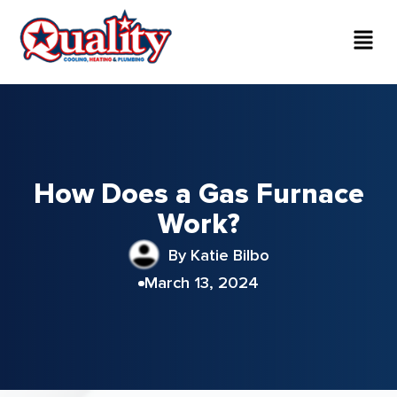
How Does a Gas Furnace
Work?
By Katie Bilbo
March 13, 2024