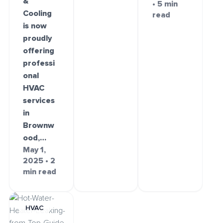
&
• 5 min
Cooling
read
is now
proudly
offering
professi
onal
HVAC
services
in
Brownw
ood,…
May 1,
2025 • 2
min read
HVAC