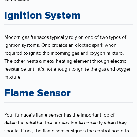
Ignition System
Modern gas furnaces typically rely on one of two types of
ignition systems. One creates an electric spark when
required to ignite the incoming gas and oxygen mixture.
The other heats a metal heating element through electric
resistance until it’s hot enough to ignite the gas and oxygen
mixture.
Flame Sensor
Your furnace’s flame sensor has the important job of
detecting whether the burners ignite correctly when they
should. If not, the flame sensor signals the control board to