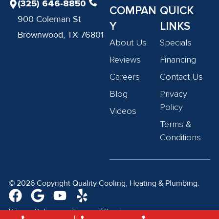
(325) 646-8850
COMPAN
QUICK
900 Coleman St
Y
LINKS
Brownwood, TX 76801
About Us
Specials
Reviews
Financing
Careers
Contact Us
Blog
Privacy
Policy
Videos
Terms &
Conditions
© 2026 Copyright Quality Cooling, Heating & Plumbing.
Privacy Policy
Terms of Service