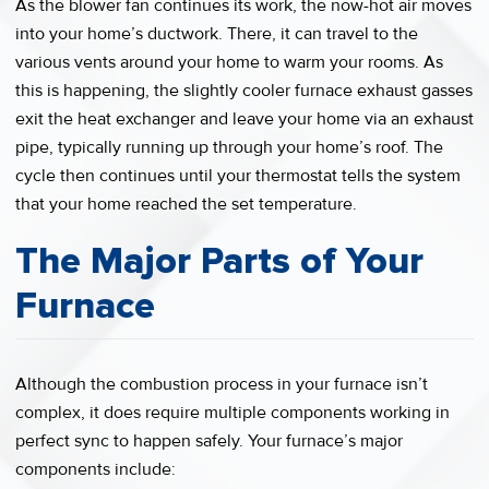
As the blower fan continues its work, the now-hot air moves
into your home’s ductwork. There, it can travel to the
various vents around your home to warm your rooms. As
this is happening, the slightly cooler furnace exhaust gasses
exit the heat exchanger and leave your home via an exhaust
pipe, typically running up through your home’s roof. The
cycle then continues until your thermostat tells the system
that your home reached the set temperature.
The Major Parts of Your
Furnace
Although the combustion process in your furnace isn’t
complex, it does require multiple components working in
perfect sync to happen safely. Your furnace’s major
components include: