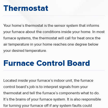
Thermostat
Your home’s thermostat is the sensor system that informs
your furnace about the conditions inside your home. In most
furnace systems, the thermostat will call for heat once the
air temperature in your home reaches one degree below
your desired temperature.
Furnace Control Board
Located inside your furnace’s indoor unit, the furnace
control board’s job is to interpret signals from your
thermostat and tell the furnace’s components what to do.
It’s the brains of your furnace system. It is also responsible
for turning your furnace off if any system faults could