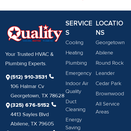
SERVICE
LOCATIO
S
NS
Cooling
Georgetown
Heating
Abilene
Your Trusted HVAC &
Plumbing
Round Rock
Plumbing Experts.
Emergency
Leander
(512) 910-3531
Indoor Air
Cedar Park
106 Halmar Cv
Quality
Brownwood
Georgetown, TX 78628
Duct
All Service
(325) 676-5152
Cleaning
Areas
4413 Sayles Blvd
Energy
Abilene, TX 79605
Saving