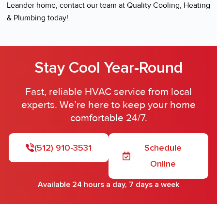
Leander home, contact our team at Quality Cooling, Heating
& Plumbing today!
Stay Cool Year-Round
Fast, reliable HVAC service from local
experts. We’re here to keep your home
comfortable 24/7.
(512) 910-3531
Schedule
Online
Available 24 hours a day, 7 days a week