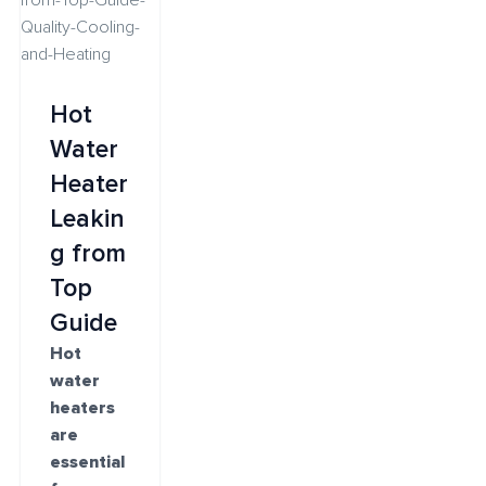
Hot
Water
Heater
Leakin
g from
Top
Guide
Hot
water
heaters
are
essential