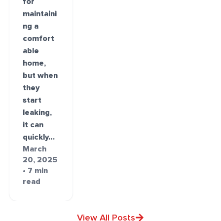
for
maintaini
ng a
comfort
able
home,
but when
they
start
leaking,
it can
quickly…
March
20, 2025
• 7 min
read
View All Posts