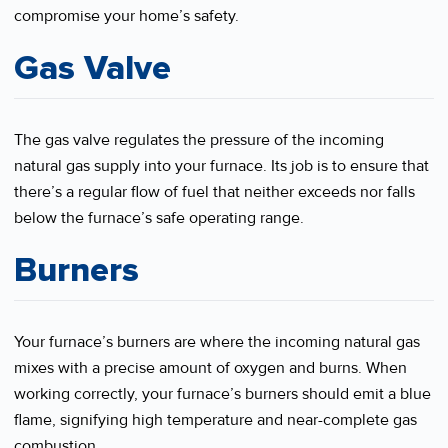
compromise your home’s safety.
Gas Valve
The gas valve regulates the pressure of the incoming
natural gas supply into your furnace. Its job is to ensure that
there’s a regular flow of fuel that neither exceeds nor falls
below the furnace’s safe operating range.
Burners
Your furnace’s burners are where the incoming natural gas
mixes with a precise amount of oxygen and burns. When
working correctly, your furnace’s burners should emit a blue
flame, signifying high temperature and near-complete gas
combustion.