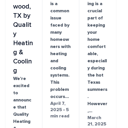
is a
ing is a
wood,
common
crucial
TX by
issue
part of
Qualit
faced by
keeping
many
your
y
homeow
home
Heatin
ners with
comfort
g &
heating
able,
Coolin
and
especiall
cooling
y during
g
systems.
the hot
We’re
This
Texas
excited
problem
summers
to
occurs…
.
announc
April 7,
However
e that
2025 • 5
,…
Quality
min read
March
Heating
21, 2025