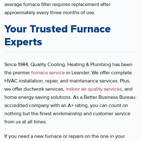
average furnace filter requires replacement after
approximately every three months of use.
Your Trusted Furnace
Experts
Since 1984, Quality Cooling, Heating & Plumbing has been
the premier
furnace service
in Leander. We offer complete
HVAC installation, repair, and maintenance services. Plus,
we offer ductwork services,
indoor air quality services
, and
home energy-saving solutions. As a Better Business Bureau-
accredited company with an A+ rating, you can count on
nothing but the finest workmanship and customer service
from us at all times.
If you need a new furnace or repairs on the one in your