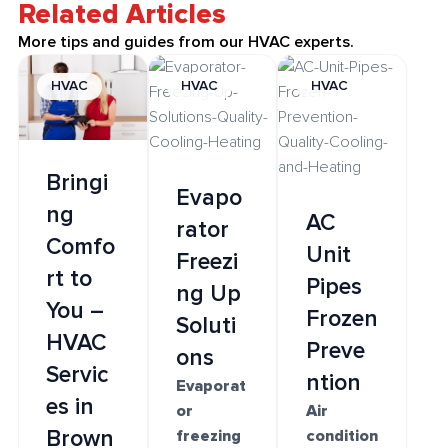
Related Articles
More tips and guides from our HVAC experts.
HVAC
HVAC
HVAC
Bringi
Evapo
ng
AC
rator
Comfo
Unit
Freezi
rt to
Pipes
ng Up
You –
Frozen
Soluti
HVAC
Preve
ons
Servic
ntion
Evaporat
es in
or
Air
Brown
freezing
condition