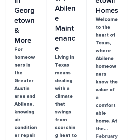
in
etown
Abilen
Georg
Homes
e
etown
Welcome
Maint
to the
&
heart of
enanc
More
Texas,
e
For
where
homeow
Living in
Abilene
ners in
Texas
homeow
the
means
ners
Greater
dealing
know the
Austin
with a
value of
area and
climate
a
Abilene,
that
comfort
knowing
swings
able
air
from
home. At
condition
scorchin
the…
er repair
g heat to
February