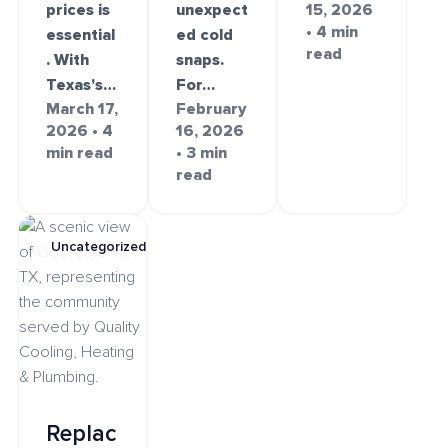
prices is
unexpect
15, 2026
• 4 min
essential
ed cold
read
. With
snaps.
Texas's…
For…
March 17,
February
2026 • 4
16, 2026
min read
• 3 min
read
Uncategorized
Replac