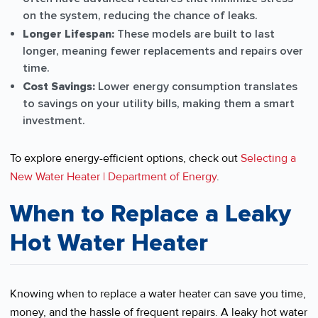
on the system, reducing the chance of leaks.
Longer Lifespan:
These models are built to last
longer, meaning fewer replacements and repairs over
time.
Cost Savings:
Lower energy consumption translates
to savings on your utility bills, making them a smart
investment.
To explore energy-efficient options, check out
Selecting a
New Water Heater | Department of Energy
.
When to Replace a Leaky
Hot Water Heater
Knowing when to replace a water heater can save you time,
money, and the hassle of frequent repairs. A leaky hot water