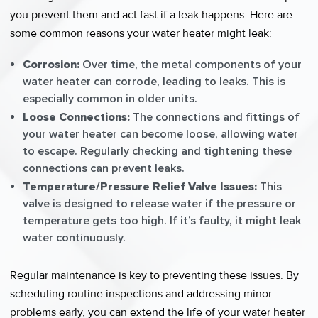
you prevent them and act fast if a leak happens. Here are
some common reasons your water heater might leak:
Corrosion:
Over time, the metal components of your
water heater can corrode, leading to leaks. This is
especially common in older units.
Loose Connections:
The connections and fittings of
your water heater can become loose, allowing water
to escape. Regularly checking and tightening these
connections can prevent leaks.
Temperature/Pressure Relief Valve Issues:
This
valve is designed to release water if the pressure or
temperature gets too high. If it’s faulty, it might leak
water continuously.
Regular maintenance is key to preventing these issues. By
scheduling routine inspections and addressing minor
problems early, you can extend the life of your water heater