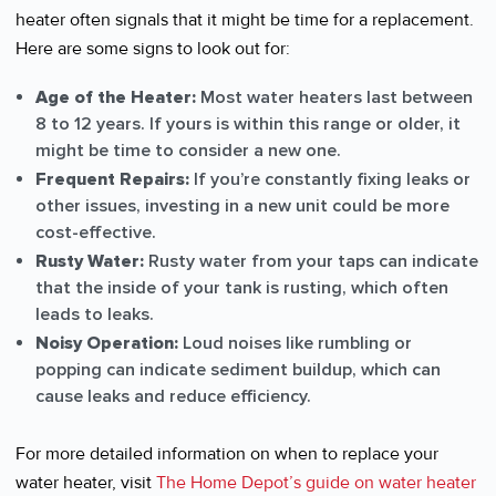
heater often signals that it might be time for a replacement.
Here are some signs to look out for:
Age of the Heater:
Most water heaters last between
8 to 12 years. If yours is within this range or older, it
might be time to consider a new one.
Frequent Repairs:
If you’re constantly fixing leaks or
other issues, investing in a new unit could be more
cost-effective.
Rusty Water:
Rusty water from your taps can indicate
that the inside of your tank is rusting, which often
leads to leaks.
Noisy Operation:
Loud noises like rumbling or
popping can indicate sediment buildup, which can
cause leaks and reduce efficiency.
For more detailed information on when to replace your
water heater, visit
The Home Depot’s guide on water heater