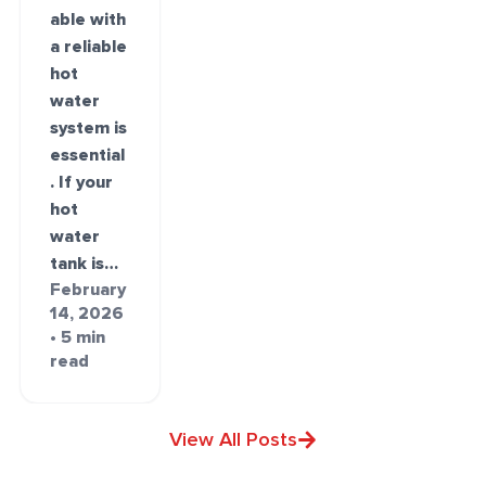
able with
a reliable
hot
water
system is
essential
. If your
hot
water
tank is…
February
14, 2026
• 5 min
read
View All Posts