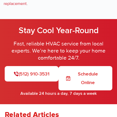
replacement
.
Stay Cool Year-Round
Fast, reliable HVAC service from local
experts. We’re here to keep your home
comfortable 24/7.
(512) 910-3531
Schedule
Online
Available 24 hours a day, 7 days a week
Related Articles