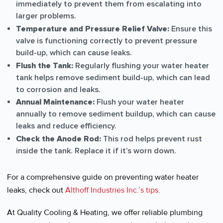
immediately to prevent them from escalating into
larger problems.
Temperature and Pressure Relief Valve:
Ensure this
valve is functioning correctly to prevent pressure
build-up, which can cause leaks.
Flush the Tank:
Regularly flushing your water heater
tank helps remove sediment build-up, which can lead
to corrosion and leaks.
Annual Maintenance:
Flush your water heater
annually to remove sediment buildup, which can cause
leaks and reduce efficiency.
Check the Anode Rod:
This rod helps prevent rust
inside the tank. Replace it if it’s worn down.
For a comprehensive guide on preventing water heater
leaks, check out
Althoff Industries Inc.’s tips
.
At Quality Cooling & Heating, we offer reliable plumbing