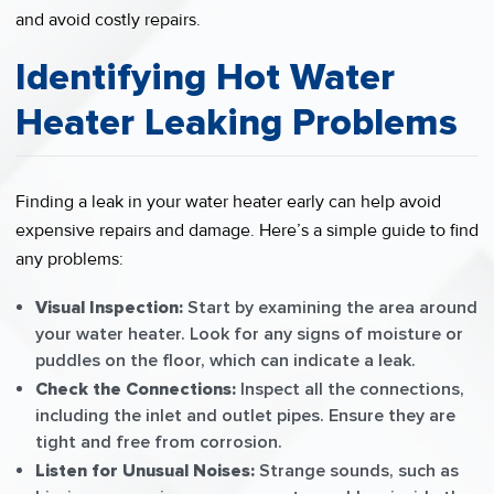
and avoid costly repairs.
Identifying Hot Water
Heater Leaking Problems
Finding a leak in your water heater early can help avoid
expensive repairs and damage. Here’s a simple guide to find
any problems:
Visual Inspection:
Start by examining the area around
your water heater. Look for any signs of moisture or
puddles on the floor, which can indicate a leak.
Check the Connections:
Inspect all the connections,
including the inlet and outlet pipes. Ensure they are
tight and free from corrosion.
Listen for Unusual Noises:
Strange sounds, such as