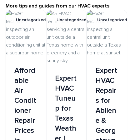
More tips and guides from our HVAC experts.
Uncategorized
Uncategorized
Uncategorized
Afford
Expert
Expert
able
HVAC
HVAC
Air
Repair
Tuneu
Condit
s for
p for
ioner
Abilen
Texas
Repair
e &
Weath
Prices
Georg
er |