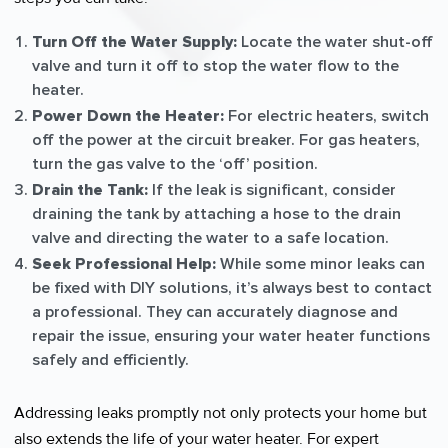
Turn Off the Water Supply:
Locate the water shut-off
valve and turn it off to stop the water flow to the
heater.
Power Down the Heater:
For electric heaters, switch
off the power at the circuit breaker. For gas heaters,
turn the gas valve to the ‘off’ position.
Drain the Tank:
If the leak is significant, consider
draining the tank by attaching a hose to the drain
valve and directing the water to a safe location.
Seek Professional Help:
While some minor leaks can
be fixed with DIY solutions, it’s always best to contact
a professional. They can accurately diagnose and
repair the issue, ensuring your water heater functions
safely and efficiently.
Addressing leaks promptly not only protects your home but
also extends the life of your water heater. For expert