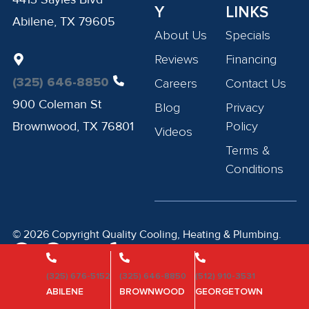
Y
LINKS
Abilene, TX 79605
About Us
Specials
Reviews
Financing
(325) 646-8850
Careers
Contact Us
900 Coleman St
Blog
Privacy
Brownwood, TX 76801
Policy
Videos
Terms &
Conditions
© 2026 Copyright Quality Cooling, Heating & Plumbing.
Privacy Policy
Terms of Service
(325) 676-5152
(325) 646-8850
(512) 910-3531
ABILENE
BROWNWOOD
GEORGETOWN