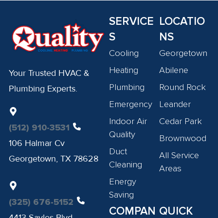
SERVICE
LOCATIO
S
NS
Cooling
Georgetown
Heating
Abilene
Your Trusted HVAC &
Plumbing
Round Rock
Plumbing Experts.
Emergency
Leander
Indoor Air
Cedar Park
(512) 910-3531
Quality
Brownwood
106 Halmar Cv
Duct
All Service
Georgetown, TX 78628
Cleaning
Areas
Energy
Saving
(325) 676-5152
COMPAN
QUICK
4413 Sayles Blvd