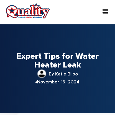
Expert Tips for Water
Heater Leak
By Katie Bilbo
November 16, 2024