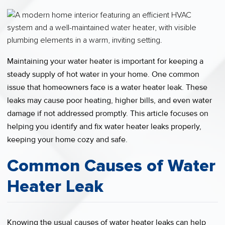
Maintaining your water heater is important for keeping a
steady supply of hot water in your home. One common
issue that homeowners face is a water heater leak. These
leaks may cause poor heating, higher bills, and even water
damage if not addressed promptly. This article focuses on
helping you identify and fix water heater leaks properly,
keeping your home cozy and safe.
Common Causes of Water
Heater Leak
Knowing the usual causes of water heater leaks can help