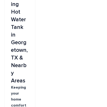
ing
Hot
Water
Tank
in
Georg
etown,
TX &
Nearb
y
Areas
Keeping
your
home
comfort