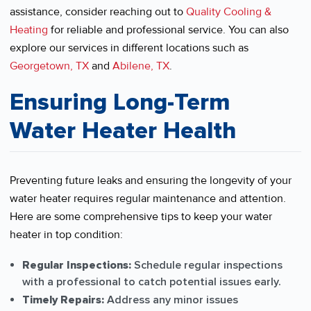
assistance, consider reaching out to
Quality Cooling &
Heating
for reliable and professional service. You can also
explore our services in different locations such as
Georgetown, TX
and
Abilene, TX
.
Ensuring Long-Term
Water Heater Health
Preventing future leaks and ensuring the longevity of your
water heater requires regular maintenance and attention.
Here are some comprehensive tips to keep your water
heater in top condition:
Regular Inspections:
Schedule regular inspections
with a professional to catch potential issues early.
Timely Repairs:
Address any minor issues