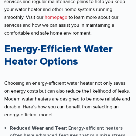
services and regular maintenance plans to help you keep
your water heater and other home systems running
smoothly. Visit our
homepage
to learn more about our
services and how we can assist you in maintaining a
comfortable and safe home environment.
Energy-Efficient Water
Heater Options
Choosing an energy-efficient water heater not only saves
on energy costs but can also reduce the likelihood of leaks.
Modern water heaters are designed to be more reliable and
durable. Here’s how you can benefit from selecting an
energy-efficient model:
Reduced Wear and Tear:
Energy-efficient heaters
often have advanced features that minimize stress