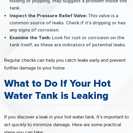
hissing or popping, may suggest a problem inside the
tank.
Inspect the Pressure Relief Valve:
This valve is a
common source of leaks. Check if it’s dripping or has
any signs of corrosion.
Examine the Tank:
Look for rust or corrosion on the
tank itself, as these are indicators of potential leaks.
Regular checks can help you catch leaks early and prevent
further damage to your home.
What to Do If Your Hot
Water Tank is Leaking
If you discover a leak in your hot water tank, it’s important to
act quickly to minimize damage. Here are some practical
steps you can take: