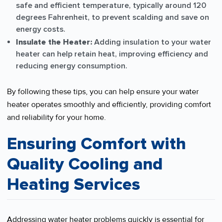
safe and efficient temperature, typically around 120
degrees Fahrenheit, to prevent scalding and save on
energy costs.
Insulate the Heater:
Adding insulation to your water
heater can help retain heat, improving efficiency and
reducing energy consumption.
By following these tips, you can help ensure your water
heater operates smoothly and efficiently, providing comfort
and reliability for your home.
Ensuring Comfort with
Quality Cooling and
Heating Services
Addressing water heater problems quickly is essential for