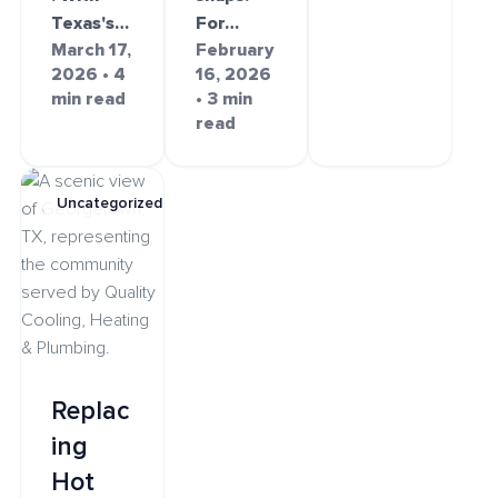
Texas's…
For…
March 17,
February
2026 • 4
16, 2026
min read
• 3 min
read
Uncategorized
Replac
ing
Hot