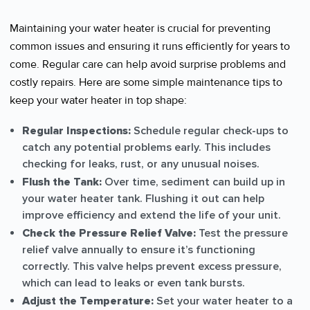
Maintaining your water heater is crucial for preventing
common issues and ensuring it runs efficiently for years to
come. Regular care can help avoid surprise problems and
costly repairs. Here are some simple maintenance tips to
keep your water heater in top shape:
Regular Inspections:
Schedule regular check-ups to
catch any potential problems early. This includes
checking for leaks, rust, or any unusual noises.
Flush the Tank:
Over time, sediment can build up in
your water heater tank. Flushing it out can help
improve efficiency and extend the life of your unit.
Check the Pressure Relief Valve:
Test the pressure
relief valve annually to ensure it’s functioning
correctly. This valve helps prevent excess pressure,
which can lead to leaks or even tank bursts.
Adjust the Temperature:
Set your water heater to a