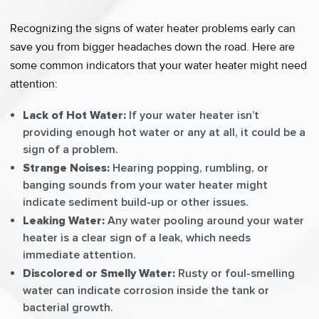
Recognizing the signs of water heater problems early can
save you from bigger headaches down the road. Here are
some common indicators that your water heater might need
attention:
Lack of Hot Water:
If your water heater isn’t
providing enough hot water or any at all, it could be a
sign of a problem.
Strange Noises:
Hearing popping, rumbling, or
banging sounds from your water heater might
indicate sediment build-up or other issues.
Leaking Water:
Any water pooling around your water
heater is a clear sign of a leak, which needs
immediate attention.
Discolored or Smelly Water:
Rusty or foul-smelling
water can indicate corrosion inside the tank or
bacterial growth.