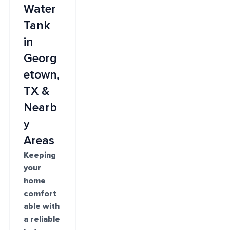
Water
Tank
in
Georg
etown,
TX &
Nearb
y
Areas
Keeping
your
home
comfort
able with
a reliable