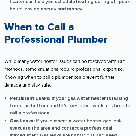
heater can help you schedule heating during off-peak
hours, saving energy and money.
When to Call a
Professional Plumber
While many water heater issues can be resolved with DIY
methods, some situations require professional expertise.
Knowing when to call a plumber can prevent further
damage and stay safe:
Persistent Leaks:
If your gas water heater is leaking
from the bottom and DIY fixes don’t work, it’s time to
call a professional.
Gas Leaks:
If you suspect a water heater gas leak,
evacuate the area and contact a professional
immediately. Gas leaks are hazardous and need