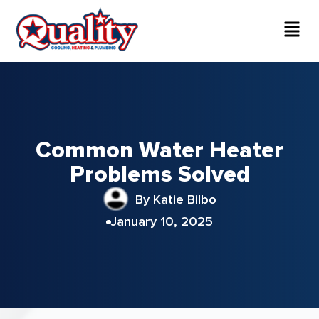
Common Water Heater
Problems Solved
By Katie Bilbo
January 10, 2025