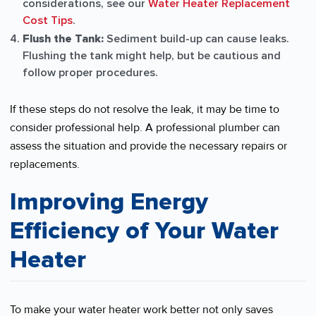
considerations, see our
Water Heater Replacement
Cost Tips
.
Flush the Tank:
Sediment build-up can cause leaks.
Flushing the tank might help, but be cautious and
follow proper procedures.
If these steps do not resolve the leak, it may be time to
consider professional help. A professional plumber can
assess the situation and provide the necessary repairs or
replacements.
Improving Energy
Efficiency of Your Water
Heater
To make your water heater work better not only saves