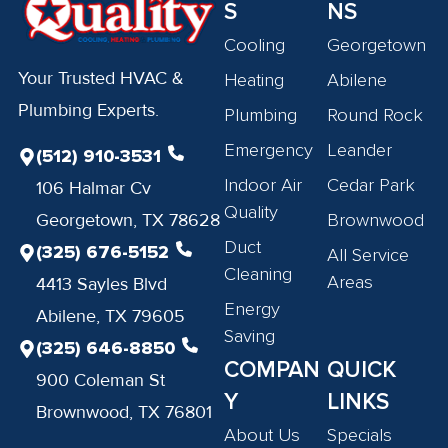
S
NS
Cooling
Georgetown
Your Trusted HVAC &
Heating
Abilene
Plumbing Experts.
Plumbing
Round Rock
Emergency
Leander
(512) 910-3531
Indoor Air
Cedar Park
106 Halmar Cv
Quality
Georgetown, TX 78628
Brownwood
Duct
(325) 676-5152
All Service
Cleaning
Areas
4413 Sayles Blvd
Energy
Abilene, TX 79605
Saving
(325) 646-8850
COMPAN
QUICK
900 Coleman St
Y
LINKS
Brownwood, TX 76801
About Us
Specials