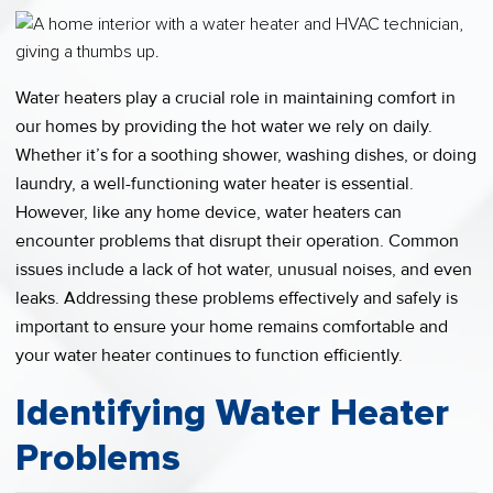
Water heaters play a crucial role in maintaining comfort in
our homes by providing the hot water we rely on daily.
Whether it’s for a soothing shower, washing dishes, or doing
laundry, a well-functioning water heater is essential.
However, like any home device, water heaters can
encounter problems that disrupt their operation. Common
issues include a lack of hot water, unusual noises, and even
leaks. Addressing these problems effectively and safely is
important to ensure your home remains comfortable and
your water heater continues to function efficiently.
Identifying Water Heater
Problems