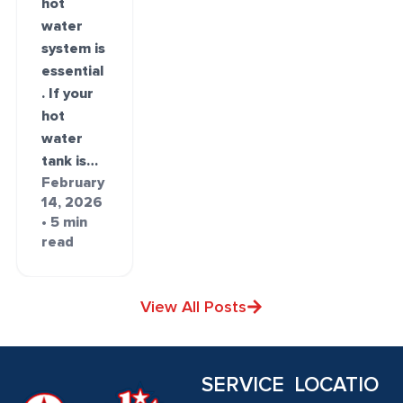
hot
water
system is
essential
. If your
hot
water
tank is…
February
14, 2026
• 5 min
read
View All Posts
SERVICE
LOCATIO