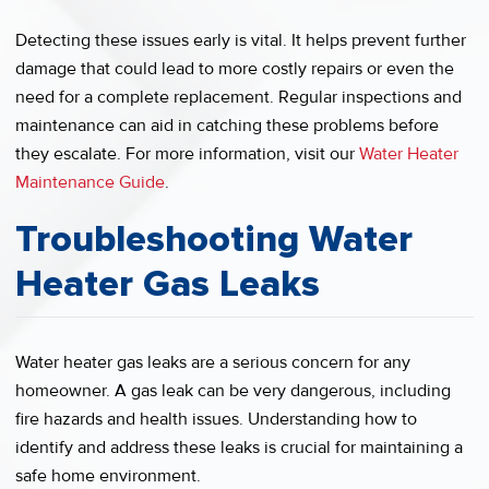
Detecting these issues early is vital. It helps prevent further
damage that could lead to more costly repairs or even the
need for a complete replacement. Regular inspections and
maintenance can aid in catching these problems before
they escalate. For more information, visit our
Water Heater
Maintenance Guide
.
Troubleshooting Water
Heater Gas Leaks
Water heater gas leaks are a serious concern for any
homeowner. A gas leak can be very dangerous, including
fire hazards and health issues. Understanding how to
identify and address these leaks is crucial for maintaining a
safe home environment.