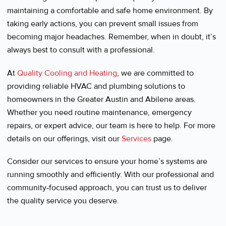
maintaining a comfortable and safe home environment. By
taking early actions, you can prevent small issues from
becoming major headaches. Remember, when in doubt, it’s
always best to consult with a professional.
At
Quality Cooling and Heating
, we are committed to
providing reliable HVAC and plumbing solutions to
homeowners in the Greater Austin and Abilene areas.
Whether you need routine maintenance, emergency
repairs, or expert advice, our team is here to help. For more
details on our offerings, visit our
Services
page.
Consider our services to ensure your home’s systems are
running smoothly and efficiently. With our professional and
community-focused approach, you can trust us to deliver
the quality service you deserve.