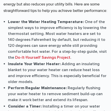
energy but also reduces your utility bills. Here are some
straightforward tips to help you achieve better performance:
Lower the Water Heating Temperature:
One of the
simplest ways to improve efficiency is by lowering the
thermostat setting. Most water heaters are set to
140 degrees Fahrenheit by default, but reducing it to
120 degrees can save energy while still providing
comfortable hot water. For a step-by-step guide, visit
the
Do-It-Yourself Savings Project
.
Insulate Your Water Heater:
Adding an insulating
blanket to your water heater can reduce heat loss
and improve efficiency. This is especially beneficial for
older models.
Perform Regular Maintenance:
Regularly flushing
your water heater to remove sediment build-up can
make it work better and extend its lifespan.
Consider a Timer:
Installing a timer on your water