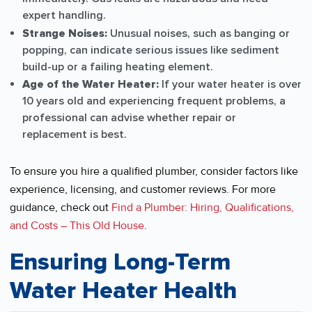
expert handling.
Strange Noises:
Unusual noises, such as banging or
popping, can indicate serious issues like sediment
build-up or a failing heating element.
Age of the Water Heater:
If your water heater is over
10 years old and experiencing frequent problems, a
professional can advise whether repair or
replacement is best.
To ensure you hire a qualified plumber, consider factors like
experience, licensing, and customer reviews. For more
guidance, check out
Find a Plumber: Hiring, Qualifications,
and Costs – This Old House
.
Ensuring Long-Term
Water Heater Health