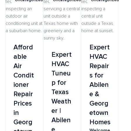
Afford
Expert
Expert
able
HVAC
HVAC
Air
Repair
Tuneu
Condit
s for
p for
ioner
Abilen
Texas
Repair
e &
Weath
Prices
Georg
er |
in
etown
Abilen
Georg
Homes
e
Welcome