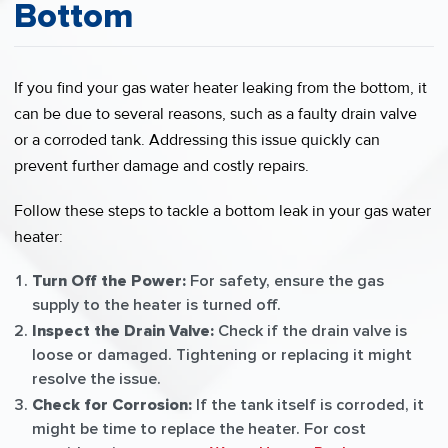
Bottom
If you find your gas water heater leaking from the bottom, it
can be due to several reasons, such as a faulty drain valve
or a corroded tank. Addressing this issue quickly can
prevent further damage and costly repairs.
Follow these steps to tackle a bottom leak in your gas water
heater:
Turn Off the Power:
For safety, ensure the gas
supply to the heater is turned off.
Inspect the Drain Valve:
Check if the drain valve is
loose or damaged. Tightening or replacing it might
resolve the issue.
Check for Corrosion:
If the tank itself is corroded, it
might be time to replace the heater. For cost