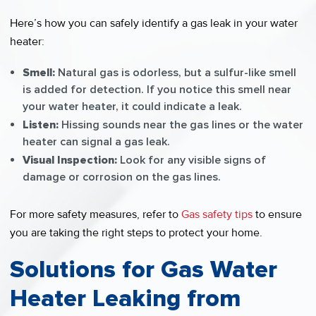
Here’s how you can safely identify a gas leak in your water
heater:
Smell:
Natural gas is odorless, but a sulfur-like smell
is added for detection. If you notice this smell near
your water heater, it could indicate a leak.
Listen:
Hissing sounds near the gas lines or the water
heater can signal a gas leak.
Visual Inspection:
Look for any visible signs of
damage or corrosion on the gas lines.
For more safety measures, refer to
Gas safety tips
to ensure
you are taking the right steps to protect your home.
Solutions for Gas Water
Heater Leaking from