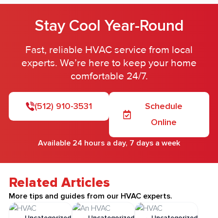
Stay Cool Year-Round
Fast, reliable HVAC service from local
experts. We’re here to keep your home
comfortable 24/7.
(512) 910-3531
Schedule
Online
Available 24 hours a day, 7 days a week
Related Articles
More tips and guides from our HVAC experts.
Uncategorized
Uncategorized
Uncategorized