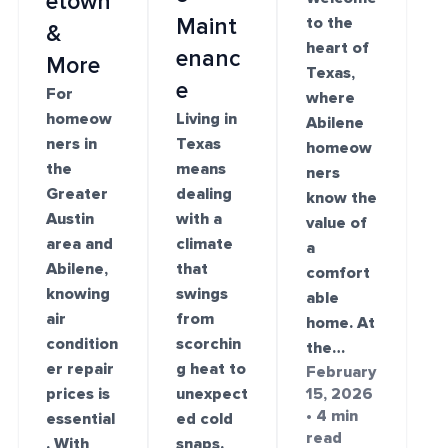
etown
Maint
to the
&
heart of
enanc
More
Texas,
e
For
where
homeow
Living in
Abilene
ners in
Texas
homeow
the
means
ners
Greater
dealing
know the
Austin
with a
value of
area and
climate
a
Abilene,
that
comfort
knowing
swings
able
air
from
home. At
condition
scorchin
the…
er repair
g heat to
February
prices is
unexpect
15, 2026
• 4 min
essential
ed cold
read
. With
snaps.