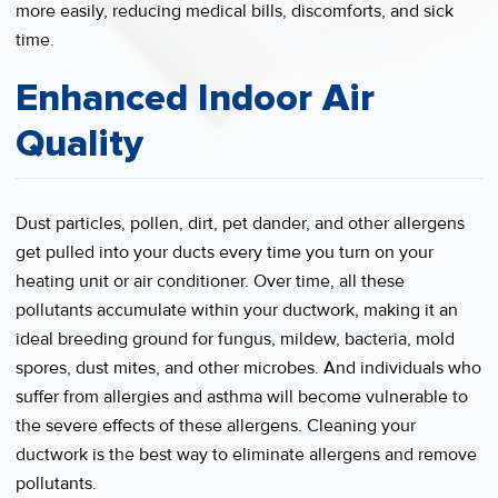
more easily, reducing medical bills, discomforts, and sick
time.
Enhanced Indoor Air
Quality
Dust particles, pollen, dirt, pet dander, and other allergens
get pulled into your ducts every time you turn on your
heating unit or air conditioner. Over time, all these
pollutants accumulate within your ductwork, making it an
ideal breeding ground for fungus, mildew, bacteria, mold
spores, dust mites, and other microbes. And individuals who
suffer from allergies and asthma will become vulnerable to
the severe effects of these allergens. Cleaning your
ductwork is the best way to eliminate allergens and remove
pollutants.