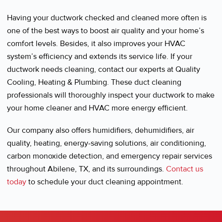
Having your ductwork checked and cleaned more often is
one of the best ways to boost air quality and your home’s
comfort levels. Besides, it also improves your HVAC
system’s efficiency and extends its service life. If your
ductwork needs cleaning, contact our experts at Quality
Cooling, Heating & Plumbing. These duct cleaning
professionals will thoroughly inspect your ductwork to make
your home cleaner and HVAC more energy efficient.
Our company also offers humidifiers, dehumidifiers, air
quality, heating, energy-saving solutions, air conditioning,
carbon monoxide detection, and emergency repair services
throughout Abilene, TX, and its surroundings.
Contact us
today
to schedule your duct cleaning appointment.