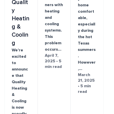
Qualit
ners with
home
y
heating
comfort
and
Heatin
able,
cooling
especiall
g &
systems.
y during
Coolin
This
the hot
g
problem
Texas
occurs…
summers
We’re
April 7,
.
excited
2025 • 5
However
to
min read
,…
announc
March
e that
21, 2025
Quality
• 5 min
Heating
read
&
Cooling
is now
proudly