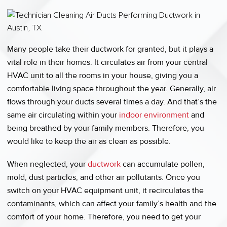
Many people take their ductwork for granted, but it plays a
vital role in their homes. It circulates air from your central
HVAC unit to all the rooms in your house, giving you a
comfortable living space throughout the year. Generally, air
flows through your ducts several times a day. And that’s the
same air circulating within your
indoor environment
and
being breathed by your family members. Therefore, you
would like to keep the air as clean as possible.
When neglected, your
ductwork
can accumulate pollen,
mold, dust particles, and other air pollutants. Once you
switch on your HVAC equipment unit, it recirculates the
contaminants, which can affect your family’s health and the
comfort of your home. Therefore, you need to get your