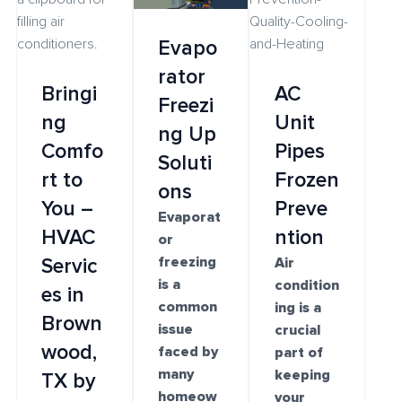
Evapo
rator
Bringi
AC
Freezi
ng
Unit
ng Up
Comfo
Pipes
Soluti
rt to
Frozen
ons
You –
Preve
Evaporat
HVAC
ntion
or
freezing
Servic
Air
is a
condition
es in
common
ing is a
Brown
issue
crucial
wood,
faced by
part of
many
keeping
TX by
homeow
your