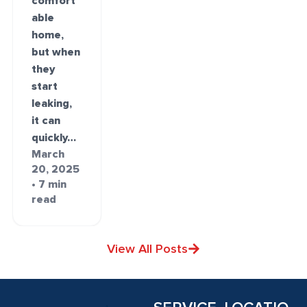
comfort
able
home,
but when
they
start
leaking,
it can
quickly…
March
20, 2025
• 7 min
read
View All Posts