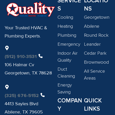
SERVICE
LOCATIO
S
NS
Cooling
Georgetown
Heating
Abilene
Your Trusted HVAC &
Plumbing
Round Rock
Plumbing Experts.
Emergency
Leander
Indoor Air
Cedar Park
(512) 910-3531
Quality
Brownwood
106 Halmar Cv
Duct
All Service
Georgetown, TX 78628
Cleaning
Areas
Energy
Saving
(325) 676-5152
COMPAN
QUICK
4413 Sayles Blvd
Y
LINKS
Abilene, TX 79605