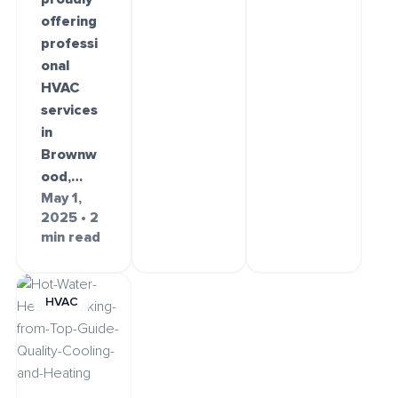
offering
professi
onal
HVAC
services
in
Brownw
ood,…
May 1,
2025 • 2
min read
HVAC