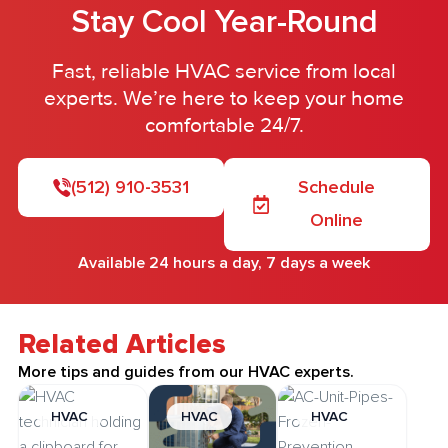
Stay Cool Year-Round
Fast, reliable HVAC service from local
experts. We’re here to keep your home
comfortable 24/7.
(512) 910-3531
Schedule
Online
Available 24 hours a day, 7 days a week
Related Articles
More tips and guides from our HVAC experts.
HVAC
HVAC
HVAC