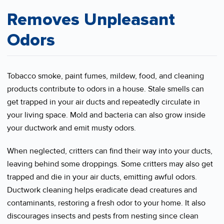
Removes Unpleasant
Odors
Tobacco smoke, paint fumes, mildew, food, and cleaning
products contribute to odors in a house. Stale smells can
get trapped in your air ducts and repeatedly circulate in
your living space. Mold and bacteria can also grow inside
your ductwork and emit musty odors.
When neglected, critters can find their way into your ducts,
leaving behind some droppings. Some critters may also get
trapped and die in your air ducts, emitting awful odors.
Ductwork cleaning helps eradicate dead creatures and
contaminants, restoring a fresh odor to your home. It also
discourages insects and pests from nesting since clean