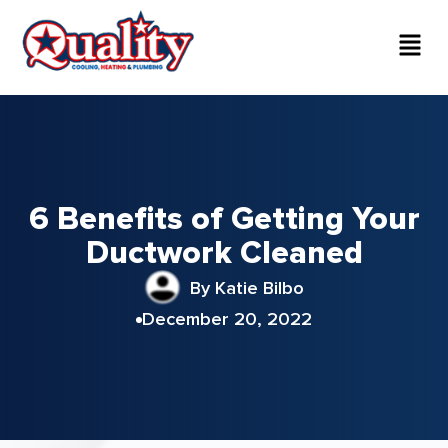
6 Benefits of Getting Your
Ductwork Cleaned
By Katie Bilbo
December 20, 2022