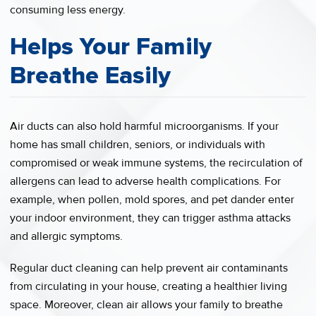
consuming less energy.
Helps Your Family
Breathe Easily
Air ducts can also hold harmful microorganisms. If your
home has small children, seniors, or individuals with
compromised or weak immune systems, the recirculation of
allergens can lead to adverse health complications. For
example, when pollen, mold spores, and pet dander enter
your indoor environment, they can trigger asthma attacks
and allergic symptoms.
Regular duct cleaning can help prevent air contaminants
from circulating in your house, creating a healthier living
space. Moreover, clean air allows your family to breathe