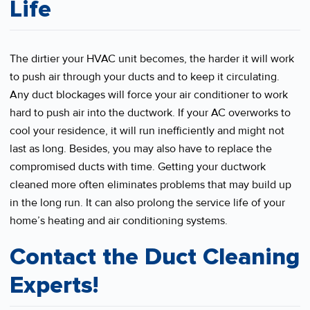
Life
The dirtier your HVAC unit becomes, the harder it will work
to push air through your ducts and to keep it circulating.
Any duct blockages will force your air conditioner to work
hard to push air into the ductwork. If your AC overworks to
cool your residence, it will run inefficiently and might not
last as long. Besides, you may also have to replace the
compromised ducts with time. Getting your ductwork
cleaned more often eliminates problems that may build up
in the long run. It can also prolong the service life of your
home’s heating and air conditioning systems.
Contact the Duct Cleaning
Experts!