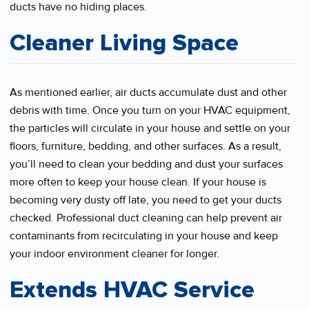
ducts have no hiding places.
Cleaner Living Space
As mentioned earlier, air ducts accumulate dust and other
debris with time. Once you turn on your HVAC equipment,
the particles will circulate in your house and settle on your
floors, furniture, bedding, and other surfaces. As a result,
you’ll need to clean your bedding and dust your surfaces
more often to keep your house clean. If your house is
becoming very dusty off late, you need to get your ducts
checked. Professional duct cleaning can help prevent air
contaminants from recirculating in your house and keep
your indoor environment cleaner for longer.
Extends HVAC Service