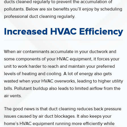
ducts cleaned regularly to prevent the accumulation of
pollutants. Below are six benefits you’ll enjoy by scheduling
professional duct cleaning regularly.
Increased HVAC Efficiency
When air contaminants accumulate in your ductwork and
some components of your HVAC equipment, it forces your
unit to work harder to reach and maintain your preferred
levels of heating and cooling. A lot of energy also gets
wasted when your HVAC overworks, leading to higher utility
bills. Pollutant buildup also leads to limited airflow from the
air vents.
The good news is that duct cleaning reduces back pressure
issues caused by air duct blockages. It also keeps your
home’s HVAC equipment running more efficiently while