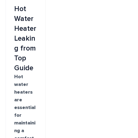
Hot
Water
Heater
Leakin
g from
Top
Guide
Hot
water
heaters
are
essential
for
maintaini
ng a